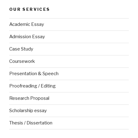
OUR SERVICES
Academic Essay
Admission Essay
Case Study
Coursework
Presentation & Speech
Proofreading / Editing
Research Proposal
Scholarship essay
Thesis / Dissertation