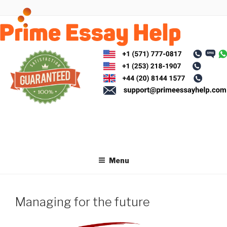
Skip
to
content
Menu
Managing for the future