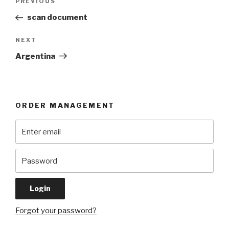
Previous
PREVIOUS
navigation
Post
scan document
Next
NEXT
Post
Argentina
ORDER MANAGEMENT
Forgot your password?