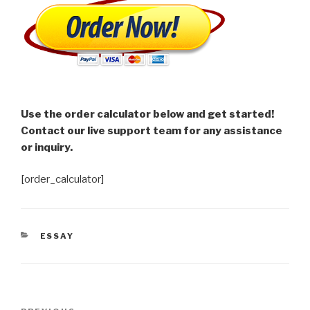
Use the order calculator below and get started!
Contact our live support team for any assistance
or inquiry.
[order_calculator]
CATEGORIES
ESSAY
Post