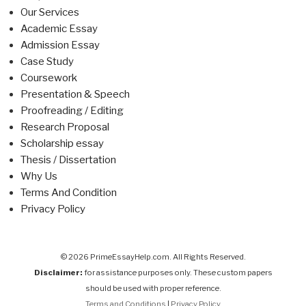
Our Services
Academic Essay
Admission Essay
Case Study
Coursework
Presentation & Speech
Proofreading / Editing
Research Proposal
Scholarship essay
Thesis / Dissertation
Why Us
Terms And Condition
Privacy Policy
© 2026 PrimeEssayHelp.com. All Rights Reserved.
Disclaimer:
for assistance purposes only. These custom papers
should be used with proper reference.
Terms and Conditions
|
Privacy Policy