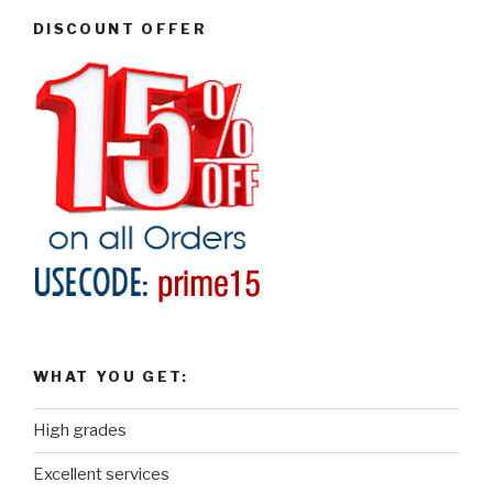
DISCOUNT OFFER
WHAT YOU GET:
High grades
Excellent services