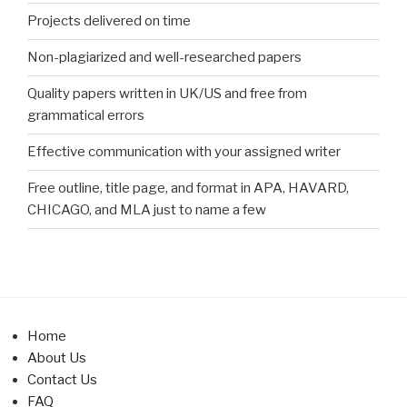
Projects delivered on time
Non-plagiarized and well-researched papers
Quality papers written in UK/US and free from
grammatical errors
Effective communication with your assigned writer
Free outline, title page, and format in APA, HAVARD,
CHICAGO, and MLA just to name a few
Home
About Us
Contact Us
FAQ