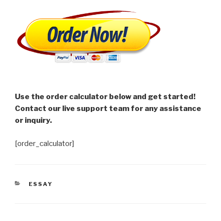
Use the order calculator below and get started!
Contact our live support team for any assistance
or inquiry.
[order_calculator]
CATEGORIES
ESSAY