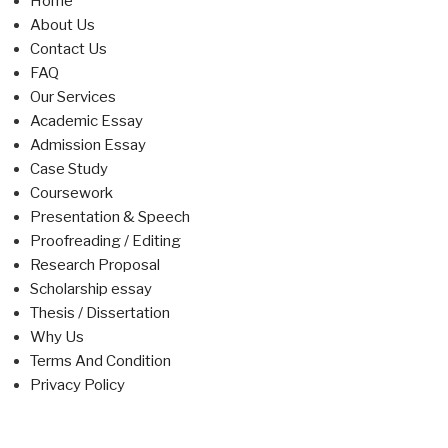
Home
About Us
Contact Us
FAQ
Our Services
Academic Essay
Admission Essay
Case Study
Coursework
Presentation & Speech
Proofreading / Editing
Research Proposal
Scholarship essay
Thesis / Dissertation
Why Us
Terms And Condition
Privacy Policy