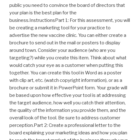
public you need to convince the board of directors that
your plan is the best plan for the
business.InstructionsPart 1: For this assessment, you will
be creating a marketing tool for your practice to
advertise the new vaccine clinic. You can either create a
brochure to send out in the mail or posters to display
around town. Consider your audience (who are you
targeting?) while you create this item. Think about what
would catch your eye as a customer when putting this
together. You can create this tool in Word as a poster
with clip art, etc. (watch copyright information), or as a
brochure or submit it in PowerPoint form. Your grade will
be based upon how effective your tool is at addressing
the target audience, how well you catch their attention,
the quality of the information you provide them, and the
overall look of the tool. Be sure to address customer
perception.Part 2: Create a professional letter to the
board explaining your marketing ideas and how you plan