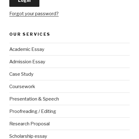
Forgot your password?
OUR SERVICES
Academic Essay
Admission Essay
Case Study
Coursework
Presentation & Speech
Proofreading / Editing
Research Proposal
Scholarship essay