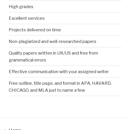
High grades
Excellent services
Projects delivered on time
Non-plagiarized and well-researched papers
Quality papers written in UK/US and free from
grammatical errors
Effective communication with your assigned writer
Free outline, title page, and format in APA, HAVARD,
CHICAGO, and MLA just to name a few