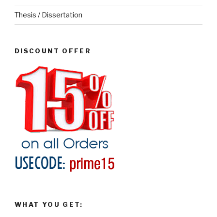
Thesis / Dissertation
DISCOUNT OFFER
WHAT YOU GET: