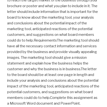
to reach the target market of the business through your
brochure or poster and what you plan to include in it. The
letter should include information that is important for the
board to know about the marketing tool, your analysis
and conclusions about the potential impact of the
marketing tool, anticipated reactions of the potential
customers, and suggestions on what board members
could do to help.RequirementsThe marketing tool should
have all the necessary contact information and services
provided by the business and provide visually appealing
images. The marketing tool should give a mission
statement and explain how the business helps the
customer and why the business is in business.The letter
to the board should be at least one page in length and
include your analysis and conclusions about the potential
impact of the marketing tool, anticipated reactions of the
potential customers, and suggestions on what board
members could do to help.Complete this assignment as
a Microsoft Word document and PowerPoint.