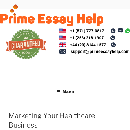
Skip
to
content
Menu
Marketing Your Healthcare
Business