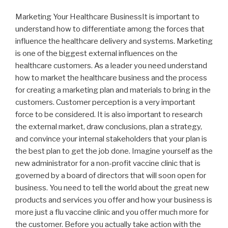
Marketing Your Healthcare BusinessIt is important to
understand how to differentiate among the forces that
influence the healthcare delivery and systems. Marketing
is one of the biggest external influences on the
healthcare customers. As a leader you need understand
how to market the healthcare business and the process
for creating a marketing plan and materials to bring in the
customers. Customer perception is a very important
force to be considered. It is also important to research
the external market, draw conclusions, plan a strategy,
and convince your internal stakeholders that your plan is
the best plan to get the job done. Imagine yourself as the
new administrator for a non-profit vaccine clinic that is
governed by a board of directors that will soon open for
business. You need to tell the world about the great new
products and services you offer and how your business is
more just a flu vaccine clinic and you offer much more for
the customer. Before you actually take action with the