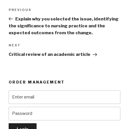
Post
Previous
PREVIOUS
navigation
Post
Explain why you selected the issue, identifying
the significance to nursing practice and the
expected outcomes from the change.
Next
NEXT
Post
Critical review of an academic article
ORDER MANAGEMENT