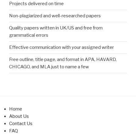
Projects delivered on time
Non-plagiarized and well-researched papers
Quality papers written in UK/US and free from
grammatical errors
Effective communication with your assigned writer
Free outline, title page, and format in APA, HAVARD,
CHICAGO, and MLA just to name a few
Home
About Us
Contact Us
FAQ