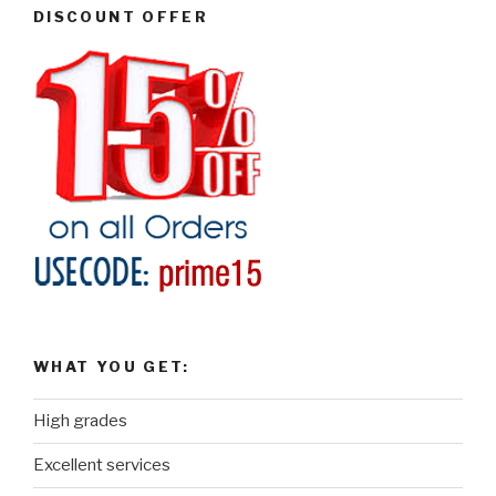
DISCOUNT OFFER
WHAT YOU GET:
High grades
Excellent services