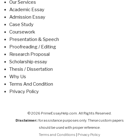
Our Services
Academic Essay
Admission Essay
Case Study
Coursework
Presentation & Speech
Proofreading / Editing
Research Proposal
Scholarship essay
Thesis / Dissertation
Why Us
Terms And Condition
Privacy Policy
© 2026 PrimeEssayHelp.com. All Rights Reserved.
Disclaimer:
for assistance purposes only. These custom papers
should be used with proper reference.
Terms and Conditions
|
Privacy Policy