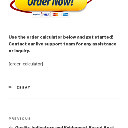
Use the order calculator below and get started!
Contact our live support team for any assistance
or inquiry.
[order_calculator]
CATEGORIES
ESSAY
Post
Previous
PREVIOUS
navigation
Post
Quality Indicators and Evidenced-Based Best