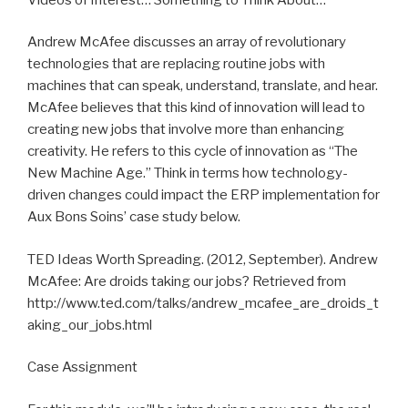
Andrew McAfee discusses an array of revolutionary
technologies that are replacing routine jobs with
machines that can speak, understand, translate, and hear.
McAfee believes that this kind of innovation will lead to
creating new jobs that involve more than enhancing
creativity. He refers to this cycle of innovation as “The
New Machine Age.” Think in terms how technology-
driven changes could impact the ERP implementation for
Aux Bons Soins’ case study below.
TED Ideas Worth Spreading. (2012, September). Andrew
McAfee: Are droids taking our jobs? Retrieved from
http://www.ted.com/talks/andrew_mcafee_are_droids_t
aking_our_jobs.html
Case Assignment