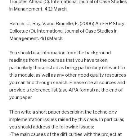
Troubles Ahead (C). International Journal of Case Studies
in Management. 4(1):March.
Bernier, C., Roy, V. and Brunelle, E. (2006) An ERP Story:
Epilogue (D). International Journal of Case Studies in
Management. 4(1):March.
You should use information from the background
readings from the courses that you have taken,
particularly those listed as being particularly relevant to
this module, as well as any other good quality resources
you can find through search. Please cite all sources and
provide a reference list (use APA format) at the end of
your paper.
Then write a short paper describing the technology
implementation issues raised by this case. In particular,
you should address the following issues:
•The main causes of the difficulties with the project at