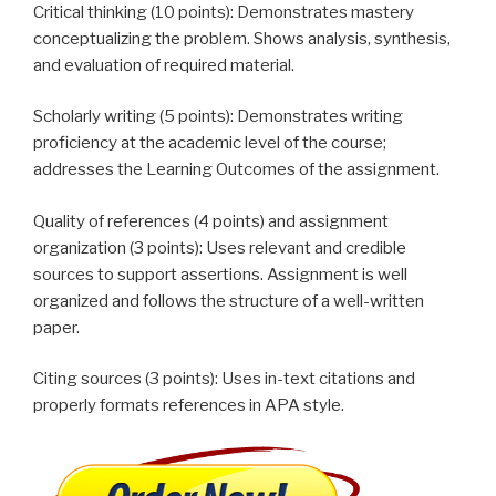
Critical thinking (10 points): Demonstrates mastery
conceptualizing the problem. Shows analysis, synthesis,
and evaluation of required material.
Scholarly writing (5 points): Demonstrates writing
proficiency at the academic level of the course;
addresses the Learning Outcomes of the assignment.
Quality of references (4 points) and assignment
organization (3 points): Uses relevant and credible
sources to support assertions. Assignment is well
organized and follows the structure of a well-written
paper.
Citing sources (3 points): Uses in-text citations and
properly formats references in APA style.