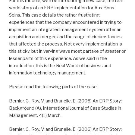
For this module, we’ll be introducing a new case, the real-
world story of an ERP implementation for Aux Bons
Soins. This case details the rather frustrating
experiences that the company encountered in trying to
implement an integrated management system after an
acquisition and merger, and the range of circumstances
that affected the process. Not every implementation is
this sticky, but in varying ways most partake of greater or
lesser parts of this experience. As we said in the
introduction, this is the Real World of business and
information technology management.
Please read the following parts of the case:
Bernier, C., Roy, V. and Brunelle, E. (2006) An ERP Story:
Background (A). International Journal of Case Studies in
Management. 4(1):March.
Bernier, C., Roy, V. and Brunelle, E. (2006) An ERP Story: