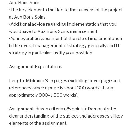
Aux Bons Soins.
•The key elements that led to the success of the project
at Aux Bons Soins.
•Additional advice regarding implementation that you
would give to Aux Bons Soins management
•Your overall asssessment of the role of implementation
in the overall management of strategy generally and IT
strategy in particular; justify your position
Assignment Expectations
Length: Minimum 3–5 pages excluding cover page and
references (since a page is about 300 words, this is
approximately 900–1,500 words).
Assignment-driven criteria (25 points): Demonstrates
clear understanding of the subject and addresses all key
elements of the assignment.