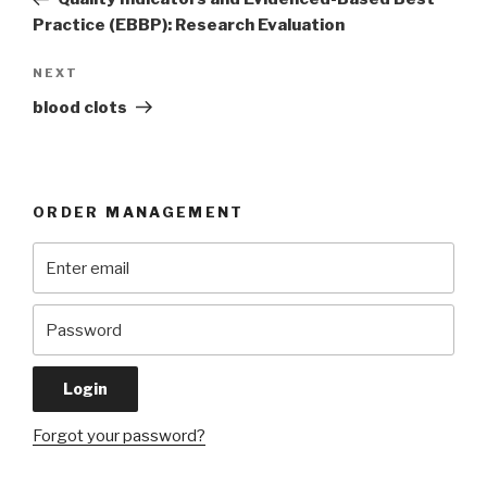
Practice (EBBP): Research Evaluation
Next
NEXT
Post
blood clots
ORDER MANAGEMENT
Forgot your password?