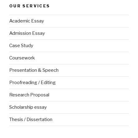
OUR SERVICES
Academic Essay
Admission Essay
Case Study
Coursework
Presentation & Speech
Proofreading / Editing
Research Proposal
Scholarship essay
Thesis / Dissertation