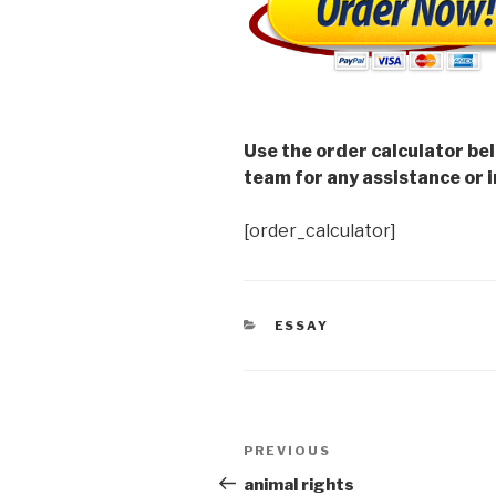
Use the order calculator be
team for any assistance or i
[order_calculator]
CATEGORIES
ESSAY
Post
Previous
PREVIOUS
navigation
Post
animal rights