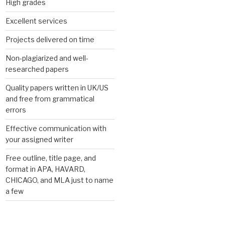
High grades
Excellent services
Projects delivered on time
Non-plagiarized and well-
researched papers
Quality papers written in UK/US
and free from grammatical
errors
Effective communication with
your assigned writer
Free outline, title page, and
format in APA, HAVARD,
CHICAGO, and MLA just to name
a few