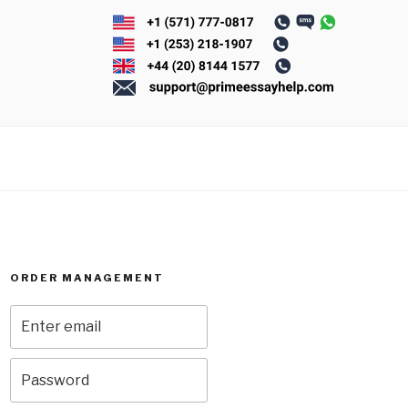
ORDER MANAGEMENT