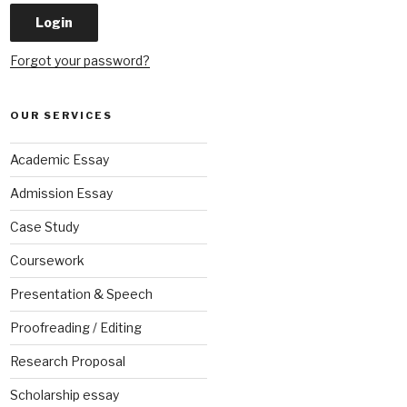
Forgot your password?
OUR SERVICES
Academic Essay
Admission Essay
Case Study
Coursework
Presentation & Speech
Proofreading / Editing
Research Proposal
Scholarship essay