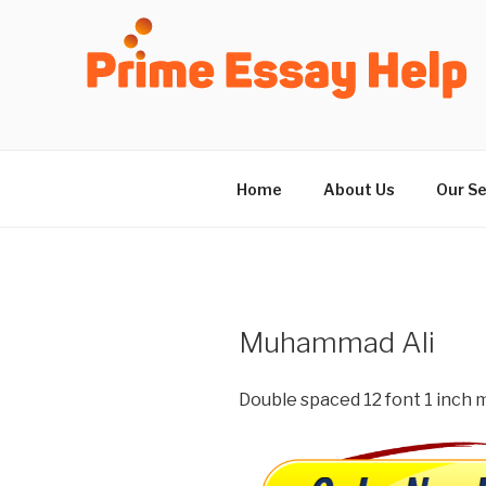
Skip
to
content
Home
About Us
Our Se
Muhammad Ali
Double spaced 12 font 1 inch m