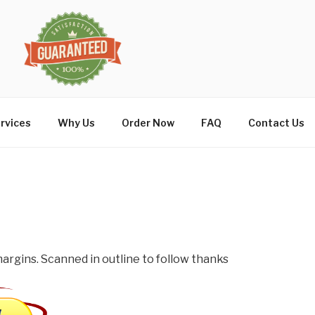
rvices
Why Us
Order Now
FAQ
Contact Us
argins. Scanned in outline to follow thanks