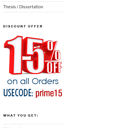
Thesis / Dissertation
DISCOUNT OFFER
WHAT YOU GET: