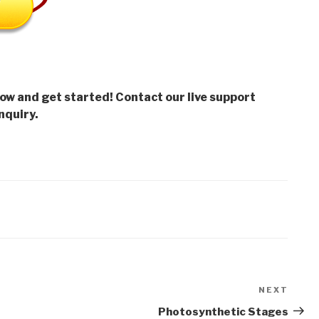
low and get started! Contact our live support
nquiry.
NEXT
Next
Post
Photosynthetic Stages