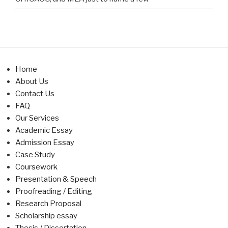
Home
About Us
Contact Us
FAQ
Our Services
Academic Essay
Admission Essay
Case Study
Coursework
Presentation & Speech
Proofreading / Editing
Research Proposal
Scholarship essay