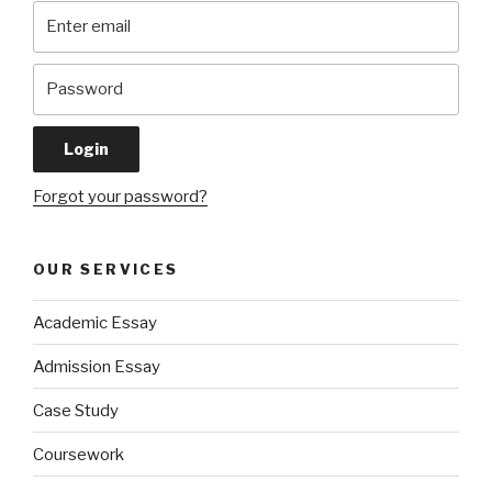
Forgot your password?
OUR SERVICES
Academic Essay
Admission Essay
Case Study
Coursework