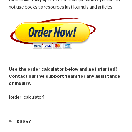
not use books as resources just journals and articles
Use the order calculator below and get started!
Contact our live support team for any assistance
or inquiry.
[order_calculator]
CATEGORIES
ESSAY