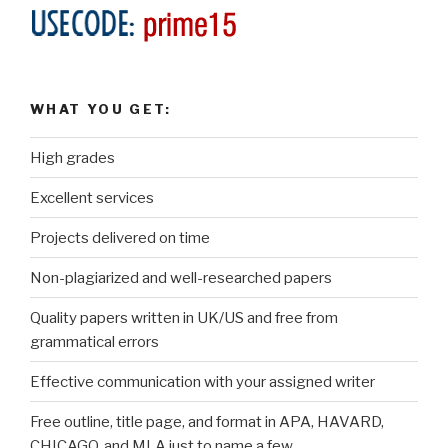
WHAT YOU GET:
High grades
Excellent services
Projects delivered on time
Non-plagiarized and well-researched papers
Quality papers written in UK/US and free from
grammatical errors
Effective communication with your assigned writer
Free outline, title page, and format in APA, HAVARD,
CHICAGO, and MLA just to name a few