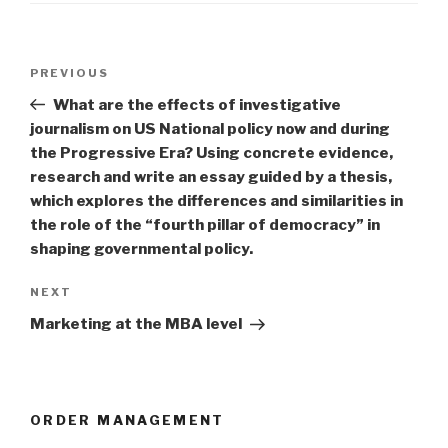
Post
Previous
PREVIOUS
navigation
Post
What are the effects of investigative
journalism on US National policy now and during
the Progressive Era? Using concrete evidence,
research and write an essay guided by a thesis,
which explores the differences and similarities in
the role of the “fourth pillar of democracy” in
shaping governmental policy.
Next
NEXT
Post
Marketing at the MBA level
ORDER MANAGEMENT