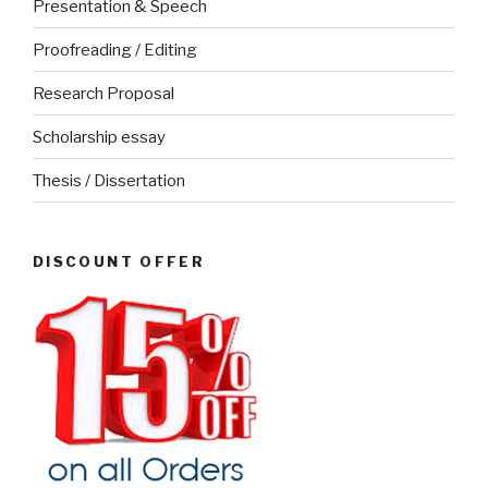
Presentation & Speech
Proofreading / Editing
Research Proposal
Scholarship essay
Thesis / Dissertation
DISCOUNT OFFER