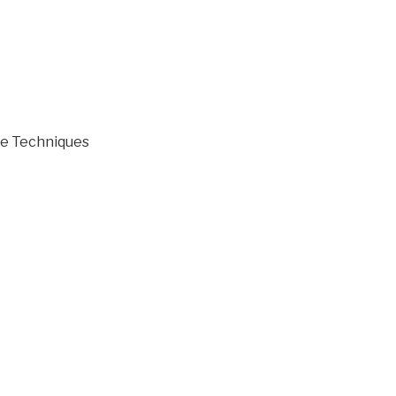
ve Techniques