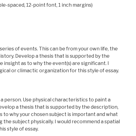
le-spaced, 12-point font, 1 inch margins)
series of events. This can be from your own life, the
history. Develop a thesis that is supported by the
e insight as to why the event(s) are significant. I
l or climactic organization for this style of essay.
 a person. Use physical characteristics to paint a
Develop a thesis that is supported by the description,
 as to why your chosen subject is important and what
 the subject physically. I would recommend a spatial
is style of essay.