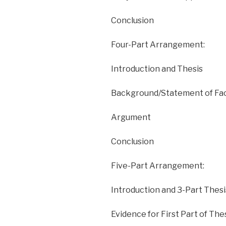
Conclusion
Four-Part Arrangement:
Introduction and Thesis
Background/Statement of Fa
Argument
Conclusion
Five-Part Arrangement:
Introduction and 3-Part Thesi
Evidence for First Part of The