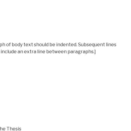
aph of body text should be indented. Subsequent lines
ot include an extra line between paragraphs.]
the Thesis