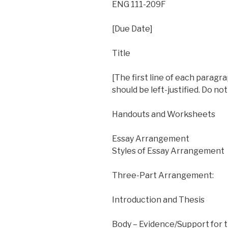
ENG 111-209F
[Due Date]
Title
[The first line of each paragr
should be left-justified. Do n
Handouts and Worksheets
Essay Arrangement
Styles of Essay Arrangement
Three-Part Arrangement:
Introduction and Thesis
Body – Evidence/Support for 