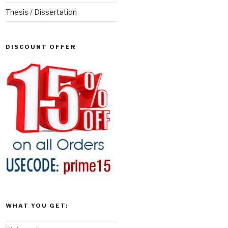
Thesis / Dissertation
DISCOUNT OFFER
WHAT YOU GET: