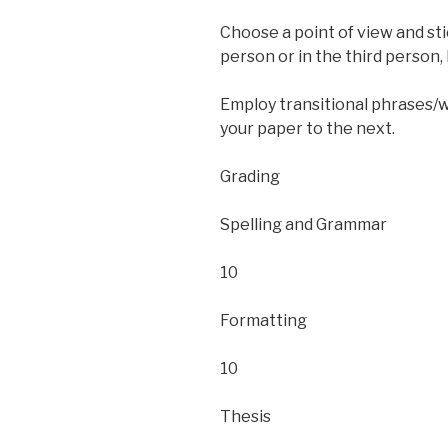
Choose a point of view and sti
person or in the third person, 
Employ transitional phrases/
your paper to the next.
Grading
Spelling and Grammar
10
Formatting
10
Thesis