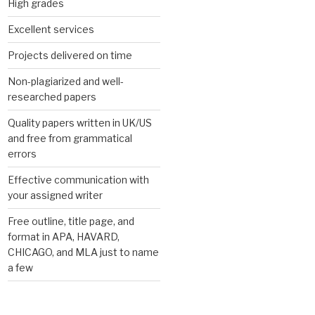
High grades
Excellent services
Projects delivered on time
Non-plagiarized and well-
researched papers
Quality papers written in UK/US
and free from grammatical
errors
Effective communication with
your assigned writer
Free outline, title page, and
format in APA, HAVARD,
CHICAGO, and MLA just to name
a few