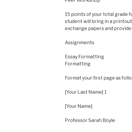
Peer Workshop
15 points of your total grade f
student will bring in a printou
exchange papers and provide 
Assignments
Essay Formatting
Formatting
Format your first page as foll
[Your Last Name] 1
[Your Name]
Professor Sarah Boyle