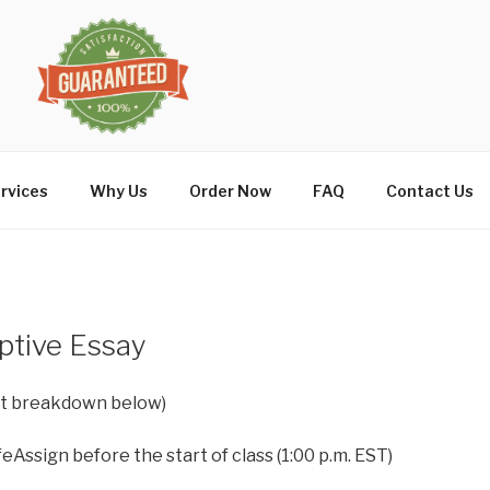
rvices
Why Us
Order Now
FAQ
Contact Us
iptive Essay
int breakdown below)
eAssign before the start of class (1:00 p.m. EST)