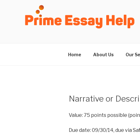
Skip
to
content
Home
About Us
Our Se
Narrative or Descr
Value: 75 points possible (po
Due date: 09/30/14, due via Saf