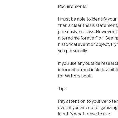
Requirements:
I must be able to identify your
than a clear thesis statement,
persuasive essays. However, t
altered me forever” or “Seeing
historical event or object, try
you personally.
If you use any outside researc
information and include a bibl
for Writers book.
Tips:
Pay attention to your verb ten
even if you are not organizing
identify what tense to use.