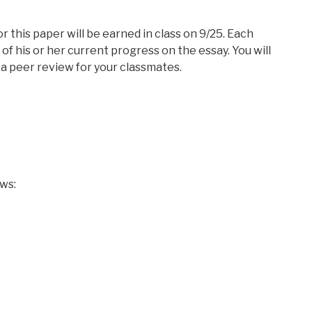
or this paper will be earned in class on 9/25. Each
t of his or her current progress on the essay. You will
a peer review for your classmates.
ows: