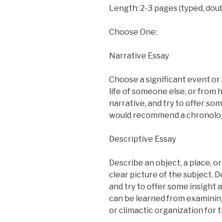
Length: 2-3 pages (typed, doub
Choose One:
Narrative Essay
Choose a significant event or 
life of someone else, or from 
narrative, and try to offer som
would recommend a chronologica
Descriptive Essay
Describe an object, a place, or
clear picture of the subject. 
and try to offer some insight
can be learned from examining
or climactic organization for th