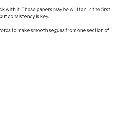
ck with it. These papers may be written in the first
but consistency is key.
words to make smooth segues from one section of