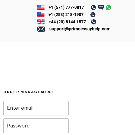
ORDER MANAGEMENT