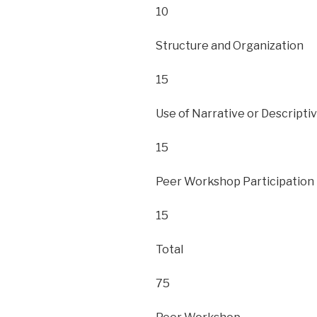
10
Structure and Organization
15
Use of Narrative or Descripti
15
Peer Workshop Participation
15
Total
75