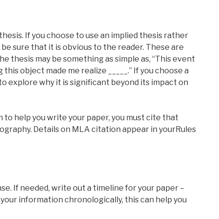
 thesis. If you choose to use an implied thesis rather
 be sure that it is obvious to the reader. These are
he thesis may be something as simple as, “This event
 this object made me realize _____.” If you choose a
 to explore why it is significant beyond its impact on
h to help you write your paper, you must cite that
iography. Details on MLA citation appear in yourRules
se. If needed, write out a timeline for your paper –
 your information chronologically, this can help you