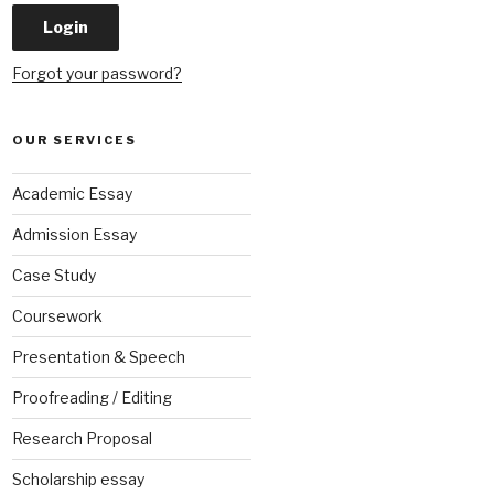
Forgot your password?
OUR SERVICES
Academic Essay
Admission Essay
Case Study
Coursework
Presentation & Speech
Proofreading / Editing
Research Proposal
Scholarship essay