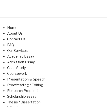
Home
About Us
Contact Us
FAQ
Our Services
Academic Essay
Admission Essay
Case Study
Coursework
Presentation & Speech
Proofreading / Editing
Research Proposal
Scholarship essay
Thesis / Dissertation