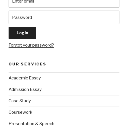
Forgot your password?
OUR SERVICES
Academic Essay
Admission Essay
Case Study
Coursework
Presentation & Speech