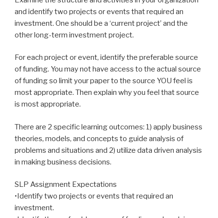
and identify two projects or events that required an
investment. One should be a ‘current project’ and the
other long-term investment project.
For each project or event, identify the preferable source
of funding. You may not have access to the actual source
of funding so limit your paper to the source YOU feel is
most appropriate. Then explain why you feel that source
is most appropriate.
There are 2 specific learning outcomes: 1) apply business
theories, models, and concepts to guide analysis of
problems and situations and 2) utilize data driven analysis
in making business decisions.
SLP Assignment Expectations
•Identify two projects or events that required an
investment.