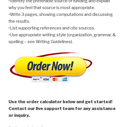
•Identify the preferable source of funding and explain
why you feel that source is most appropriate.
•Write 3 pages, showing computations and discussing
the results.
•List supporting references and cite sources.
•Use appropriate writing style (organization, grammar, &
spelling – see Writing Guidelines).
Use the order calculator below and get started!
Contact our live support team for any assistance
or inquiry.