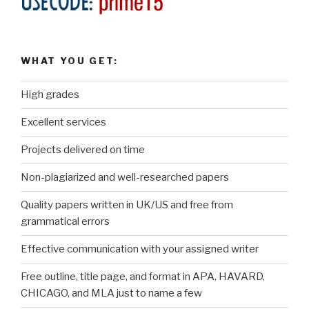
WHAT YOU GET:
High grades
Excellent services
Projects delivered on time
Non-plagiarized and well-researched papers
Quality papers written in UK/US and free from
grammatical errors
Effective communication with your assigned writer
Free outline, title page, and format in APA, HAVARD,
CHICAGO, and MLA just to name a few