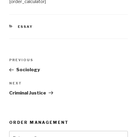
[order_calculator]
CATEGORIES
ESSAY
Post
Previous
PREVIOUS
navigation
Post
Sociology
Next
NEXT
Post
Criminal Justice
ORDER MANAGEMENT