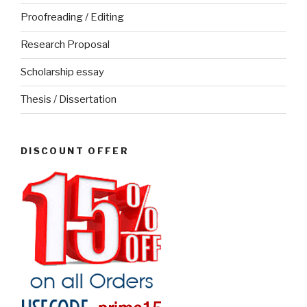
Proofreading / Editing
Research Proposal
Scholarship essay
Thesis / Dissertation
DISCOUNT OFFER