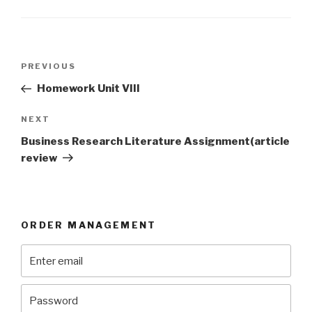
Post
Previous
PREVIOUS
navigation
Post
Homework Unit VIII
Next
NEXT
Post
Business Research Literature Assignment(article
review
ORDER MANAGEMENT