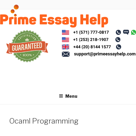
Skip
to
content
Menu
Ocaml Programming