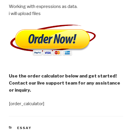
Working with expressions as data.
i will upload files
Use the order calculator below and get started!
Contact our live support team for any assistance
or inquiry.
[order_calculator]
CATEGORIES
ESSAY