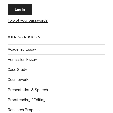
Forgot your password?
OUR SERVICES
Academic Essay
Admission Essay
Case Study
Coursework
Presentation & Speech
Proofreading / Editing
Research Proposal