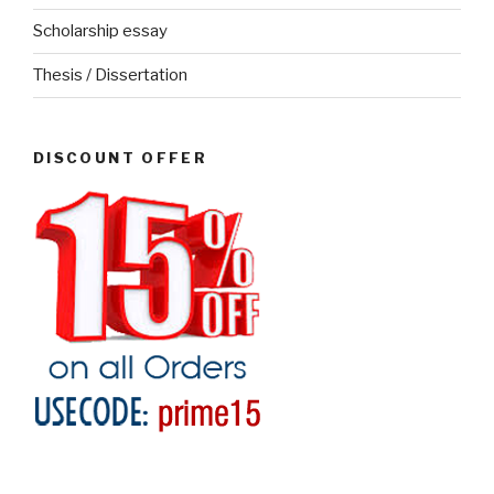
Scholarship essay
Thesis / Dissertation
DISCOUNT OFFER