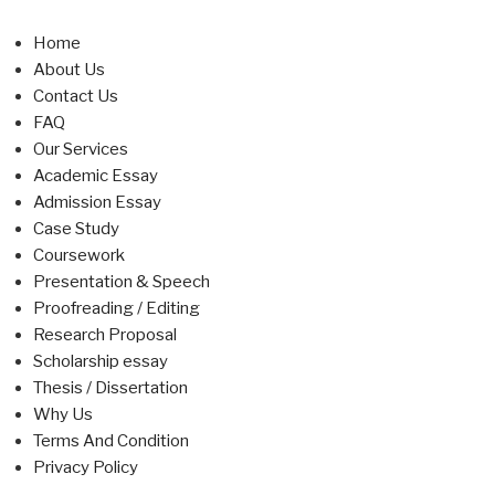
Home
About Us
Contact Us
FAQ
Our Services
Academic Essay
Admission Essay
Case Study
Coursework
Presentation & Speech
Proofreading / Editing
Research Proposal
Scholarship essay
Thesis / Dissertation
Why Us
Terms And Condition
Privacy Policy