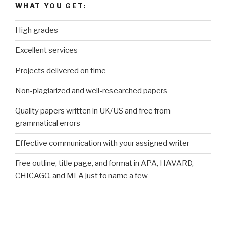
WHAT YOU GET:
High grades
Excellent services
Projects delivered on time
Non-plagiarized and well-researched papers
Quality papers written in UK/US and free from
grammatical errors
Effective communication with your assigned writer
Free outline, title page, and format in APA, HAVARD,
CHICAGO, and MLA just to name a few