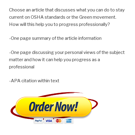
Choose an article that discusses what you can do to stay
current on OSHA standards or the Green movement.
How will this help you to progress professionally?
-One page summary of the article information
-One page discussing your personal views of the subject
matter and how it can help you progress as a
professional
-APA citation within text