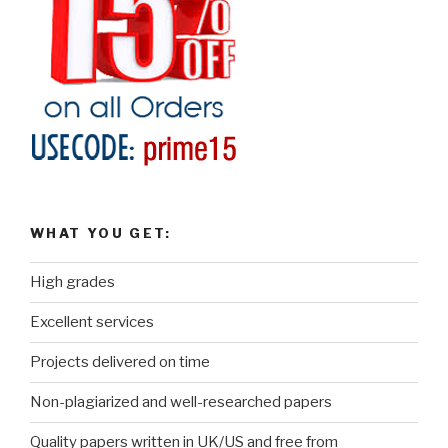
WHAT YOU GET:
High grades
Excellent services
Projects delivered on time
Non-plagiarized and well-researched papers
Quality papers written in UK/US and free from