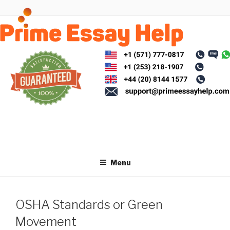
Skip
to
content
Menu
OSHA Standards or Green
Movement