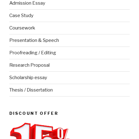
Admission Essay
Case Study
Coursework
Presentation & Speech
Proofreading / Editing
Research Proposal
Scholarship essay
Thesis / Dissertation
DISCOUNT OFFER