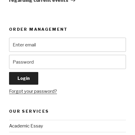
regarding current events
ORDER MANAGEMENT
Forgot your password?
OUR SERVICES
Academic Essay