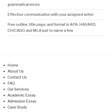
grammatical errors
Effective communication with your assigned writer
Free outline, title page, and format in APA, HAVARD,
CHICAGO, and MLA just to name a few
Home
About Us
Contact Us
FAQ
Our Services
Academic Essay
Admission Essay
Case Study