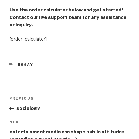
Use the order calculator below and get started!
Contact our live support team for any assistance
or inquiry.
[order_calculator]
CATEGORIES
ESSAY
Post
Previous
PREVIOUS
navigation
Post
sociology
Next
NEXT
Post
entertainment media can shape public attitudes