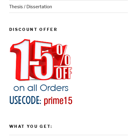
Thesis / Dissertation
DISCOUNT OFFER
WHAT YOU GET: