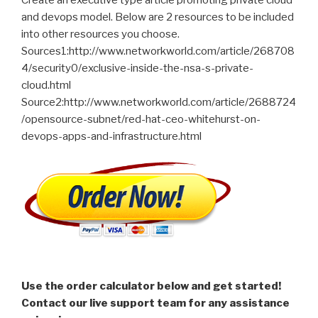
and devops model. Below are 2 resources to be included
into other resources you choose.
Sources1:http://www.networkworld.com/article/268708
4/security0/exclusive-inside-the-nsa-s-private-
cloud.html
Source2:http://www.networkworld.com/article/2688724
/opensource-subnet/red-hat-ceo-whitehurst-on-
devops-apps-and-infrastructure.html
Use the order calculator below and get started!
Contact our live support team for any assistance