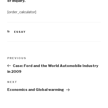
or inquiry.
[order_calculator]
CATEGORIES
ESSAY
Post
Previous
PREVIOUS
navigation
Post
Case: Ford and the World Automobile Industry
in 2009
Next
NEXT
Post
Economics and Global warming