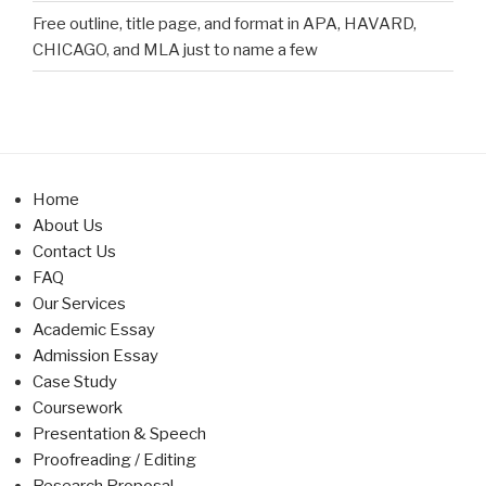
Free outline, title page, and format in APA, HAVARD,
CHICAGO, and MLA just to name a few
Home
About Us
Contact Us
FAQ
Our Services
Academic Essay
Admission Essay
Case Study
Coursework
Presentation & Speech
Proofreading / Editing