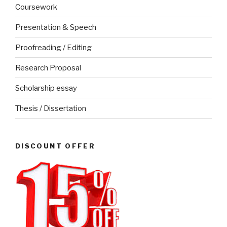
Coursework
Presentation & Speech
Proofreading / Editing
Research Proposal
Scholarship essay
Thesis / Dissertation
DISCOUNT OFFER