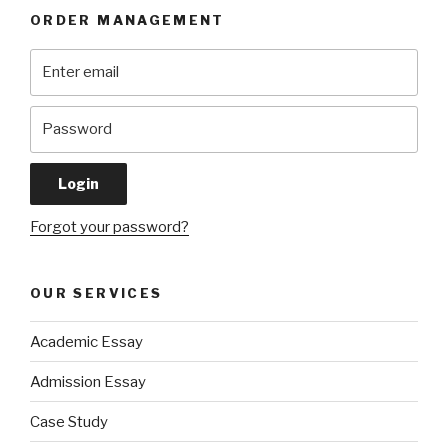
ORDER MANAGEMENT
Forgot your password?
OUR SERVICES
Academic Essay
Admission Essay
Case Study