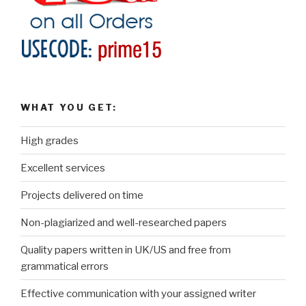
WHAT YOU GET:
High grades
Excellent services
Projects delivered on time
Non-plagiarized and well-researched papers
Quality papers written in UK/US and free from
grammatical errors
Effective communication with your assigned writer