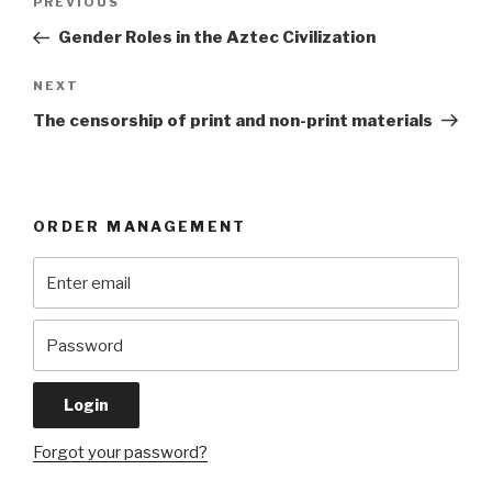
Previous
PREVIOUS
navigation
Post
Gender Roles in the Aztec Civilization
Next
NEXT
Post
The censorship of print and non-print materials
ORDER MANAGEMENT
Forgot your password?