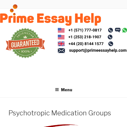
Skip
to
content
Menu
Psychotropic Medication Groups