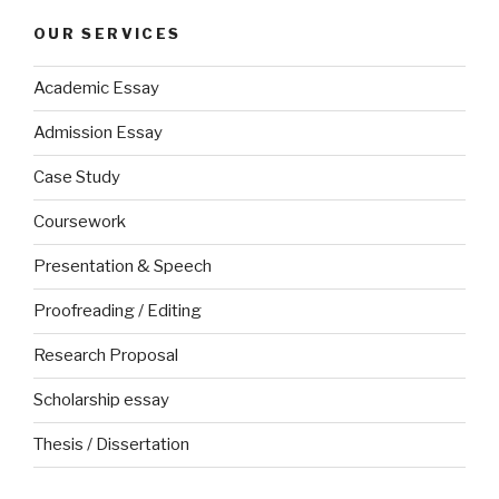
OUR SERVICES
Academic Essay
Admission Essay
Case Study
Coursework
Presentation & Speech
Proofreading / Editing
Research Proposal
Scholarship essay
Thesis / Dissertation