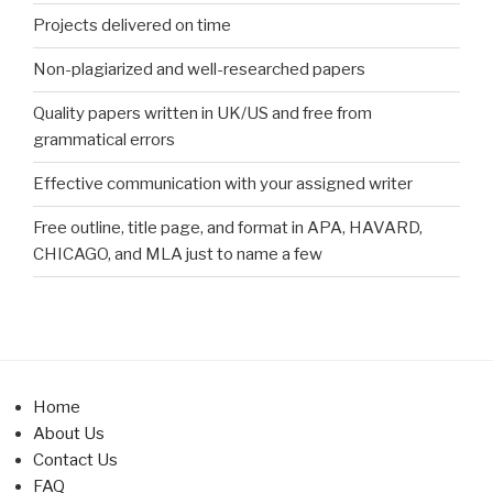
Projects delivered on time
Non-plagiarized and well-researched papers
Quality papers written in UK/US and free from
grammatical errors
Effective communication with your assigned writer
Free outline, title page, and format in APA, HAVARD,
CHICAGO, and MLA just to name a few
Home
About Us
Contact Us
FAQ