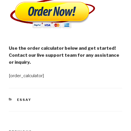
Use the order calculator below and get started!
Contact our live support team for any assistance
or inquiry.
[order_calculator]
CATEGORIES
ESSAY
Post