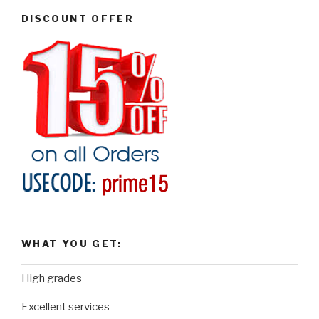
DISCOUNT OFFER
WHAT YOU GET:
High grades
Excellent services