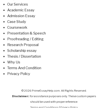
Our Services
Academic Essay
Admission Essay
Case Study
Coursework
Presentation & Speech
Proofreading / Editing
Research Proposal
Scholarship essay
Thesis / Dissertation
Why Us
Terms And Condition
Privacy Policy
© 2026 PrimeEssayHelp.com. All Rights Reserved.
Disclaimer:
for assistance purposes only. These custom papers
should be used with proper reference.
Terms and Conditions
|
Privacy Policy