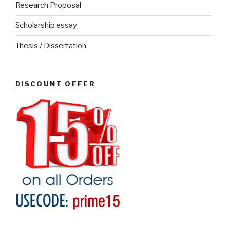
Research Proposal
Scholarship essay
Thesis / Dissertation
DISCOUNT OFFER