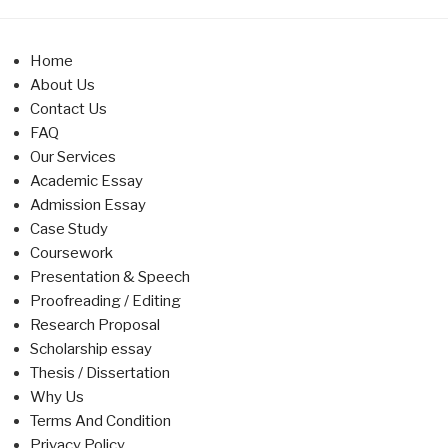
Home
About Us
Contact Us
FAQ
Our Services
Academic Essay
Admission Essay
Case Study
Coursework
Presentation & Speech
Proofreading / Editing
Research Proposal
Scholarship essay
Thesis / Dissertation
Why Us
Terms And Condition
Privacy Policy