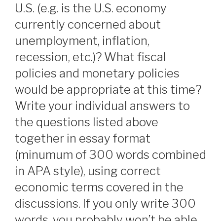
U.S. (e.g. is the U.S. economy
currently concerned about
unemployment, inflation,
recession, etc.)? What fiscal
policies and monetary policies
would be appropriate at this time?
Write your individual answers to
the questions listed above
together in essay format
(minumum of 300 words combined
in APA style), using correct
economic terms covered in the
discussions. If you only write 300
words, you probably won’t be able