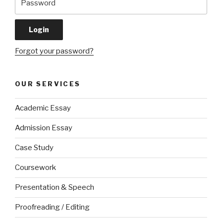
Forgot your password?
OUR SERVICES
Academic Essay
Admission Essay
Case Study
Coursework
Presentation & Speech
Proofreading / Editing