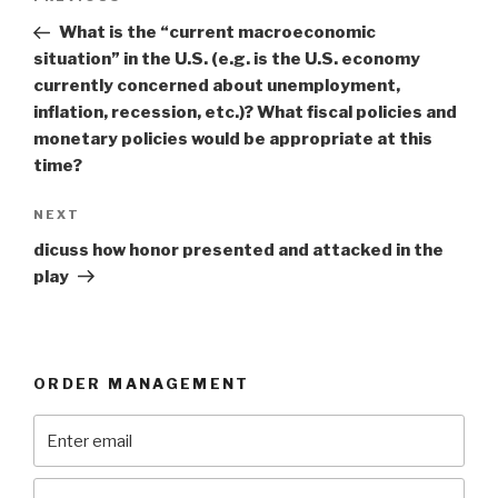
navigation
Post
What is the “current macroeconomic
situation” in the U.S. (e.g. is the U.S. economy
currently concerned about unemployment,
inflation, recession, etc.)? What fiscal policies and
monetary policies would be appropriate at this
time?
Next
NEXT
Post
dicuss how honor presented and attacked in the
play
ORDER MANAGEMENT