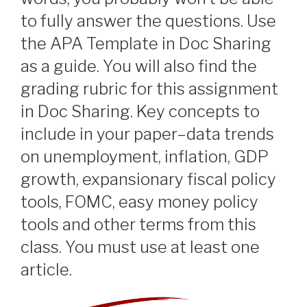
to fully answer the questions. Use
the APA Template in Doc Sharing
as a guide. You will also find the
grading rubric for this assignment
in Doc Sharing. Key concepts to
include in your paper–data trends
on unemployment, inflation, GDP
growth, expansionary fiscal policy
tools, FOMC, easy money policy
tools and other terms from this
class. You must use at least one
article.