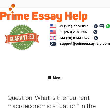
Skip
to
content
Menu
Question: What is the “current
macroeconomic situation” in the