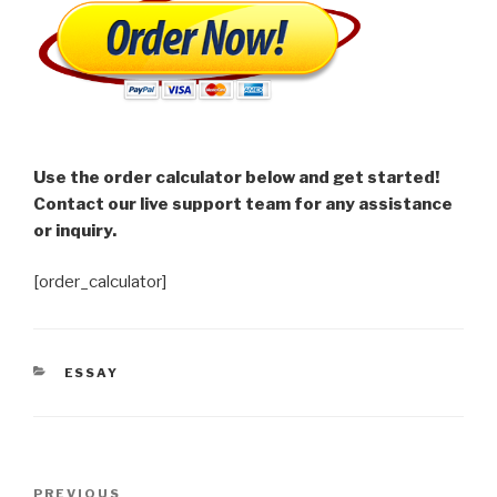
Use the order calculator below and get started!
Contact our live support team for any assistance
or inquiry.
[order_calculator]
CATEGORIES
ESSAY
Post
Previous
PREVIOUS