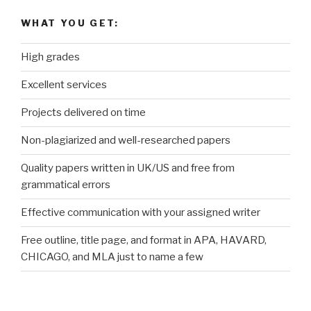
WHAT YOU GET:
High grades
Excellent services
Projects delivered on time
Non-plagiarized and well-researched papers
Quality papers written in UK/US and free from
grammatical errors
Effective communication with your assigned writer
Free outline, title page, and format in APA, HAVARD,
CHICAGO, and MLA just to name a few