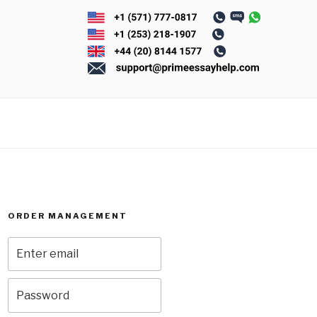
ORDER MANAGEMENT