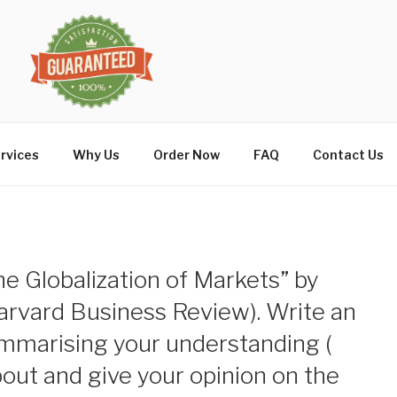
rvices
Why Us
Order Now
FAQ
Contact Us
he Globalization of Markets” by
arvard Business Review). Write an
ummarising your understanding (
bout and give your opinion on the