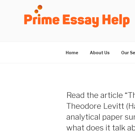
Skip
to
content
Home
About Us
Our Se
Read the article “T
Theodore Levitt (H
analytical paper s
what does it talk a