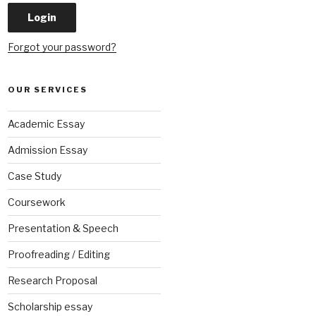
Forgot your password?
OUR SERVICES
Academic Essay
Admission Essay
Case Study
Coursework
Presentation & Speech
Proofreading / Editing
Research Proposal
Scholarship essay