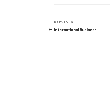
Post
Previous
PREVIOUS
navigation
Post
International Business