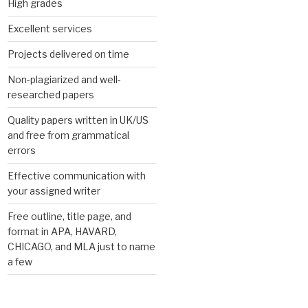
High grades
Excellent services
Projects delivered on time
Non-plagiarized and well-
researched papers
Quality papers written in UK/US
and free from grammatical
errors
Effective communication with
your assigned writer
Free outline, title page, and
format in APA, HAVARD,
CHICAGO, and MLA just to name
a few