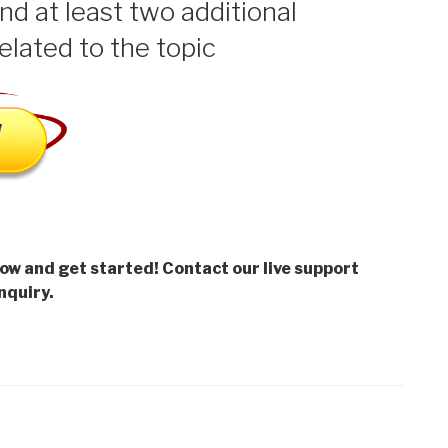
ind at least two additional
elated to the topic
low and get started! Contact our live support
nquiry.