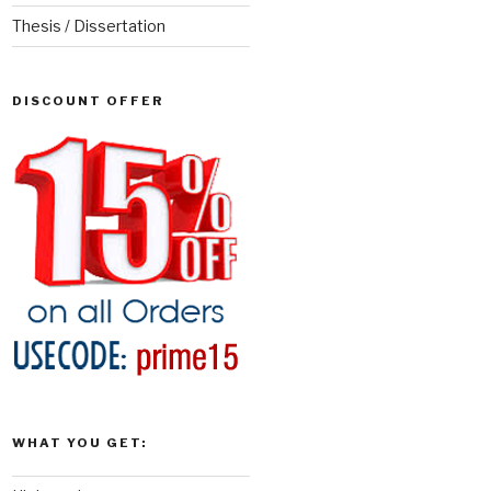
Thesis / Dissertation
DISCOUNT OFFER
WHAT YOU GET: