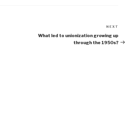
NEXT
Next
Post
What led to unionization growing up
through the 1950s?