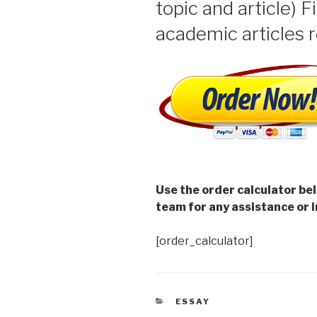
topic and article) F
academic articles r
Use the order calculator be
team for any assistance or i
[order_calculator]
CATEGORIES
ESSAY