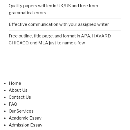
Quality papers written in UK/US and free from
grammatical errors
Effective communication with your assigned writer
Free outline, title page, and format in APA, HAVARD,
CHICAGO, and MLA just to name a few
Home
About Us
Contact Us
FAQ
Our Services
Academic Essay
Admission Essay