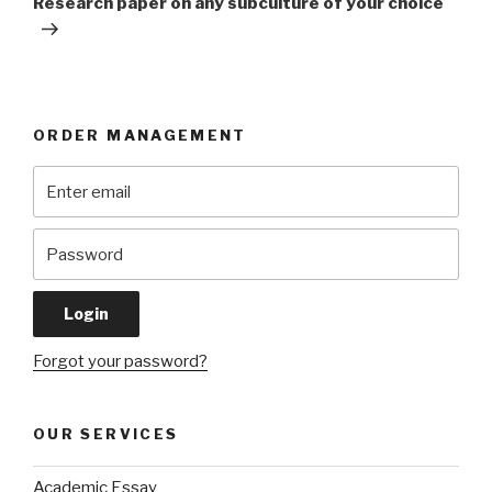
Research paper on any subculture of your choice
ORDER MANAGEMENT
Forgot your password?
OUR SERVICES
Academic Essay