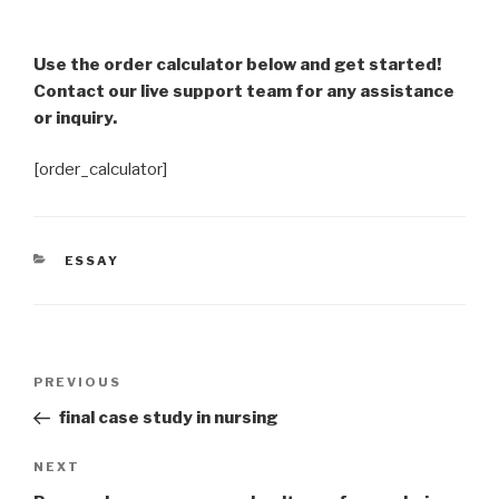
Use the order calculator below and get started!
Contact our live support team for any assistance
or inquiry.
[order_calculator]
CATEGORIES
ESSAY
Post
Previous
PREVIOUS
navigation
Post
final case study in nursing
Next
NEXT
Post