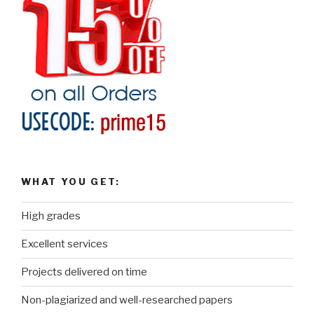
WHAT YOU GET:
High grades
Excellent services
Projects delivered on time
Non-plagiarized and well-researched papers