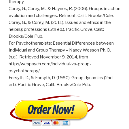
therapy
Corey, G., Corey, M., & Haynes, R. (2006). Groups in action
evolution and challenges. Belmont, Calif.: Brooks/Cole.
Corey, G., & Corey, M. (2011). Issues and ethics in the
helping professions (5th ed.). Pacific Grove, Calif.:
Brooks/Cole Pub.
For Psychotherapists: Essential Differences between
Individual and Group Therapy – Nancy Wesson Ph. D.
(n.d.). Retrieved November 9, 2014, from
http://wespsych.com/individual-vs-group-
psychotherapy/
Forsyth, D., & Forsyth, D. (1990). Group dynamics (2nd
ed.). Pacific Grove, Calif.: Brooks/Cole Pub.