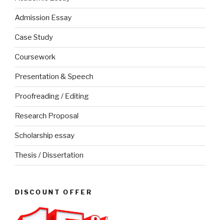
Admission Essay
Case Study
Coursework
Presentation & Speech
Proofreading / Editing
Research Proposal
Scholarship essay
Thesis / Dissertation
DISCOUNT OFFER