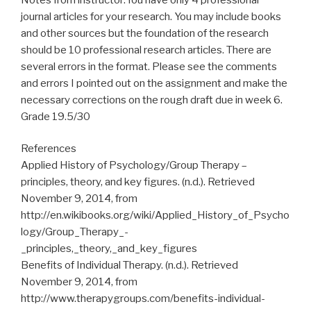
journal articles for your research. You may include books
and other sources but the foundation of the research
should be 10 professional research articles. There are
several errors in the format. Please see the comments
and errors I pointed out on the assignment and make the
necessary corrections on the rough draft due in week 6.
Grade 19.5/30
References
Applied History of Psychology/Group Therapy –
principles, theory, and key figures. (n.d.). Retrieved
November 9, 2014, from
http://en.wikibooks.org/wiki/Applied_History_of_Psycho
logy/Group_Therapy_-
_principles,_theory,_and_key_figures
Benefits of Individual Therapy. (n.d.). Retrieved
November 9, 2014, from
http://www.therapygroups.com/benefits-individual-