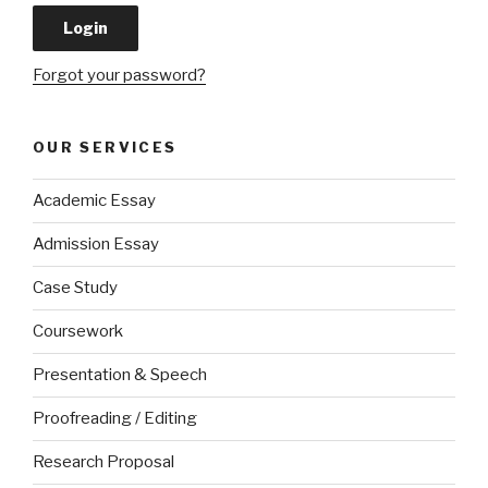
Forgot your password?
OUR SERVICES
Academic Essay
Admission Essay
Case Study
Coursework
Presentation & Speech
Proofreading / Editing
Research Proposal