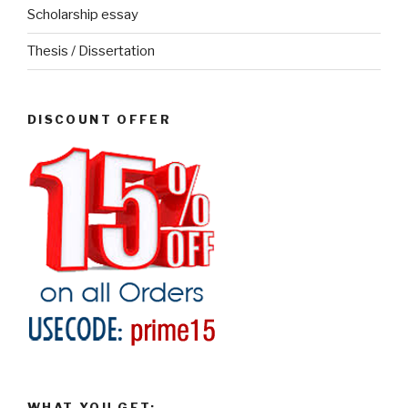
Scholarship essay
Thesis / Dissertation
DISCOUNT OFFER
WHAT YOU GET: