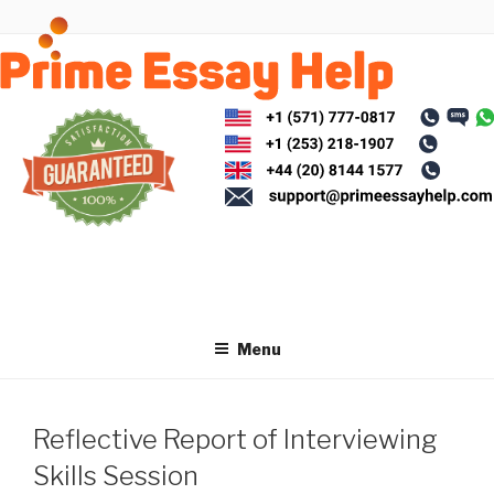
Skip
to
content
Menu
Reflective Report of Interviewing
Skills Session