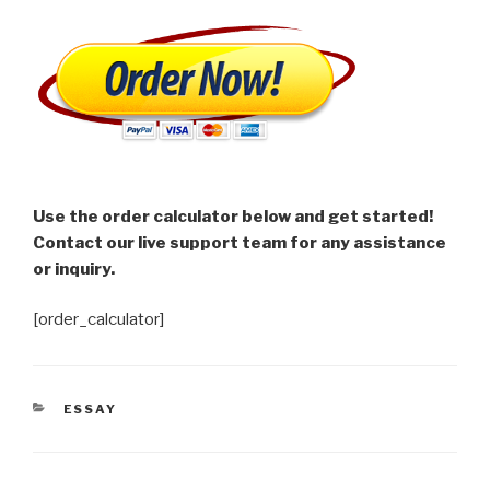
Use the order calculator below and get started!
Contact our live support team for any assistance
or inquiry.
[order_calculator]
CATEGORIES
ESSAY