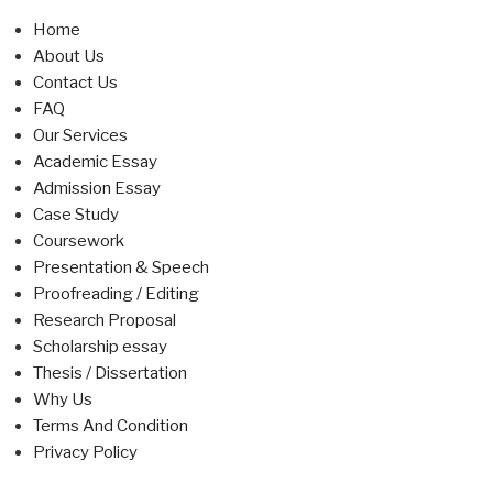
Home
About Us
Contact Us
FAQ
Our Services
Academic Essay
Admission Essay
Case Study
Coursework
Presentation & Speech
Proofreading / Editing
Research Proposal
Scholarship essay
Thesis / Dissertation
Why Us
Terms And Condition
Privacy Policy