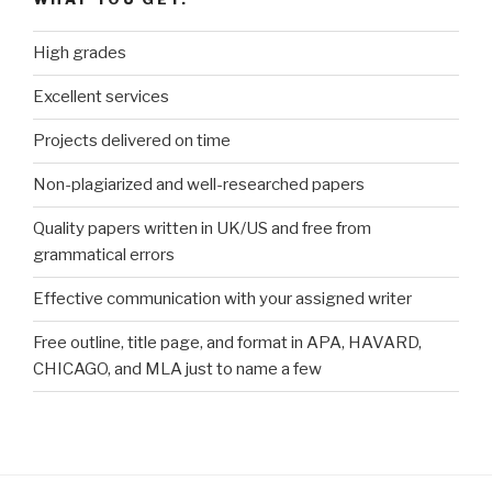
High grades
Excellent services
Projects delivered on time
Non-plagiarized and well-researched papers
Quality papers written in UK/US and free from
grammatical errors
Effective communication with your assigned writer
Free outline, title page, and format in APA, HAVARD,
CHICAGO, and MLA just to name a few