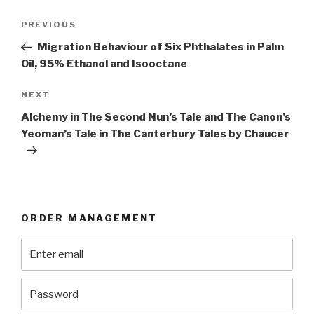
Post
Previous
PREVIOUS
navigation
Post
Migration Behaviour of Six Phthalates in Palm
Oil, 95% Ethanol and Isooctane
Next
NEXT
Post
Alchemy in The Second Nun’s Tale and The Canon’s
Yeoman’s Tale in The Canterbury Tales by Chaucer
ORDER MANAGEMENT