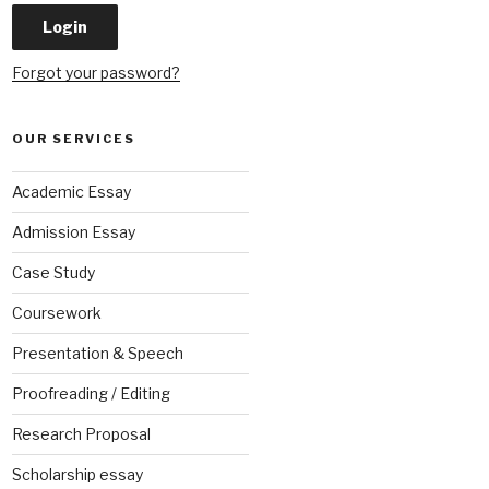
Forgot your password?
OUR SERVICES
Academic Essay
Admission Essay
Case Study
Coursework
Presentation & Speech
Proofreading / Editing
Research Proposal
Scholarship essay