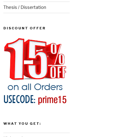
Thesis / Dissertation
DISCOUNT OFFER
WHAT YOU GET: