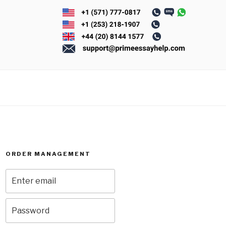
ORDER MANAGEMENT