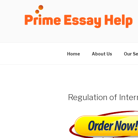
Skip
to
content
Home
About Us
Our Se
Regulation of Inter