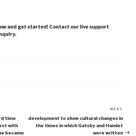
low and get started! Contact our live support
nquiry.
NEXT
Next
Post
rd time
development to show cultural changes in
rst with
the times in which Gatsby and Hamlet
 he became
were written