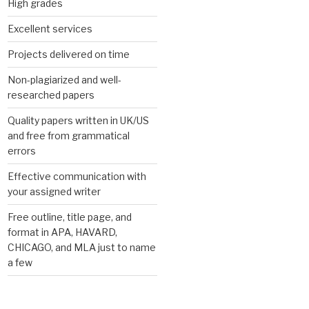
High grades
Excellent services
Projects delivered on time
Non-plagiarized and well-
researched papers
Quality papers written in UK/US
and free from grammatical
errors
Effective communication with
your assigned writer
Free outline, title page, and
format in APA, HAVARD,
CHICAGO, and MLA just to name
a few