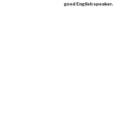
good English speaker.