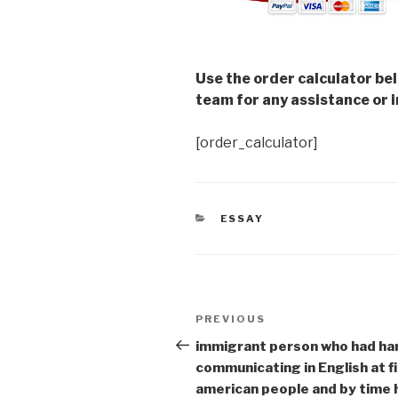
Use the order calculator be
team for any assistance or i
[order_calculator]
CATEGORIES
ESSAY
Post
Previous
PREVIOUS
navigation
Post
immigrant person who had ha
communicating in English at fi
american people and by time