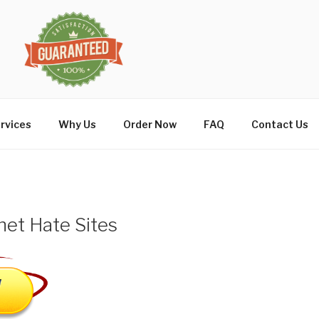
rvices
Why Us
Order Now
FAQ
Contact Us
net Hate Sites