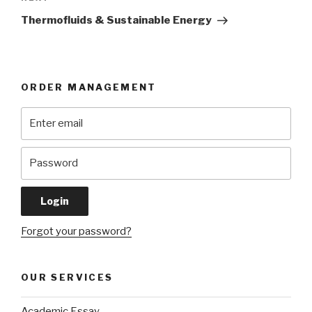
Post
Thermofluids & Sustainable Energy
ORDER MANAGEMENT
Forgot your password?
OUR SERVICES
Academic Essay