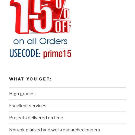
WHAT YOU GET:
High grades
Excellent services
Projects delivered on time
Non-plagiarized and well-researched papers