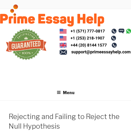
Skip
to
content
Menu
Rejecting and Failing to Reject the
Null Hypothesis