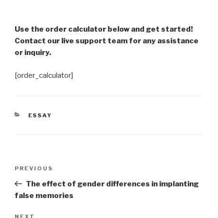
Use the order calculator below and get started!
Contact our live support team for any assistance
or inquiry.
[order_calculator]
CATEGORIES
ESSAY
Post
Previous
PREVIOUS
navigation
Post
The effect of gender differences in implanting
false memories
Next
NEXT