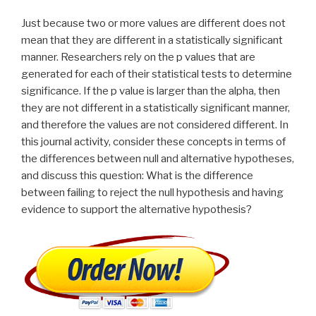
Just because two or more values are different does not
mean that they are different in a statistically significant
manner. Researchers rely on the p values that are
generated for each of their statistical tests to determine
significance. If the p value is larger than the alpha, then
they are not different in a statistically significant manner,
and therefore the values are not considered different. In
this journal activity, consider these concepts in terms of
the differences between null and alternative hypotheses,
and discuss this question: What is the difference
between failing to reject the null hypothesis and having
evidence to support the alternative hypothesis?