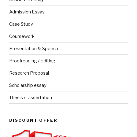
Admission Essay
Case Study
Coursework
Presentation & Speech
Proofreading / Editing
Research Proposal
Scholarship essay
Thesis / Dissertation
DISCOUNT OFFER