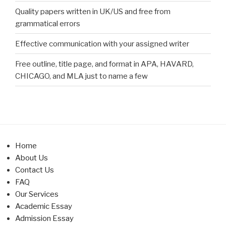
Quality papers written in UK/US and free from
grammatical errors
Effective communication with your assigned writer
Free outline, title page, and format in APA, HAVARD,
CHICAGO, and MLA just to name a few
Home
About Us
Contact Us
FAQ
Our Services
Academic Essay
Admission Essay