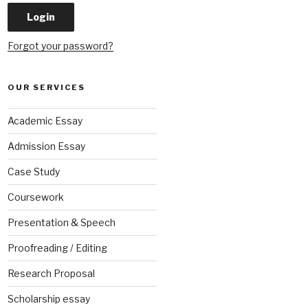
Forgot your password?
OUR SERVICES
Academic Essay
Admission Essay
Case Study
Coursework
Presentation & Speech
Proofreading / Editing
Research Proposal
Scholarship essay