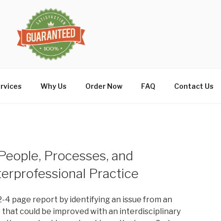
rvices
Why Us
Order Now
FAQ
Contact Us
 People, Processes, and
terprofessional Practice
2-4 page report by identifying an issue from an
) that could be improved with an interdisciplinary