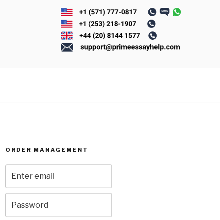
ORDER MANAGEMENT