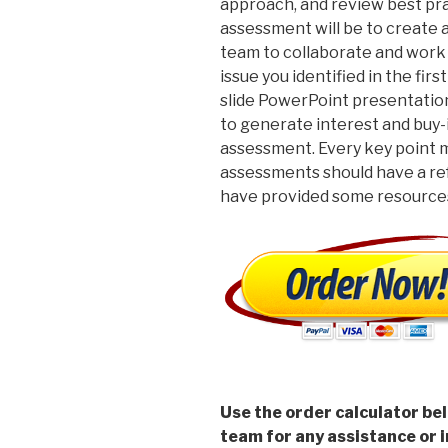
approach, and review best pra
assessment will be to create 
team to collaborate and work
issue you identified in the fi
slide PowerPoint presentatio
to generate interest and buy-
assessment. Every key point m
assessments should have a re
have provided some resources
Use the order calculator be
team for any assistance or i