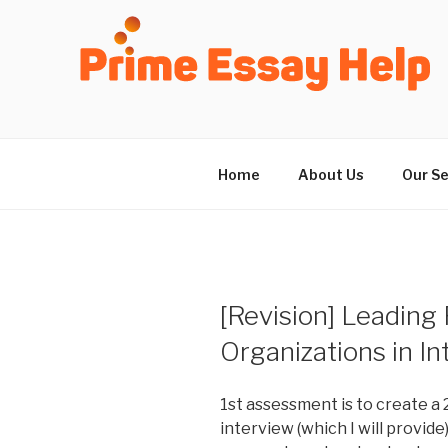
Skip
to
content
Home
About Us
Our Se
[Revision] Leading
Organizations in In
1st assessment is to create a 
interview (which I will provide