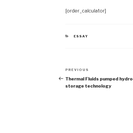
[order_calculator]
CATEGORIES
ESSAY
Post
Previous
PREVIOUS
navigation
Post
Thermal Fluids pumped hydro
storage technology