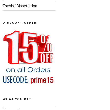
Thesis / Dissertation
DISCOUNT OFFER
WHAT YOU GET: