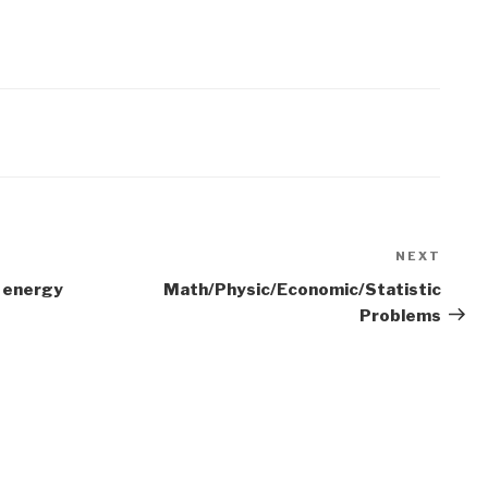
NEXT
Next
Post
 energy
Math/Physic/Economic/Statistic
Problems