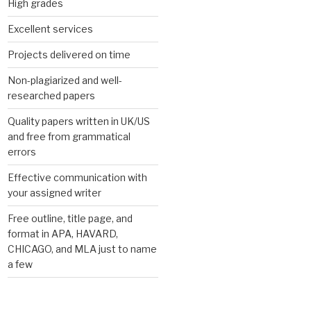
High grades
Excellent services
Projects delivered on time
Non-plagiarized and well-
researched papers
Quality papers written in UK/US
and free from grammatical
errors
Effective communication with
your assigned writer
Free outline, title page, and
format in APA, HAVARD,
CHICAGO, and MLA just to name
a few