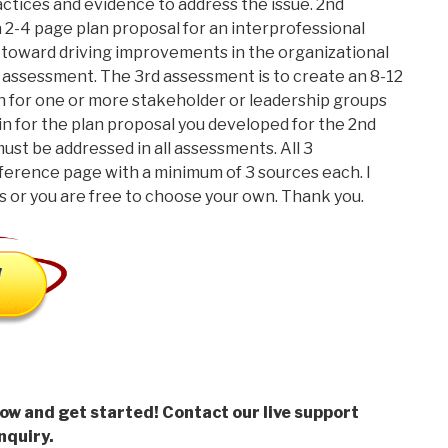
ctices and evidence to address the issue. 2nd
a 2-4 page plan proposal for an interprofessional
 toward driving improvements in the organizational
rst assessment. The 3rd assessment is to create an 8-12
n for one or more stakeholder or leadership groups
in for the plan proposal you developed for the 2nd
ust be addressed in all assessments. All 3
ference page with a minimum of 3 sources each. I
 or you are free to choose your own. Thank you.
low and get started! Contact our live support
nquiry.