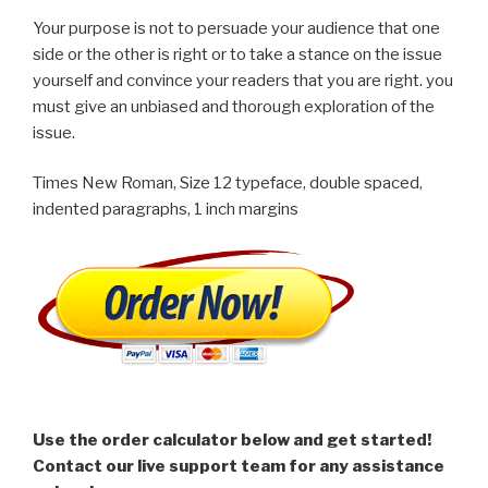
Your purpose is not to persuade your audience that one
side or the other is right or to take a stance on the issue
yourself and convince your readers that you are right. you
must give an unbiased and thorough exploration of the
issue.
Times New Roman, Size 12 typeface, double spaced,
indented paragraphs, 1 inch margins
Use the order calculator below and get started!
Contact our live support team for any assistance