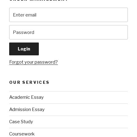
Forgot your password?
OUR SERVICES
Academic Essay
Admission Essay
Case Study
Coursework