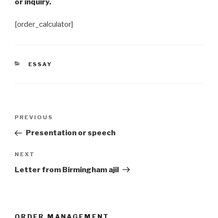
or inquiry.
[order_calculator]
CATEGORIES
ESSAY
Post
Previous
PREVIOUS
navigation
Post
Presentation or speech
Next
NEXT
Post
Letter from Birmingham ajil
ORDER MANAGEMENT