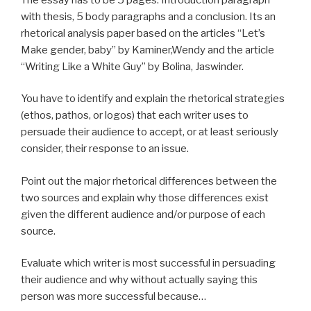
with thesis, 5 body paragraphs and a conclusion. Its an
rhetorical analysis paper based on the articles “Let’s
Make gender, baby” by Kaminer,Wendy and the article
“Writing Like a White Guy” by Bolina, Jaswinder.
You have to identify and explain the rhetorical strategies
(ethos, pathos, or logos) that each writer uses to
persuade their audience to accept, or at least seriously
consider, their response to an issue.
Point out the major rhetorical differences between the
two sources and explain why those differences exist
given the different audience and/or purpose of each
source.
Evaluate which writer is most successful in persuading
their audience and why without actually saying this
person was more successful because…