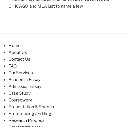
CHICAGO, and MLA just to name a few
Home
About Us
Contact Us
FAQ
Our Services
Academic Essay
Admission Essay
Case Study
Coursework
Presentation & Speech
Proofreading / Editing
Research Proposal