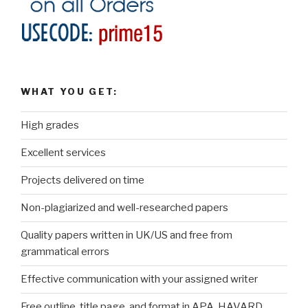
WHAT YOU GET:
High grades
Excellent services
Projects delivered on time
Non-plagiarized and well-researched papers
Quality papers written in UK/US and free from
grammatical errors
Effective communication with your assigned writer
Free outline, title page, and format in APA, HAVARD,