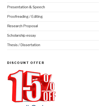
Presentation & Speech
Proofreading / Editing
Research Proposal
Scholarship essay
Thesis / Dissertation
DISCOUNT OFFER