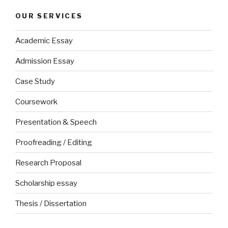
OUR SERVICES
Academic Essay
Admission Essay
Case Study
Coursework
Presentation & Speech
Proofreading / Editing
Research Proposal
Scholarship essay
Thesis / Dissertation