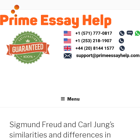
Skip
to
content
Menu
Sigmund Freud and Carl Jung’s
similarities and differences in