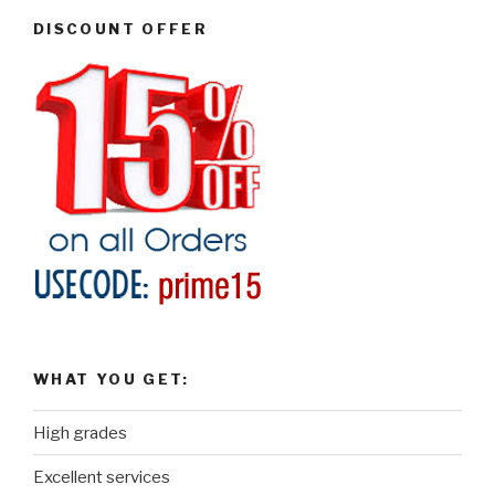
DISCOUNT OFFER
WHAT YOU GET:
High grades
Excellent services