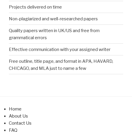
Projects delivered on time
Non-plagiarized and well-researched papers
Quality papers written in UK/US and free from
grammatical errors
Effective communication with your assigned writer
Free outline, title page, and format in APA, HAVARD,
CHICAGO, and MLA just to name a few
Home
About Us
Contact Us
FAQ