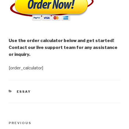
Use the order calculator below and get started!
Contact our live support team for any assistance
or inquiry.
[order_calculator]
CATEGORIES
ESSAY
Post
Previous
PREVIOUS
navigation