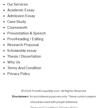
Our Services
Academic Essay
Admission Essay
Case Study
Coursework
Presentation & Speech
Proofreading / Editing
Research Proposal
Scholarship essay
Thesis / Dissertation
Why Us
Terms And Condition
Privacy Policy
© 2026 PrimeEssayHelp.com. All Rights Reserved.
Disclaimer:
for assistance purposes only. These custom papers
should be used with proper reference.
Terms and Conditions
|
Privacy Policy