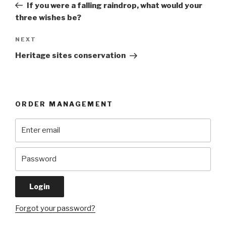
Post
If you were a falling raindrop, what would your
three wishes be?
Next
NEXT
Post
Heritage sites conservation
ORDER MANAGEMENT
Forgot your password?