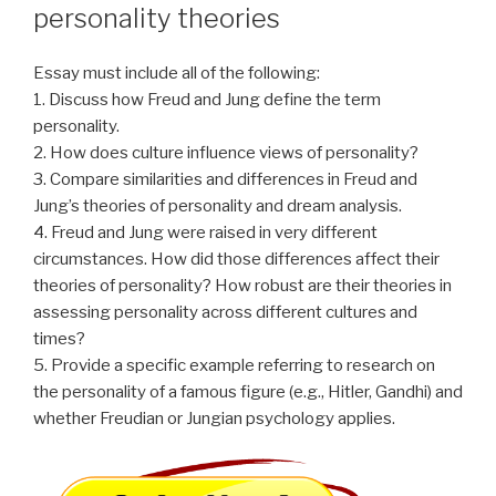
personality theories
Essay must include all of the following:
1. Discuss how Freud and Jung define the term
personality.
2. How does culture influence views of personality?
3. Compare similarities and differences in Freud and
Jung’s theories of personality and dream analysis.
4. Freud and Jung were raised in very different
circumstances. How did those differences affect their
theories of personality? How robust are their theories in
assessing personality across different cultures and
times?
5. Provide a specific example referring to research on
the personality of a famous figure (e.g., Hitler, Gandhi) and
whether Freudian or Jungian psychology applies.