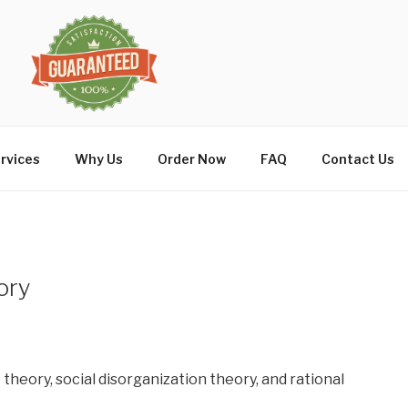
rvices
Why Us
Order Now
FAQ
Contact Us
ory
t theory, social disorganization theory, and rational