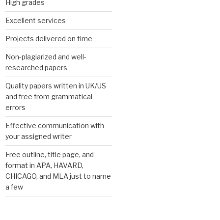
High grades
Excellent services
Projects delivered on time
Non-plagiarized and well-
researched papers
Quality papers written in UK/US
and free from grammatical
errors
Effective communication with
your assigned writer
Free outline, title page, and
format in APA, HAVARD,
CHICAGO, and MLA just to name
a few