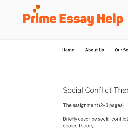
Skip
to
content
Home
About Us
Our Se
Social Conflict The
The assignment (2–3 pages):
Briefly describe social conflic
choice theory.