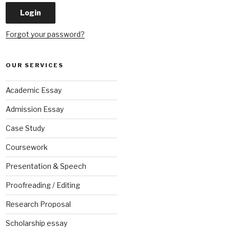
Forgot your password?
OUR SERVICES
Academic Essay
Admission Essay
Case Study
Coursework
Presentation & Speech
Proofreading / Editing
Research Proposal
Scholarship essay