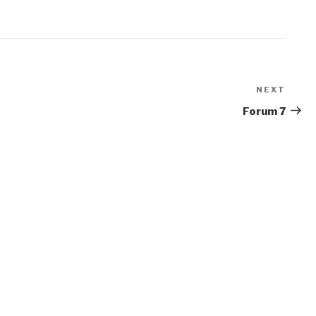
NEXT
Next
Post
Forum 7