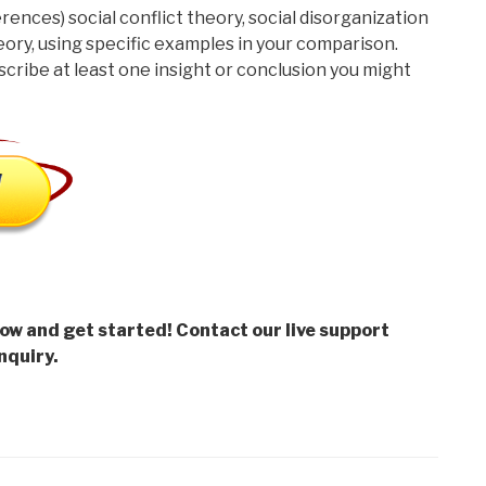
rences) social conflict theory, social disorganization
eory, using specific examples in your comparison.
cribe at least one insight or conclusion you might
low and get started! Contact our live support
nquiry.