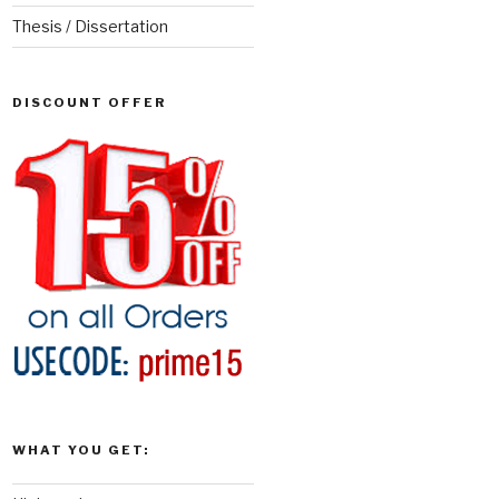
Thesis / Dissertation
DISCOUNT OFFER
WHAT YOU GET: