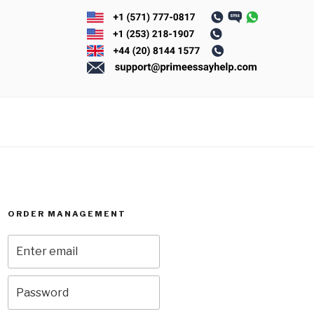
ORDER MANAGEMENT