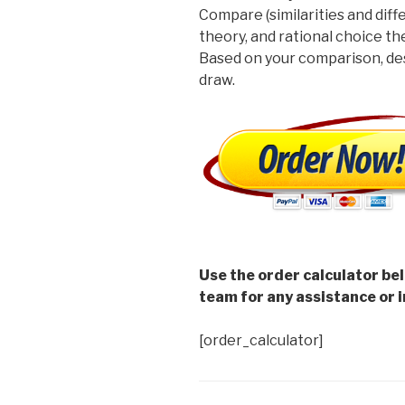
Compare (similarities and diffe
theory, and rational choice th
Based on your comparison, des
draw.
Use the order calculator be
team for any assistance or i
[order_calculator]