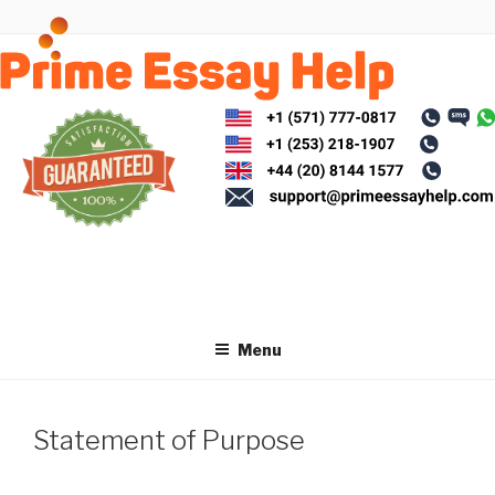
Skip
to
content
Menu
Statement of Purpose