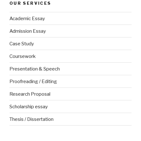
OUR SERVICES
Academic Essay
Admission Essay
Case Study
Coursework
Presentation & Speech
Proofreading / Editing
Research Proposal
Scholarship essay
Thesis / Dissertation