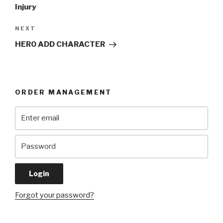
Injury
Next
NEXT
Post
HERO ADD CHARACTER
ORDER MANAGEMENT
Forgot your password?