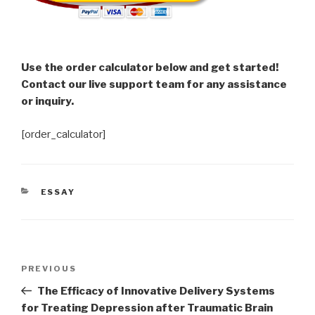
Use the order calculator below and get started!
Contact our live support team for any assistance
or inquiry.
[order_calculator]
CATEGORIES
ESSAY
Post
Previous
PREVIOUS
navigation
Post
The Efficacy of Innovative Delivery Systems
for Treating Depression after Traumatic Brain