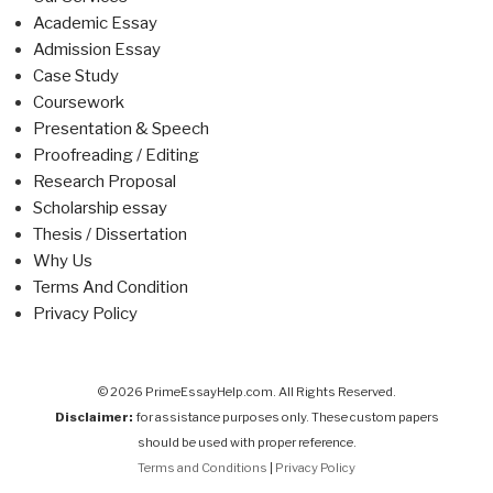
Academic Essay
Admission Essay
Case Study
Coursework
Presentation & Speech
Proofreading / Editing
Research Proposal
Scholarship essay
Thesis / Dissertation
Why Us
Terms And Condition
Privacy Policy
© 2026 PrimeEssayHelp.com. All Rights Reserved.
Disclaimer:
for assistance purposes only. These custom papers
should be used with proper reference.
Terms and Conditions
|
Privacy Policy