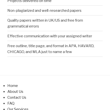
Projects delivered on time
Non-plagiarized and well-researched papers
Quality papers written in UK/US and free from
grammatical errors
Effective communication with your assigned writer
Free outline, title page, and format in APA, HAVARD,
CHICAGO, and MLA just to name a few
Home
About Us
Contact Us
FAQ
Our Services