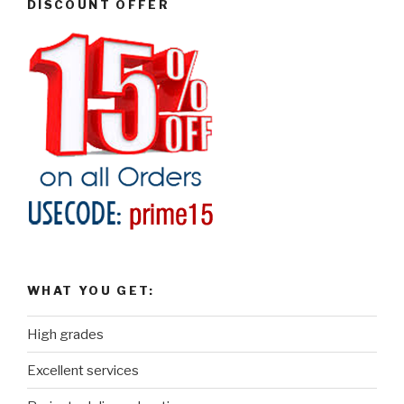
DISCOUNT OFFER
WHAT YOU GET:
High grades
Excellent services