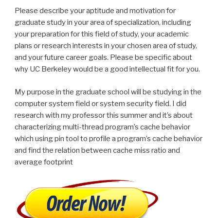
Please describe your aptitude and motivation for
graduate study in your area of specialization, including
your preparation for this field of study, your academic
plans or research interests in your chosen area of study,
and your future career goals. Please be specific about
why UC Berkeley would be a good intellectual fit for you.
My purpose in the graduate school will be studying in the
computer system field or system security field. I did
research with my professor this summer and it’s about
characterizing multi-thread program’s cache behavior
which using pin tool to profile a program’s cache behavior
and find the relation between cache miss ratio and
average footprint