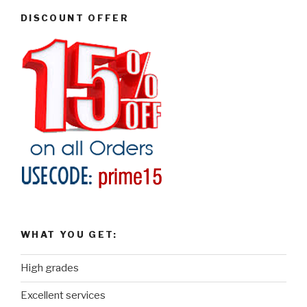
DISCOUNT OFFER
WHAT YOU GET:
High grades
Excellent services