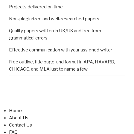
Projects delivered on time
Non-plagiarized and well-researched papers
Quality papers written in UK/US and free from
grammatical errors
Effective communication with your assigned writer
Free outline, title page, and format in APA, HAVARD,
CHICAGO, and MLA just to name a few
Home
About Us
Contact Us
FAQ