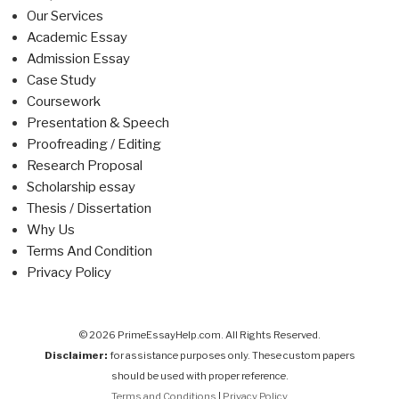
Our Services
Academic Essay
Admission Essay
Case Study
Coursework
Presentation & Speech
Proofreading / Editing
Research Proposal
Scholarship essay
Thesis / Dissertation
Why Us
Terms And Condition
Privacy Policy
© 2026 PrimeEssayHelp.com. All Rights Reserved.
Disclaimer:
for assistance purposes only. These custom papers
should be used with proper reference.
Terms and Conditions
|
Privacy Policy