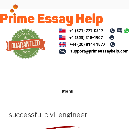
Skip
to
content
Menu
successful civil engineer