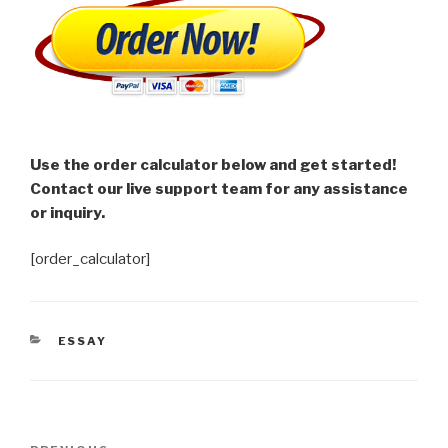
Use the order calculator below and get started!
Contact our live support team for any assistance
or inquiry.
[order_calculator]
CATEGORIES
ESSAY
Post