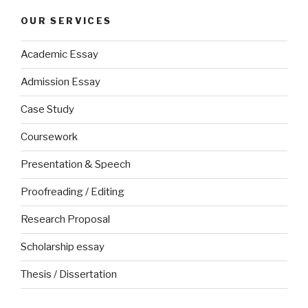
OUR SERVICES
Academic Essay
Admission Essay
Case Study
Coursework
Presentation & Speech
Proofreading / Editing
Research Proposal
Scholarship essay
Thesis / Dissertation