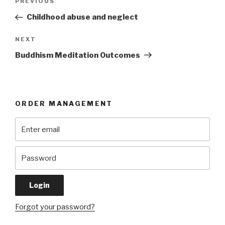
Previous
PREVIOUS
navigation
Post
Childhood abuse and neglect
Next
NEXT
Post
Buddhism Meditation Outcomes
ORDER MANAGEMENT
Forgot your password?