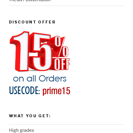
DISCOUNT OFFER
WHAT YOU GET:
High grades