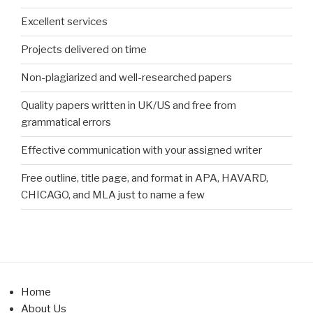
Excellent services
Projects delivered on time
Non-plagiarized and well-researched papers
Quality papers written in UK/US and free from
grammatical errors
Effective communication with your assigned writer
Free outline, title page, and format in APA, HAVARD,
CHICAGO, and MLA just to name a few
Home
About Us