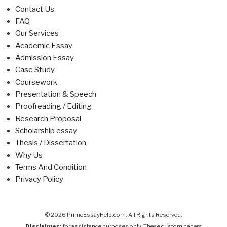
Contact Us
FAQ
Our Services
Academic Essay
Admission Essay
Case Study
Coursework
Presentation & Speech
Proofreading / Editing
Research Proposal
Scholarship essay
Thesis / Dissertation
Why Us
Terms And Condition
Privacy Policy
© 2026 PrimeEssayHelp.com. All Rights Reserved.
Disclaimer:
for assistance purposes only. These custom papers