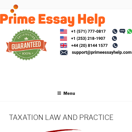
Skip
to
content
Menu
TAXATION LAW AND PRACTICE