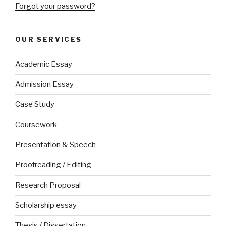
Forgot your password?
OUR SERVICES
Academic Essay
Admission Essay
Case Study
Coursework
Presentation & Speech
Proofreading / Editing
Research Proposal
Scholarship essay
Thesis / Dissertation