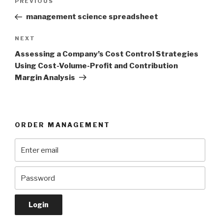
Previous
PREVIOUS
navigation
Post
management science spreadsheet
Next
NEXT
Post
Assessing a Company’s Cost Control Strategies
Using Cost-Volume-Profit and Contribution
Margin Analysis
ORDER MANAGEMENT