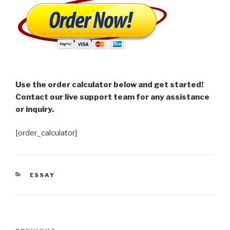
Use the order calculator below and get started!
Contact our live support team for any assistance
or inquiry.
[order_calculator]
CATEGORIES
ESSAY
Post