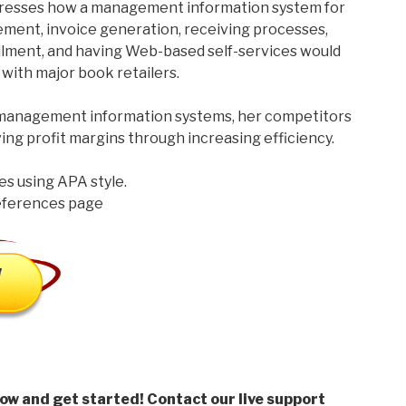
dresses how a management information system for
ent, invoice generation, receiving processes,
illment, and having Web-based self-services would
with major book retailers.
 management information systems, her competitors
ing profit margins through increasing efficiency.
es using APA style.
references page
low and get started! Contact our live support