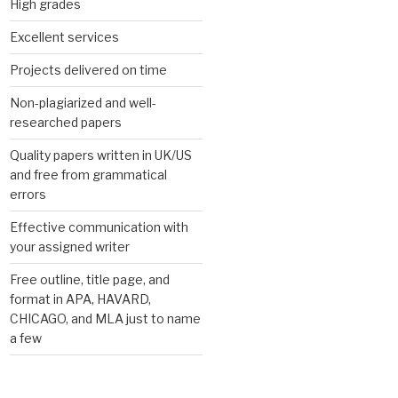
High grades
Excellent services
Projects delivered on time
Non-plagiarized and well-
researched papers
Quality papers written in UK/US
and free from grammatical
errors
Effective communication with
your assigned writer
Free outline, title page, and
format in APA, HAVARD,
CHICAGO, and MLA just to name
a few