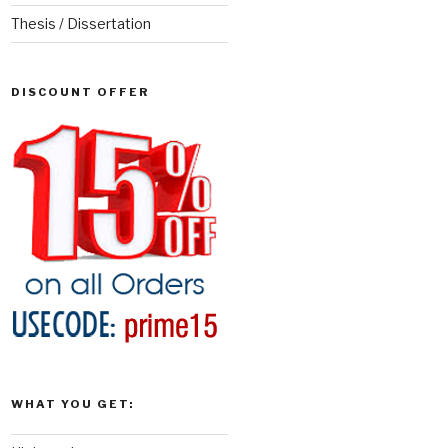
Thesis / Dissertation
DISCOUNT OFFER
WHAT YOU GET: