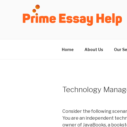
Skip
to
content
Home
About Us
Our Se
Technology Manag
Consider the following scenar
You are an independent techn
owner of JavaBooks, a bookstor