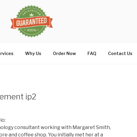
rvices
Why Us
Order Now
FAQ
Contact Us
ement ip2
io:
ology consultant working with Margaret Smith,
e and coffee shop. You initially met her at a