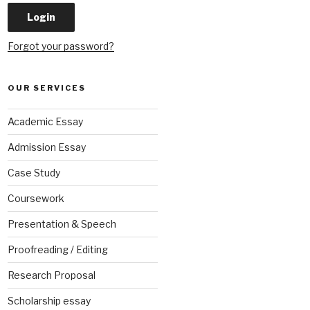
Forgot your password?
OUR SERVICES
Academic Essay
Admission Essay
Case Study
Coursework
Presentation & Speech
Proofreading / Editing
Research Proposal
Scholarship essay