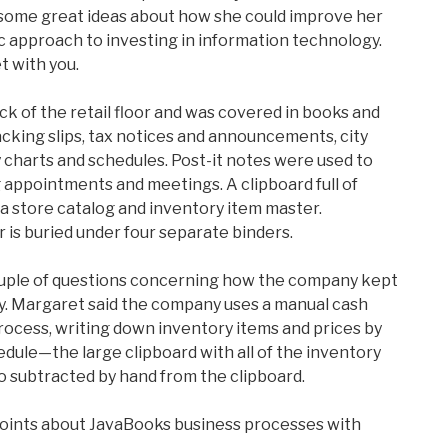
some great ideas about how she could improve her
c approach to investing in information technology.
t with you.
ack of the retail floor and was covered in books and
king slips, tax notices and announcements, city
y charts and schedules. Post-it notes were used to
appointments and meetings. A clipboard full of
a store catalog and inventory item master.
is buried under four separate binders.
couple of questions concerning how the company kept
ory. Margaret said the company uses a manual cash
rocess, writing down inventory items and prices by
edule—the large clipboard with all of the inventory
so subtracted by hand from the clipboard.
points about JavaBooks business processes with