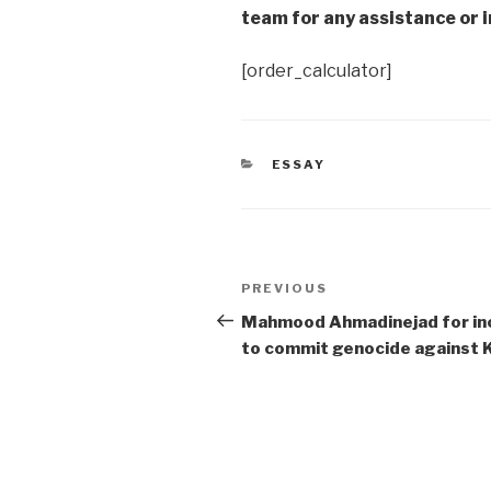
team for any assistance or i
[order_calculator]
CATEGORIES
ESSAY
Post
Previous
PREVIOUS
navigation
Post
Mahmood Ahmadinejad for in
to commit genocide against 