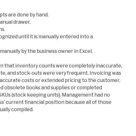
ipts are done by hand.
manual drawer.
ns.
gnized until it is manually entered into a
manually by the business owner in Excel.
rn that inventory counts were completely inaccurate,
ate, and stock-outs were very frequent. Invoicing was
naccurate costs or extended pricing to the customer.
d obsolete books and supplies or completed
 SKUs (stock keeping units). Management had no
’ current financial position because all of those
ally compiled.