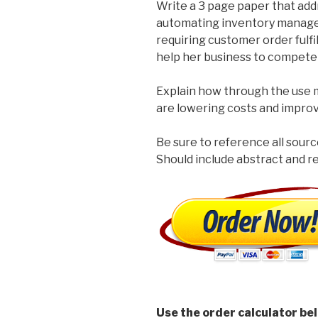
Write a 3 page paper that ad
automating inventory managem
requiring customer order fulf
help her business to compete 
Explain how through the use
are lowering costs and improv
Be sure to reference all sourc
Should include abstract and 
Use the order calculator be