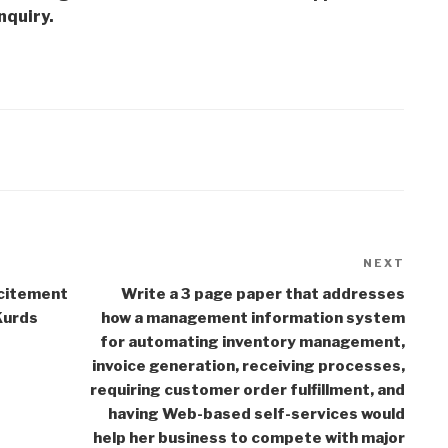
nquiry.
NEXT
Next
Post
citement
Write a 3 page paper that addresses
Kurds
how a management information system
for automating inventory management,
invoice generation, receiving processes,
requiring customer order fulfillment, and
having Web-based self-services would
help her business to compete with major