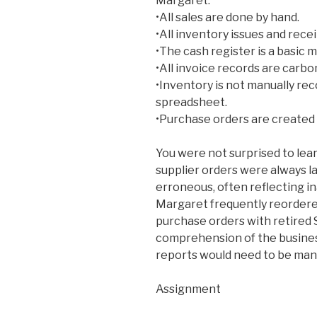
Margaret:
•All sales are done by hand.
•All inventory issues and rece
•The cash register is a basic 
•All invoice records are carbo
•Inventory is not manually reco
spreadsheet.
•Purchase orders are created 
You were not surprised to lea
supplier orders were always l
erroneous, often reflecting i
Margaret frequently reordere
purchase orders with retired
comprehension of the business
reports would need to be manu
Assignment