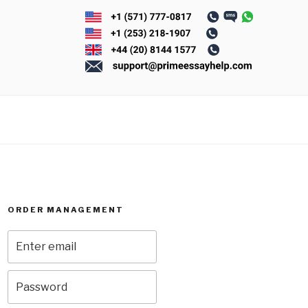
ORDER MANAGEMENT