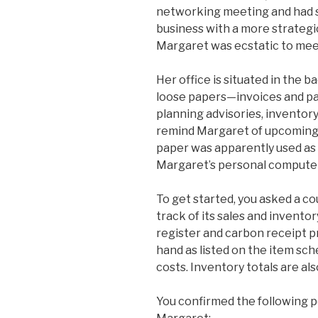
networking meeting and had 
business with a more strategi
Margaret was ecstatic to mee
Her office is situated in the b
loose papers—invoices and pac
planning advisories, inventor
remind Margaret of upcoming 
paper was apparently used as 
Margaret’s personal computer 
To get started, you asked a 
track of its sales and invent
register and carbon receipt p
hand as listed on the item sch
costs. Inventory totals are al
You confirmed the following 