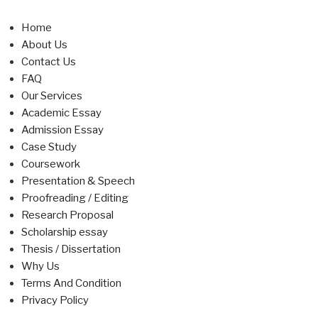
Home
About Us
Contact Us
FAQ
Our Services
Academic Essay
Admission Essay
Case Study
Coursework
Presentation & Speech
Proofreading / Editing
Research Proposal
Scholarship essay
Thesis / Dissertation
Why Us
Terms And Condition
Privacy Policy