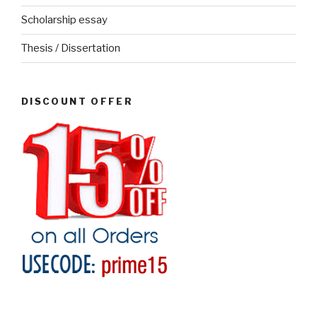
Scholarship essay
Thesis / Dissertation
DISCOUNT OFFER