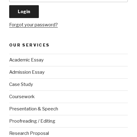
Forgot your password?
OUR SERVICES
Academic Essay
Admission Essay
Case Study
Coursework
Presentation & Speech
Proofreading / Editing
Research Proposal