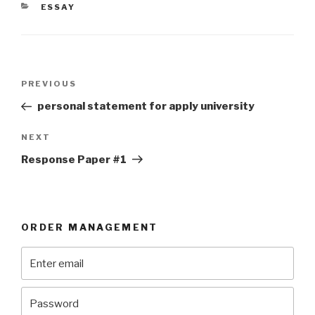
CATEGORIES
ESSAY
Post
Previous
PREVIOUS
navigation
Post
personal statement for apply university
Next
NEXT
Post
Response Paper #1
ORDER MANAGEMENT