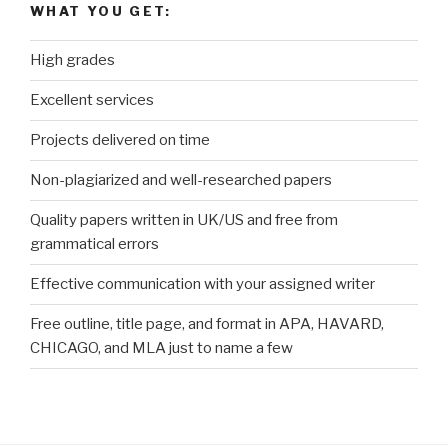
WHAT YOU GET:
High grades
Excellent services
Projects delivered on time
Non-plagiarized and well-researched papers
Quality papers written in UK/US and free from
grammatical errors
Effective communication with your assigned writer
Free outline, title page, and format in APA, HAVARD,
CHICAGO, and MLA just to name a few