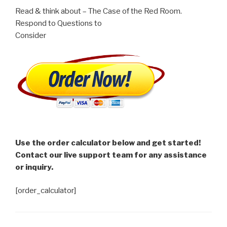
Read & think about – The Case of the Red Room.
Respond to Questions to
Consider
Use the order calculator below and get started!
Contact our live support team for any assistance
or inquiry.
[order_calculator]