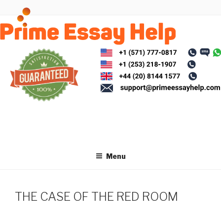
Skip
to
content
Menu
THE CASE OF THE RED ROOM