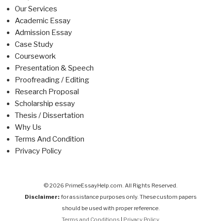
Our Services
Academic Essay
Admission Essay
Case Study
Coursework
Presentation & Speech
Proofreading / Editing
Research Proposal
Scholarship essay
Thesis / Dissertation
Why Us
Terms And Condition
Privacy Policy
© 2026 PrimeEssayHelp.com. All Rights Reserved.
Disclaimer:
for assistance purposes only. These custom papers
should be used with proper reference.
Terms and Conditions
|
Privacy Policy