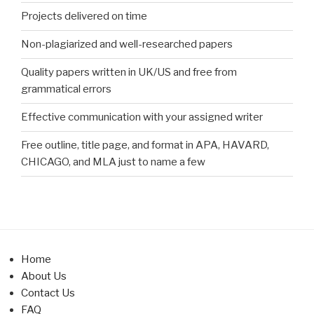
Projects delivered on time
Non-plagiarized and well-researched papers
Quality papers written in UK/US and free from
grammatical errors
Effective communication with your assigned writer
Free outline, title page, and format in APA, HAVARD,
CHICAGO, and MLA just to name a few
Home
About Us
Contact Us
FAQ