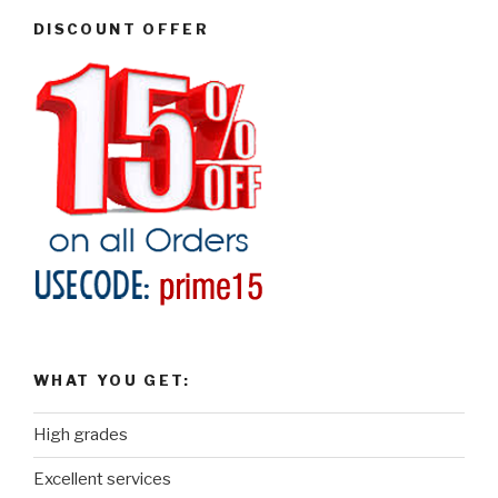
DISCOUNT OFFER
WHAT YOU GET:
High grades
Excellent services