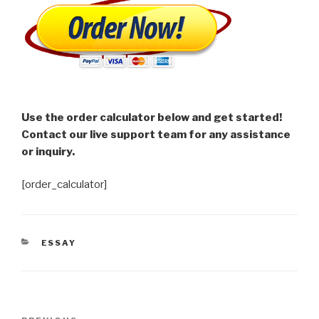
Use the order calculator below and get started!
Contact our live support team for any assistance
or inquiry.
[order_calculator]
CATEGORIES
ESSAY
Post