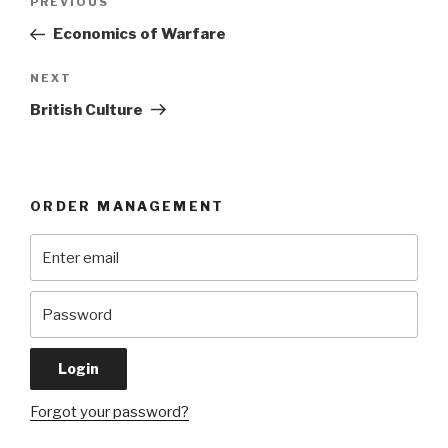
Previous
PREVIOUS
navigation
Post
Economics of Warfare
Next
NEXT
Post
British Culture
ORDER MANAGEMENT
Forgot your password?