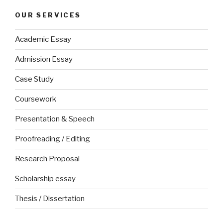
OUR SERVICES
Academic Essay
Admission Essay
Case Study
Coursework
Presentation & Speech
Proofreading / Editing
Research Proposal
Scholarship essay
Thesis / Dissertation