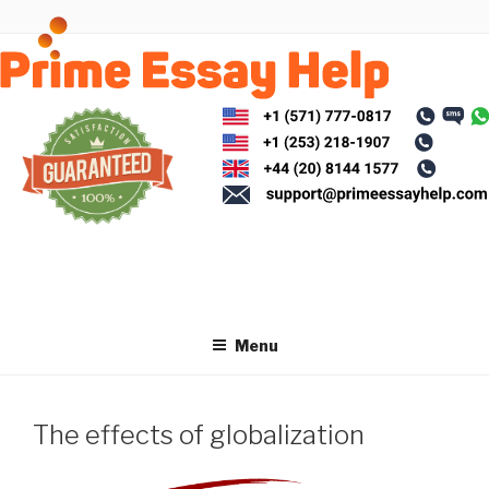
Skip
to
content
Menu
The effects of globalization