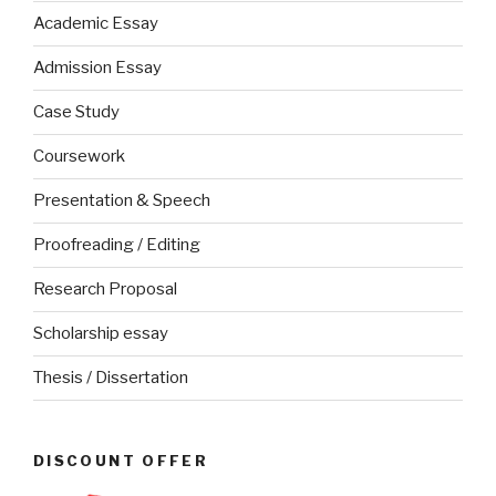
Academic Essay
Admission Essay
Case Study
Coursework
Presentation & Speech
Proofreading / Editing
Research Proposal
Scholarship essay
Thesis / Dissertation
DISCOUNT OFFER