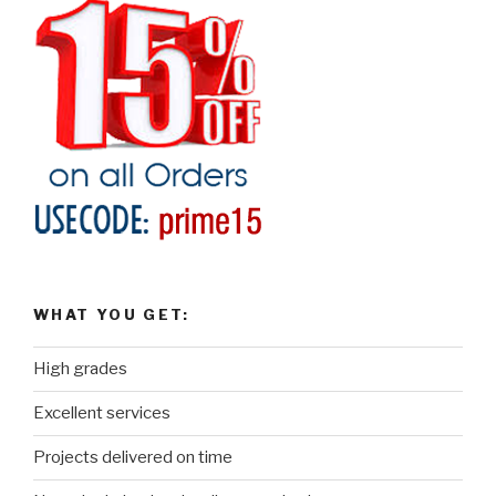
WHAT YOU GET:
High grades
Excellent services
Projects delivered on time