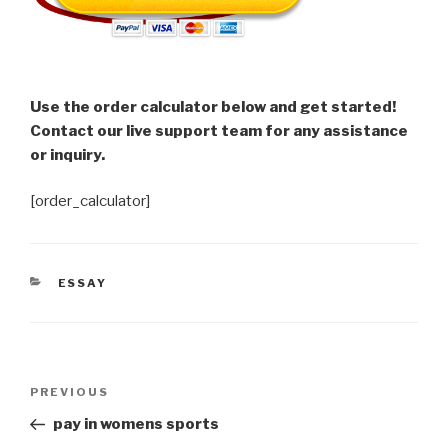
Use the order calculator below and get started!
Contact our live support team for any assistance
or inquiry.
[order_calculator]
CATEGORIES
ESSAY
Post
Previous
PREVIOUS
navigation
Post
pay in womens sports