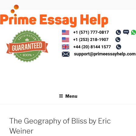
Skip
to
content
Menu
The Geography of Bliss by Eric
Weiner