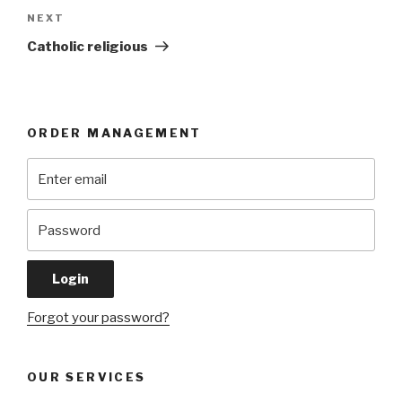
Next
NEXT
Post
Catholic religious
ORDER MANAGEMENT
Forgot your password?
OUR SERVICES