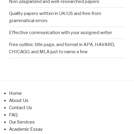
Non-plagiarized and well-researched papers
Quality papers written in UK/US and free from
grammatical errors
Effective communication with your assigned writer
Free outline, title page, and format in APA, HAVARD,
CHICAGO, and MLA just to name a few
Home
About Us
Contact Us
FAQ
Our Services
Academic Essay