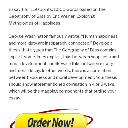
Essay 1 for 150 points: 1,000 words based on The
Geography of Bliss by Eric Weiner: Exploring
Mythologies of Happiness
George Washington famously wrote, “Human happiness
and moral duty are inseparably connected.” Develop a
thesis that argues that The Geography of Bliss contains
implicit, sometimes explicit, links between happiness and
moral development and likewise links between misery
and moral decay. In other words, there is a correlation
between happiness and moral development. Your thesis
should show aforementioned correlation in 4 or 5 ways,
which will be the mapping components that outline your
essay.