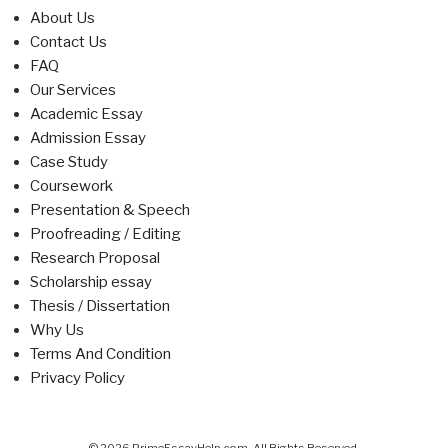
About Us
Contact Us
FAQ
Our Services
Academic Essay
Admission Essay
Case Study
Coursework
Presentation & Speech
Proofreading / Editing
Research Proposal
Scholarship essay
Thesis / Dissertation
Why Us
Terms And Condition
Privacy Policy