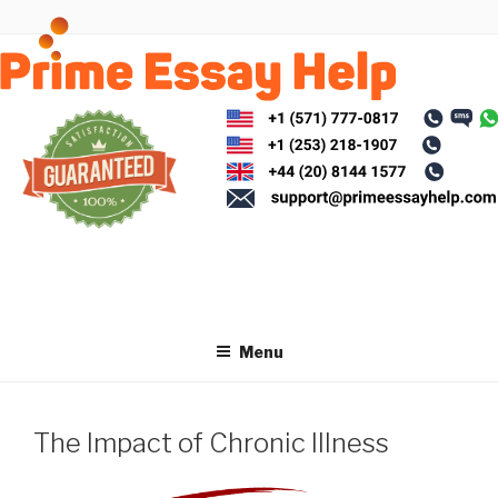
Skip
to
content
Menu
The Impact of Chronic Illness