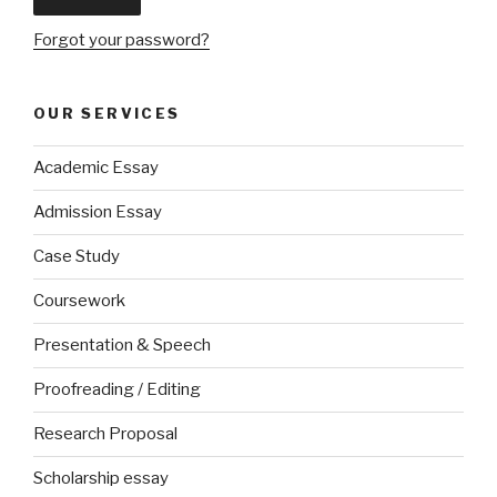
Forgot your password?
OUR SERVICES
Academic Essay
Admission Essay
Case Study
Coursework
Presentation & Speech
Proofreading / Editing
Research Proposal
Scholarship essay