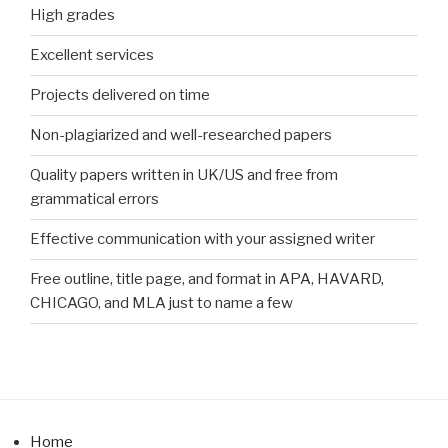
High grades
Excellent services
Projects delivered on time
Non-plagiarized and well-researched papers
Quality papers written in UK/US and free from
grammatical errors
Effective communication with your assigned writer
Free outline, title page, and format in APA, HAVARD,
CHICAGO, and MLA just to name a few
Home