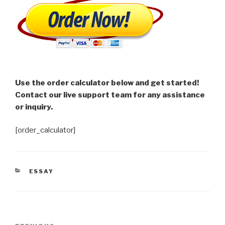
Use the order calculator below and get started!
Contact our live support team for any assistance
or inquiry.
[order_calculator]
CATEGORIES
ESSAY
Post