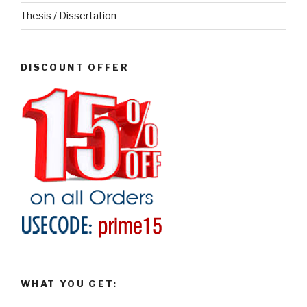
Thesis / Dissertation
DISCOUNT OFFER
WHAT YOU GET: