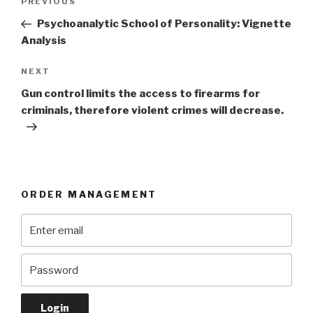
Previous
PREVIOUS
navigation
Post
Psychoanalytic School of Personality: Vignette
Analysis
Next
NEXT
Post
Gun control limits the access to firearms for
criminals, therefore violent crimes will decrease.
ORDER MANAGEMENT