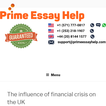
Skip
to
content
Menu
The influence of financial crisis on
the UK