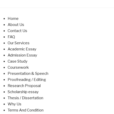
Home
About Us
Contact Us
FAQ
Our Services
Academic Essay
Admission Essay
Case Study
Coursework
Presentation & Speech
Proofreading / Editing
Research Proposal
Scholarship essay
Thesis / Dissertation
Why Us
Terms And Condition