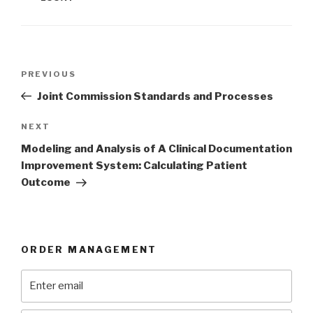
Post
Previous
PREVIOUS
navigation
Post
Joint Commission Standards and Processes
Next
NEXT
Post
Modeling and Analysis of A Clinical Documentation
Improvement System: Calculating Patient
Outcome
ORDER MANAGEMENT