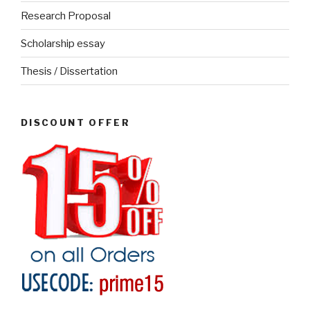
Research Proposal
Scholarship essay
Thesis / Dissertation
DISCOUNT OFFER