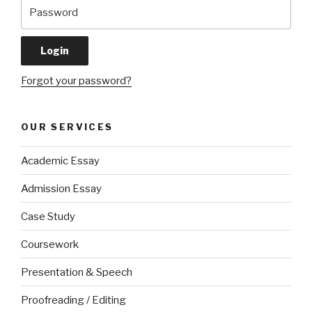
Forgot your password?
OUR SERVICES
Academic Essay
Admission Essay
Case Study
Coursework
Presentation & Speech
Proofreading / Editing