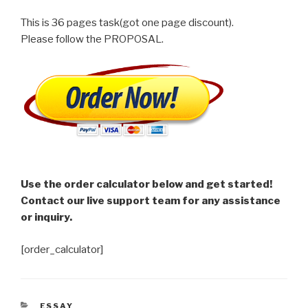
This is 36 pages task(got one page discount).
Please follow the PROPOSAL.
Use the order calculator below and get started!
Contact our live support team for any assistance
or inquiry.
[order_calculator]
CATEGORIES
ESSAY