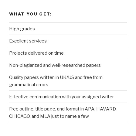
WHAT YOU GET:
High grades
Excellent services
Projects delivered on time
Non-plagiarized and well-researched papers
Quality papers written in UK/US and free from
grammatical errors
Effective communication with your assigned writer
Free outline, title page, and format in APA, HAVARD,
CHICAGO, and MLA just to name a few