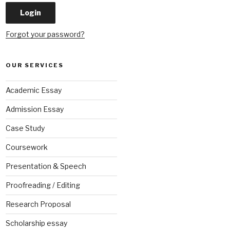
Forgot your password?
OUR SERVICES
Academic Essay
Admission Essay
Case Study
Coursework
Presentation & Speech
Proofreading / Editing
Research Proposal
Scholarship essay