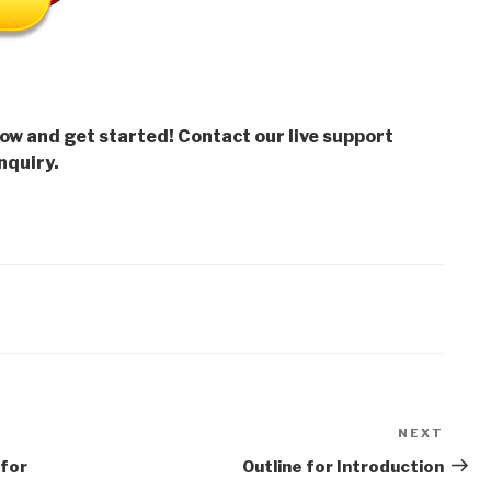
low and get started! Contact our live support
nquiry.
NEXT
Next
Post
 for
Outline for Introduction