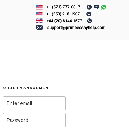
ORDER MANAGEMENT