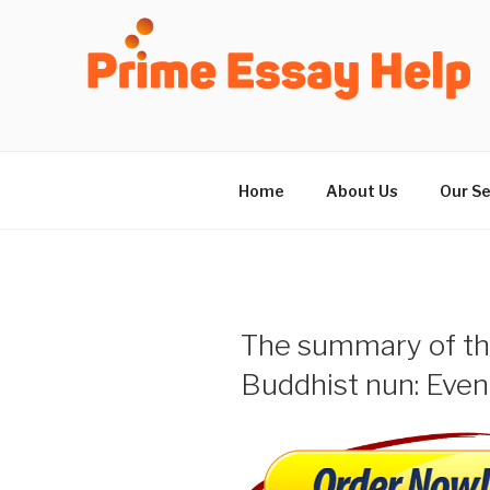
Skip
to
content
Home
About Us
Our Se
The summary of the
Buddhist nun: Even