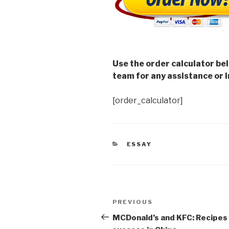
Use the order calculator be
team for any assistance or i
[order_calculator]
CATEGORIES
ESSAY
Post
Previous
PREVIOUS
navigation
Post
MCDonald’s and KFC: Recipes