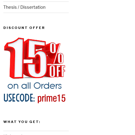
Thesis / Dissertation
DISCOUNT OFFER
WHAT YOU GET: