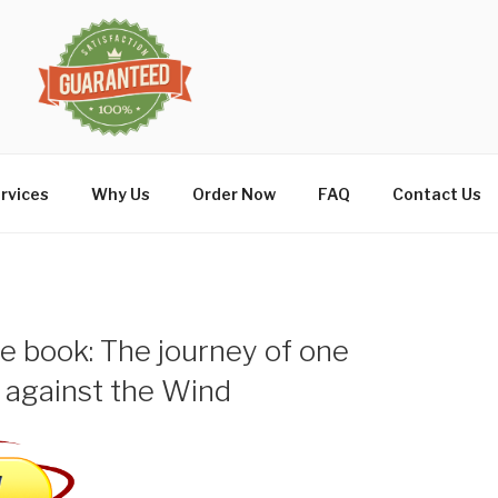
rvices
Why Us
Order Now
FAQ
Contact Us
 book: The journey of one
 against the Wind