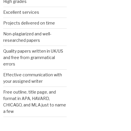
High grades
Excellent services
Projects delivered on time
Non-plagiarized and well-
researched papers
Quality papers written in UK/US
and free from grammatical
errors
Effective communication with
your assigned writer
Free outline, title page, and
format in APA, HAVARD,
CHICAGO, and MLA just to name
a few