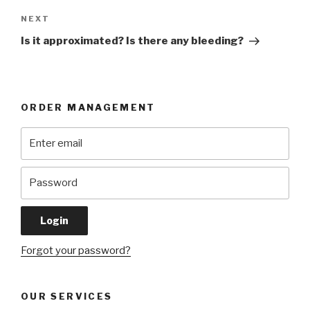
Next
NEXT
Post
Is it approximated? Is there any bleeding?
ORDER MANAGEMENT
Forgot your password?
OUR SERVICES