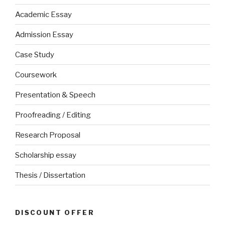
Academic Essay
Admission Essay
Case Study
Coursework
Presentation & Speech
Proofreading / Editing
Research Proposal
Scholarship essay
Thesis / Dissertation
DISCOUNT OFFER