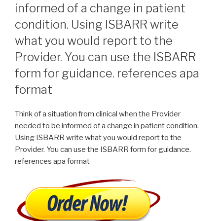
informed of a change in patient
condition. Using ISBARR write
what you would report to the
Provider. You can use the ISBARR
form for guidance. references apa
format
Think of a situation from clinical when the Provider
needed to be informed of a change in patient condition.
Using ISBARR write what you would report to the
Provider. You can use the ISBARR form for guidance.
references apa format