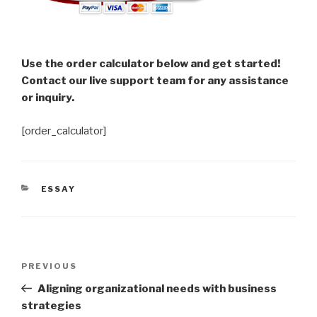
Use the order calculator below and get started!
Contact our live support team for any assistance
or inquiry.
[order_calculator]
CATEGORIES
ESSAY
Post
Previous
PREVIOUS
navigation
Post
Aligning organizational needs with business
strategies