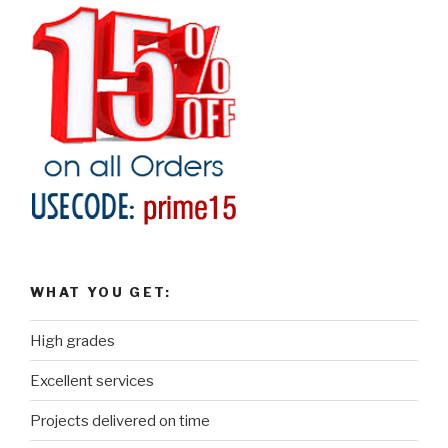
WHAT YOU GET:
High grades
Excellent services
Projects delivered on time