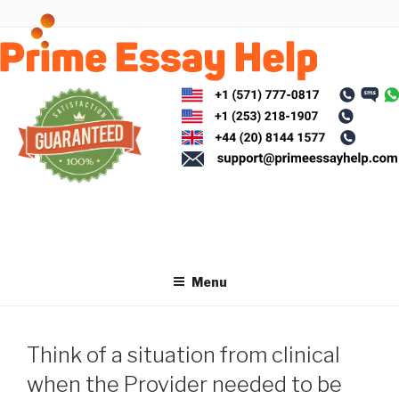
Skip
to
content
Menu
Think of a situation from clinical
when the Provider needed to be