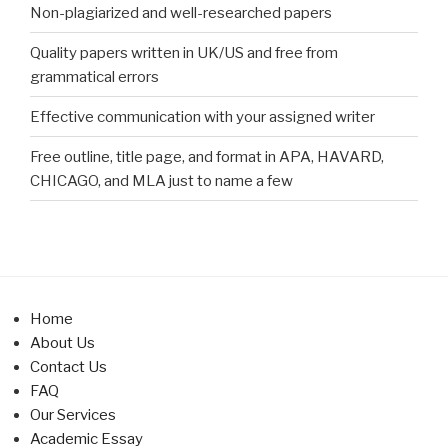
Non-plagiarized and well-researched papers
Quality papers written in UK/US and free from
grammatical errors
Effective communication with your assigned writer
Free outline, title page, and format in APA, HAVARD,
CHICAGO, and MLA just to name a few
Home
About Us
Contact Us
FAQ
Our Services
Academic Essay