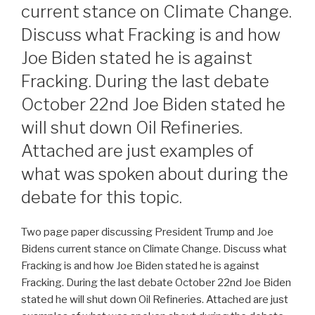
current stance on Climate Change.
Discuss what Fracking is and how
Joe Biden stated he is against
Fracking. During the last debate
October 22nd Joe Biden stated he
will shut down Oil Refineries.
Attached are just examples of
what was spoken about during the
debate for this topic.
Two page paper discussing President Trump and Joe
Bidens current stance on Climate Change. Discuss what
Fracking is and how Joe Biden stated he is against
Fracking. During the last debate October 22nd Joe Biden
stated he will shut down Oil Refineries. Attached are just