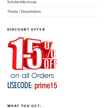
Scholarship essay
Thesis / Dissertation
DISCOUNT OFFER
WHAT YOU GET: