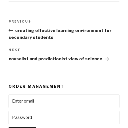
Post
Previous
PREVIOUS
navigation
Post
creating effective learning environment for
secondary students
Next
NEXT
Post
causalist and predictionist view of science
ORDER MANAGEMENT