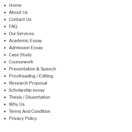
Home
About Us
Contact Us
FAQ
Our Services
Academic Essay
Admission Essay
Case Study
Coursework
Presentation & Speech
Proofreading / Editing
Research Proposal
Scholarship essay
Thesis / Dissertation
Why Us
Terms And Condition
Privacy Policy