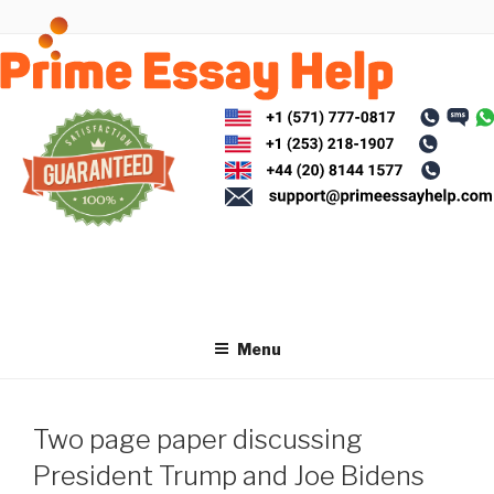
Skip
to
content
Menu
Two page paper discussing
President Trump and Joe Bidens