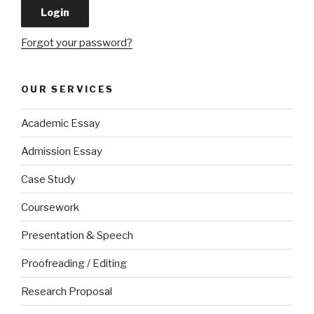
Forgot your password?
OUR SERVICES
Academic Essay
Admission Essay
Case Study
Coursework
Presentation & Speech
Proofreading / Editing
Research Proposal