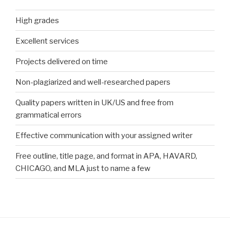
High grades
Excellent services
Projects delivered on time
Non-plagiarized and well-researched papers
Quality papers written in UK/US and free from
grammatical errors
Effective communication with your assigned writer
Free outline, title page, and format in APA, HAVARD,
CHICAGO, and MLA just to name a few