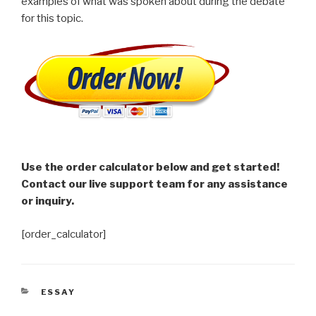
examples of what was spoken about during the debate
for this topic.
Use the order calculator below and get started!
Contact our live support team for any assistance
or inquiry.
[order_calculator]
CATEGORIES
ESSAY