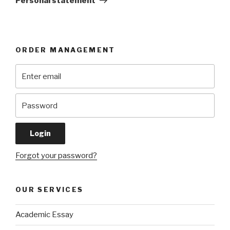
Personal statement
ORDER MANAGEMENT
Forgot your password?
OUR SERVICES
Academic Essay