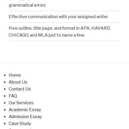
grammatical errors
Effective communication with your assigned writer
Free outline, title page, and format in APA, HAVARD,
CHICAGO, and MLA just to name a few
Home
About Us
Contact Us
FAQ
Our Services
Academic Essay
Admission Essay
Case Study