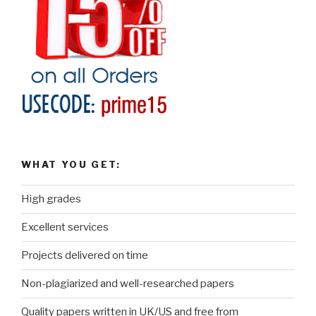
WHAT YOU GET:
High grades
Excellent services
Projects delivered on time
Non-plagiarized and well-researched papers
Quality papers written in UK/US and free from