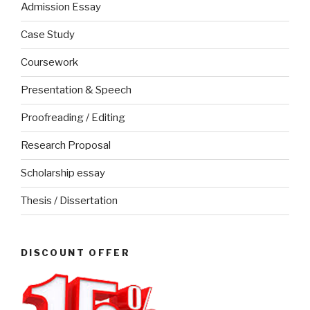
Admission Essay
Case Study
Coursework
Presentation & Speech
Proofreading / Editing
Research Proposal
Scholarship essay
Thesis / Dissertation
DISCOUNT OFFER