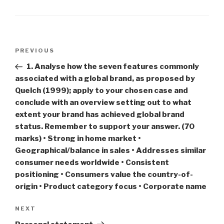
Post
Previous
PREVIOUS
navigation
Post
1. Analyse how the seven features commonly
associated with a global brand, as proposed by
Quelch (1999); apply to your chosen case and
conclude with an overview setting out to what
extent your brand has achieved global brand
status. Remember to support your answer. (70
marks) • Strong in home market •
Geographical/balance in sales • Addresses similar
consumer needs worldwide • Consistent
positioning • Consumers value the country-of-
origin • Product category focus • Corporate name
Next
NEXT
Post