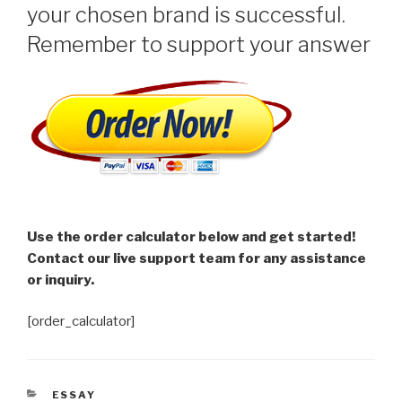
your chosen brand is successful.
Remember to support your answer
Use the order calculator below and get started!
Contact our live support team for any assistance
or inquiry.
[order_calculator]
CATEGORIES
ESSAY