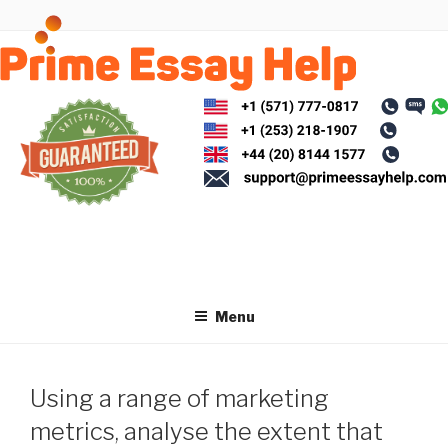
Skip
to
content
Menu
Using a range of marketing
metrics, analyse the extent that