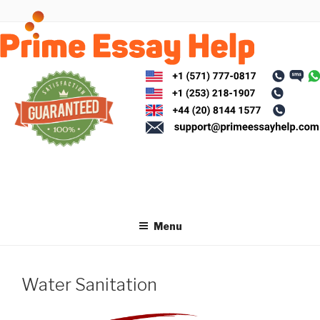
Skip
to
content
Menu
Water Sanitation