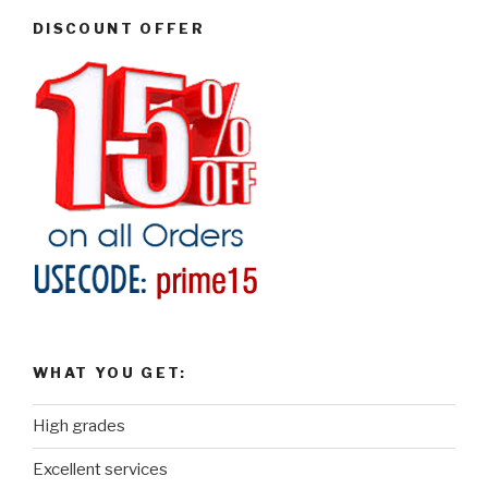
DISCOUNT OFFER
WHAT YOU GET:
High grades
Excellent services