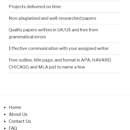
Projects delivered on time
Non-plagiarized and well-researched papers
Quality papers written in UK/US and free from
grammatical errors
Effective communication with your assigned writer
Free outline, title page, and format in APA, HAVARD,
CHICAGO, and MLA just to name a few
Home
About Us
Contact Us
FAQ