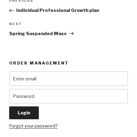
Previous
PREVIOUS
navigation
Post
Individual Professional Growth plan
Next
NEXT
Post
Spring Suspended Mass
ORDER MANAGEMENT
Forgot your password?