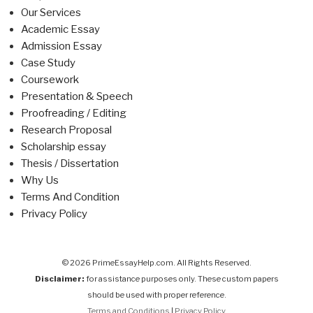
Our Services
Academic Essay
Admission Essay
Case Study
Coursework
Presentation & Speech
Proofreading / Editing
Research Proposal
Scholarship essay
Thesis / Dissertation
Why Us
Terms And Condition
Privacy Policy
© 2026 PrimeEssayHelp.com. All Rights Reserved.
Disclaimer:
for assistance purposes only. These custom papers
should be used with proper reference.
Terms and Conditions
|
Privacy Policy