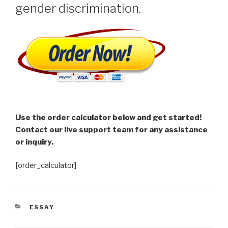
gender discrimination.
Use the order calculator below and get started!
Contact our live support team for any assistance
or inquiry.
[order_calculator]
CATEGORIES
ESSAY