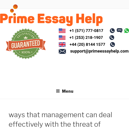
Skip
to
content
Menu
ways that management can deal
effectively with the threat of