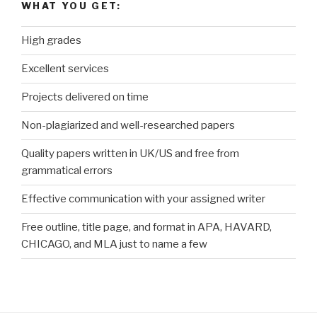
WHAT YOU GET:
High grades
Excellent services
Projects delivered on time
Non-plagiarized and well-researched papers
Quality papers written in UK/US and free from
grammatical errors
Effective communication with your assigned writer
Free outline, title page, and format in APA, HAVARD,
CHICAGO, and MLA just to name a few