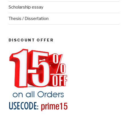
Scholarship essay
Thesis / Dissertation
DISCOUNT OFFER