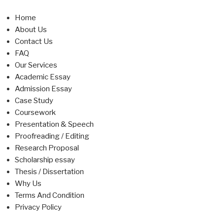
Home
About Us
Contact Us
FAQ
Our Services
Academic Essay
Admission Essay
Case Study
Coursework
Presentation & Speech
Proofreading / Editing
Research Proposal
Scholarship essay
Thesis / Dissertation
Why Us
Terms And Condition
Privacy Policy