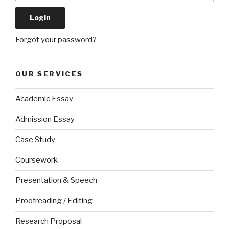
Forgot your password?
OUR SERVICES
Academic Essay
Admission Essay
Case Study
Coursework
Presentation & Speech
Proofreading / Editing
Research Proposal