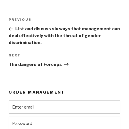
Post
Previous
PREVIOUS
navigation
Post
List and discuss six ways that management can
deal effectively with the threat of gender
discrimination.
Next
NEXT
Post
The dangers of Forceps
ORDER MANAGEMENT