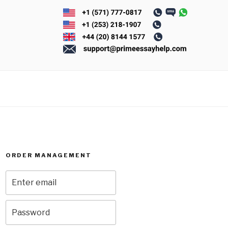
ORDER MANAGEMENT