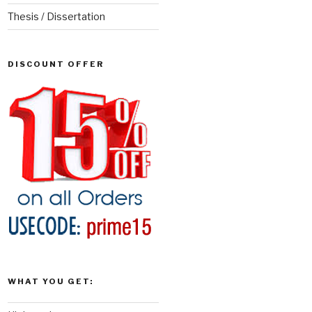
Thesis / Dissertation
DISCOUNT OFFER
WHAT YOU GET: