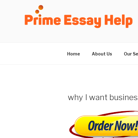
Skip
to
content
Home
About Us
Our Se
why I want busines