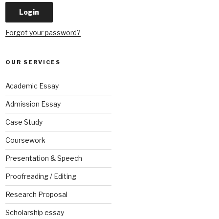
Forgot your password?
OUR SERVICES
Academic Essay
Admission Essay
Case Study
Coursework
Presentation & Speech
Proofreading / Editing
Research Proposal
Scholarship essay