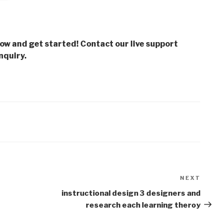
low and get started! Contact our live support
nquiry.
NEXT
Next
Post
instructional design 3 designers and
research each learning theroy