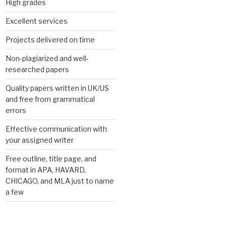
High grades
Excellent services
Projects delivered on time
Non-plagiarized and well-
researched papers
Quality papers written in UK/US
and free from grammatical
errors
Effective communication with
your assigned writer
Free outline, title page, and
format in APA, HAVARD,
CHICAGO, and MLA just to name
a few