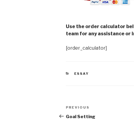
Use the order calculator be
team for any assistance or i
[order_calculator]
CATEGORIES
ESSAY
Post
Previous
PREVIOUS
navigation
Post
Goal Setting