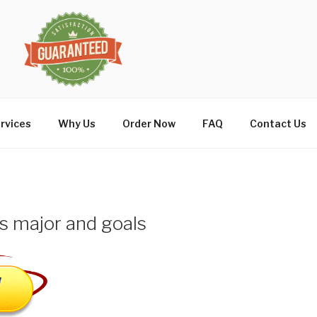
rvices
Why Us
Order Now
FAQ
Contact Us
s major and goals