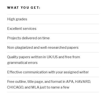
WHAT YOU GET:
High grades
Excellent services
Projects delivered on time
Non-plagiarized and well-researched papers
Quality papers written in UK/US and free from
grammatical errors
Effective communication with your assigned writer
Free outline, title page, and format in APA, HAVARD,
CHICAGO, and MLA just to name a few