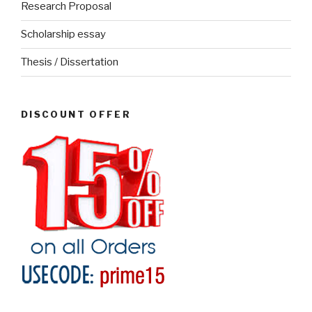
Research Proposal
Scholarship essay
Thesis / Dissertation
DISCOUNT OFFER