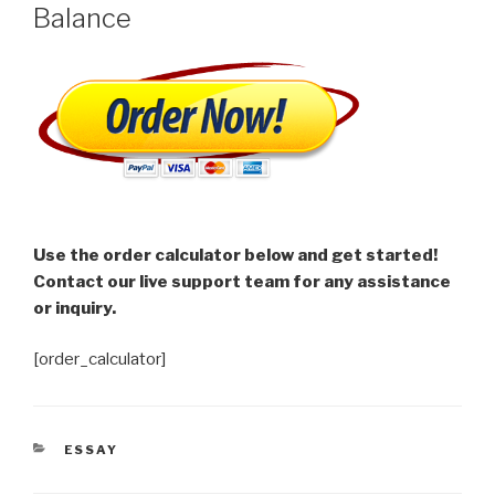
Balance
Use the order calculator below and get started!
Contact our live support team for any assistance
or inquiry.
[order_calculator]
CATEGORIES
ESSAY