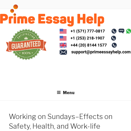
Skip
to
content
Menu
Working on Sundays–Effects on
Safety, Health, and Work-life