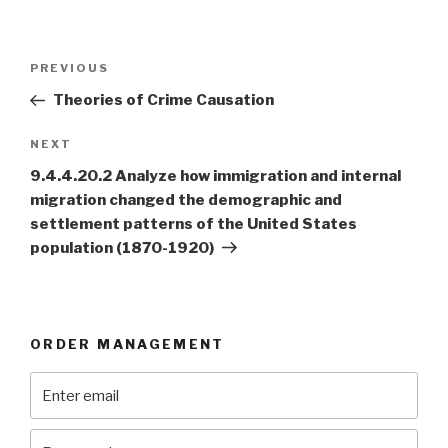
Post
Previous
PREVIOUS
navigation
Post
Theories of Crime Causation
Next
NEXT
Post
9.4.4.20.2 Analyze how immigration and internal
migration changed the demographic and
settlement patterns of the United States
population (1870-1920)
ORDER MANAGEMENT