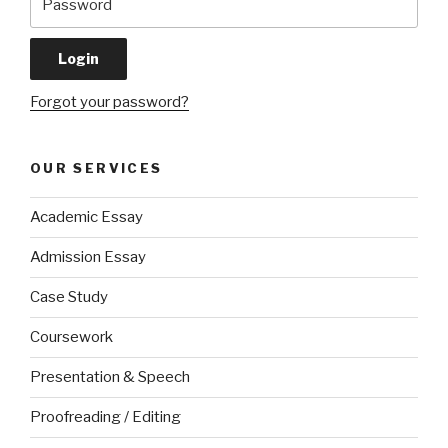
Forgot your password?
OUR SERVICES
Academic Essay
Admission Essay
Case Study
Coursework
Presentation & Speech
Proofreading / Editing