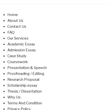
Home
About Us
Contact Us
FAQ
Our Services
Academic Essay
Admission Essay
Case Study
Coursework
Presentation & Speech
Proofreading / Editing
Research Proposal
Scholarship essay
Thesis / Dissertation
Why Us
Terms And Condition
Privacy Policy