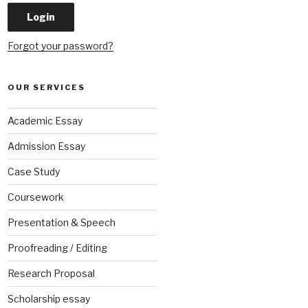
Forgot your password?
OUR SERVICES
Academic Essay
Admission Essay
Case Study
Coursework
Presentation & Speech
Proofreading / Editing
Research Proposal
Scholarship essay