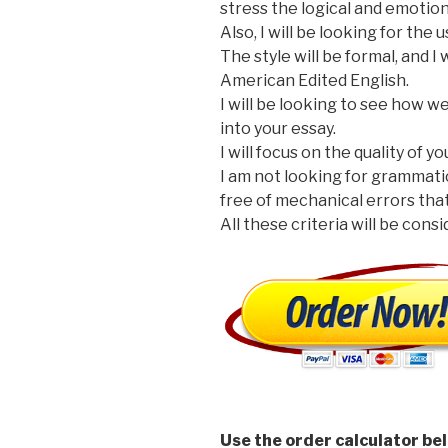
stress the logical and emotio
Also, I will be looking for the
The style will be formal, and I
American Edited English.
I will be looking to see how 
into your essay.
I will focus on the quality of y
I am not looking for grammati
free of mechanical errors that
All these criteria will be cons
Use the order calculator be