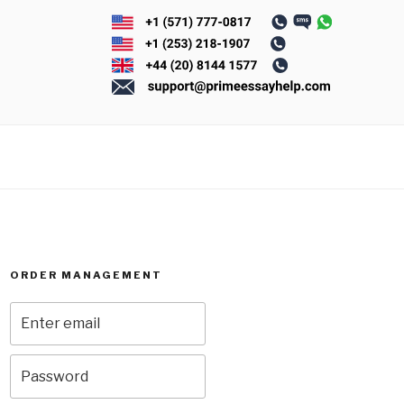
ORDER MANAGEMENT