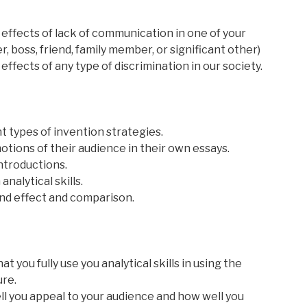
ffects of lack of communication in one of your
, boss, friend, family member, or significant other)
fects of any type of discrimination in our society.
nt types of invention strategies.
otions of their audience in their own essays.
introductions.
nalytical skills.
and effect and comparison.
t you fully use you analytical skills in using the
ure.
ell you appeal to your audience and how well you