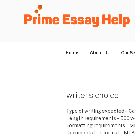
Skip
to
content
Home
About Us
Our Se
writer’s choice
Type of writing expected – C
Length requirements – 500 w
Formatting requirements – M
Documentation format – MLA 