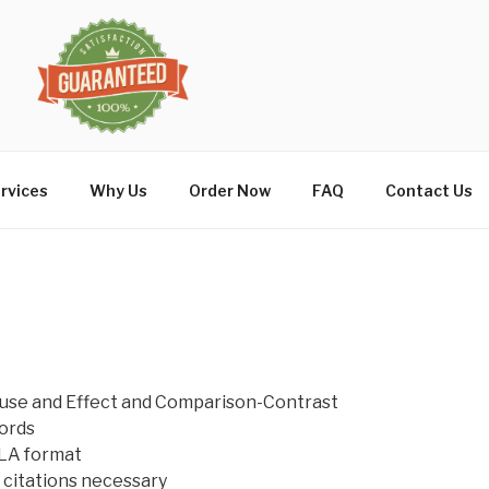
rvices
Why Us
Order Now
FAQ
Contact Us
ause and Effect and Comparison-Contrast
ords
LA format
citations necessary