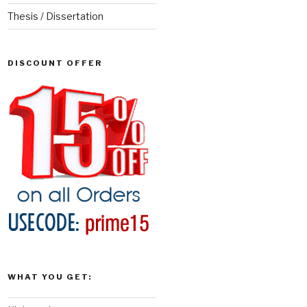
Thesis / Dissertation
DISCOUNT OFFER
WHAT YOU GET: