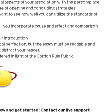
nal aspects of your association with the person/place.
 use of opening and concluding strategies.
 want to see how well you can utilize the standards of
well you incorporate cause and effect and comparison
our introduction.
cal perfection, but the essay must be readable and
 distract your reader.
idered in light of the Gordon Rule Rubric.
low and get started! Contact our live support