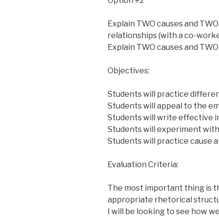
Option #2
Explain TWO causes and TWO e
relationships (with a co-worker
Explain TWO causes and TWO ef
Objectives:
Students will practice differe
Students will appeal to the em
Students will write effective 
Students will experiment with a
Students will practice cause 
Evaluation Criteria:
The most important thing is tha
appropriate rhetorical struct
I will be looking to see how w