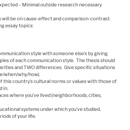
xpected – Minimal outside research necessary
y will be on cause-effect and comparison-contrast.
g essay topics:
mmunication style with someone else’s by giving
mples of each communication style. The thesis should
rities and TWO differences. Give specific situations
re/when/why/how).
this country’s cultural norms or values with those of
 in.
es where you’ve lived (neighborhoods, cities,
cational systems under which you’ve studied.
ods of your life.