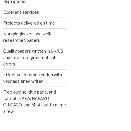
High grades
Excellent services
Projects delivered on time
Non-plagiarized and well-
researched papers
Quality papers written in UK/US
and free from grammatical
errors
Effective communication with
your assigned writer
Free outline, title page, and
format in APA, HAVARD,
CHICAGO, and MLA just to name
a few