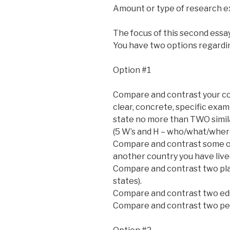
Amount or type of research e
The focus of this second essa
You have two options regardin
Option #1
Compare and contrast your co
clear, concrete, specific exa
state no more than TWO simila
(5 W’s and H – who/what/whe
Compare and contrast some of 
another country you have lived
Compare and contrast two plac
states).
Compare and contrast two edu
Compare and contrast two peri