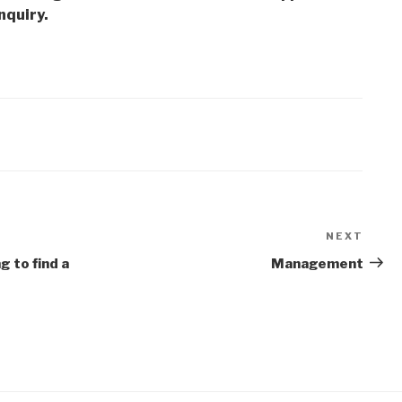
nquiry.
NEXT
Next
Post
g to find a
Management