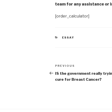
team for any assistance or i
[order_calculator]
CATEGORIES
ESSAY
Post
Previous
PREVIOUS
navigation
Post
IS the government really tryin
cure for Breast Cancer?