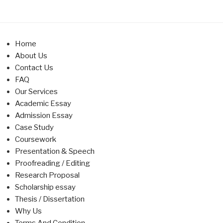
Home
About Us
Contact Us
FAQ
Our Services
Academic Essay
Admission Essay
Case Study
Coursework
Presentation & Speech
Proofreading / Editing
Research Proposal
Scholarship essay
Thesis / Dissertation
Why Us