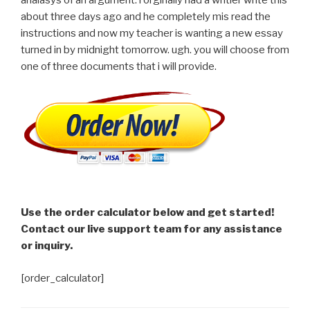
about three days ago and he completely mis read the
instructions and now my teacher is wanting a new essay
turned in by midnight tomorrow. ugh. you will choose from
one of three documents that i will provide.
Use the order calculator below and get started!
Contact our live support team for any assistance
or inquiry.
[order_calculator]