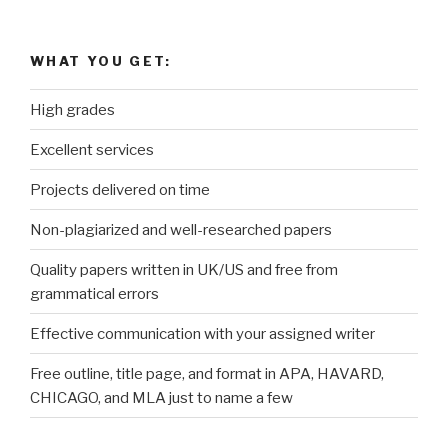
WHAT YOU GET:
High grades
Excellent services
Projects delivered on time
Non-plagiarized and well-researched papers
Quality papers written in UK/US and free from
grammatical errors
Effective communication with your assigned writer
Free outline, title page, and format in APA, HAVARD,
CHICAGO, and MLA just to name a few