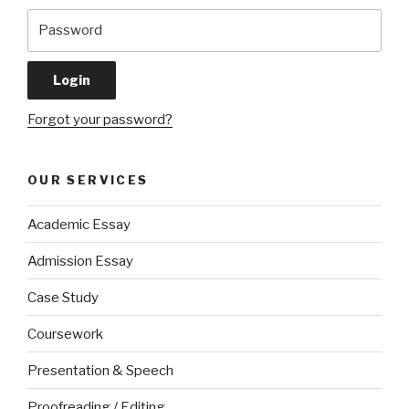
Forgot your password?
OUR SERVICES
Academic Essay
Admission Essay
Case Study
Coursework
Presentation & Speech
Proofreading / Editing