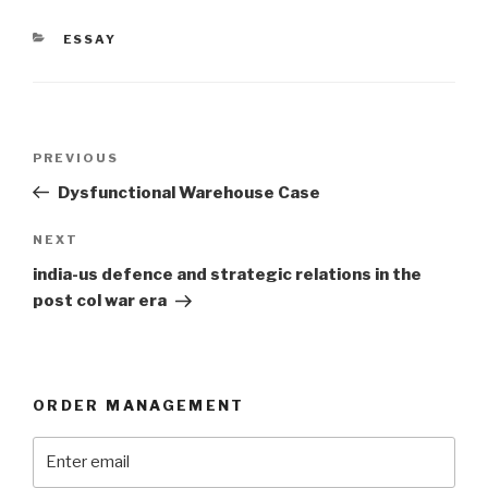
CATEGORIES
ESSAY
Post
Previous
PREVIOUS
navigation
Post
Dysfunctional Warehouse Case
Next
NEXT
Post
india-us defence and strategic relations in the
post col war era
ORDER MANAGEMENT