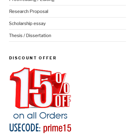
Research Proposal
Scholarship essay
Thesis / Dissertation
DISCOUNT OFFER