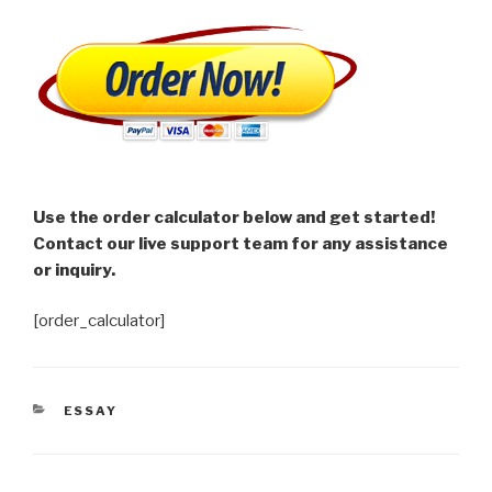
Use the order calculator below and get started!
Contact our live support team for any assistance
or inquiry.
[order_calculator]
CATEGORIES
ESSAY