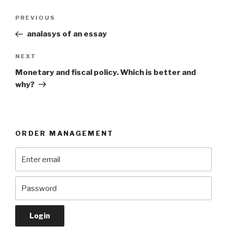
Post
Previous
PREVIOUS
navigation
Post
analasys of an essay
Next
NEXT
Post
Monetary and fiscal policy. Which is better and
why?
ORDER MANAGEMENT