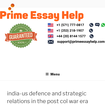
Skip
to
content
Menu
india-us defence and strategic
relations in the post col war era