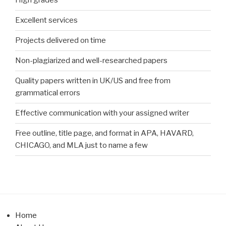
High grades
Excellent services
Projects delivered on time
Non-plagiarized and well-researched papers
Quality papers written in UK/US and free from
grammatical errors
Effective communication with your assigned writer
Free outline, title page, and format in APA, HAVARD,
CHICAGO, and MLA just to name a few
Home