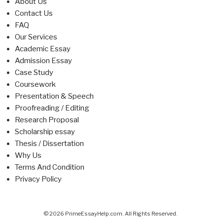
About Us
Contact Us
FAQ
Our Services
Academic Essay
Admission Essay
Case Study
Coursework
Presentation & Speech
Proofreading / Editing
Research Proposal
Scholarship essay
Thesis / Dissertation
Why Us
Terms And Condition
Privacy Policy
© 2026 PrimeEssayHelp.com. All Rights Reserved.