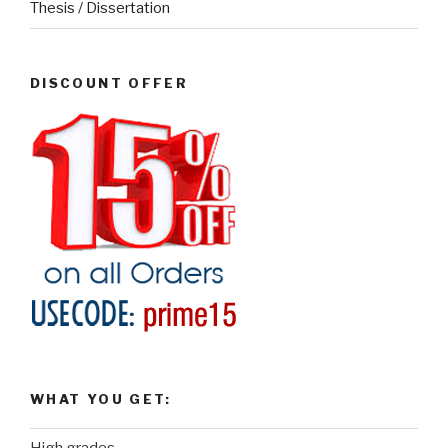
Thesis / Dissertation
DISCOUNT OFFER
WHAT YOU GET: