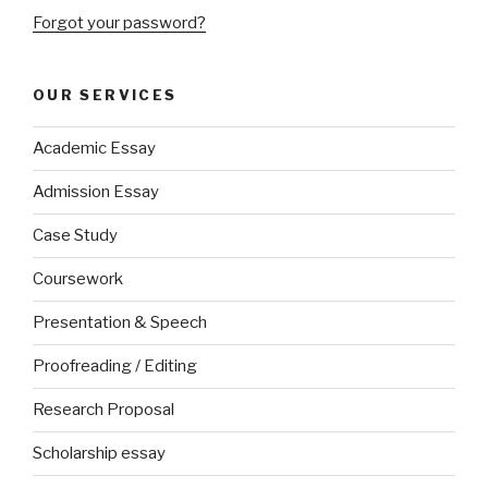
Forgot your password?
OUR SERVICES
Academic Essay
Admission Essay
Case Study
Coursework
Presentation & Speech
Proofreading / Editing
Research Proposal
Scholarship essay