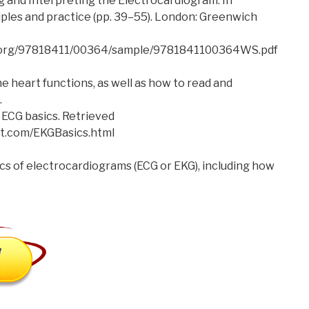
ng and Interpreting the Electrocardiogram. In
ciples and practice (pp. 39–55). London: Greenwich
e.org/97818411/00364/sample/9781841100364WS.pdf
 heart functions, as well as how to read and
.
 ECG basics. Retrieved
t.com/EKGBasics.html
ics of electrocardiograms (ECG or EKG), including how