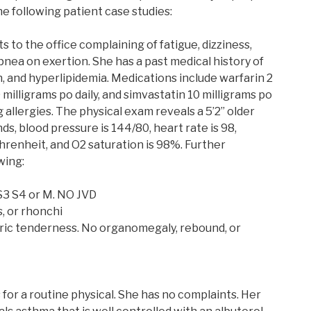
he following patient case studies:
 to the office complaining of fatigue, dizziness,
nea on exertion. She has a past medical history of
on, and hyperlipidemia. Medications include warfarin 2
10 milligrams po daily, and simvastatin 10 milligrams po
 allergies. The physical exam reveals a 5’2” older
ds, blood pressure is 144/80, heart rate is 98,
renheit, and O2 saturation is 98%. Further
wing:
 S3 S4 or M. NO JVD
, or rhonchi
tric tenderness. No organomegaly, rebound, or
for a routine physical. She has no complaints. Her