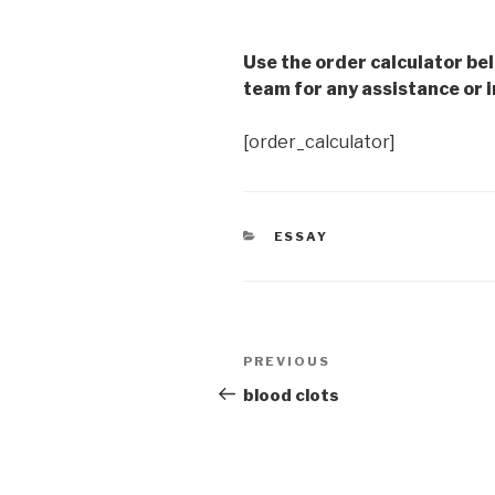
Use the order calculator be
team for any assistance or i
[order_calculator]
CATEGORIES
ESSAY
Post
Previous
PREVIOUS
navigation
Post
blood clots