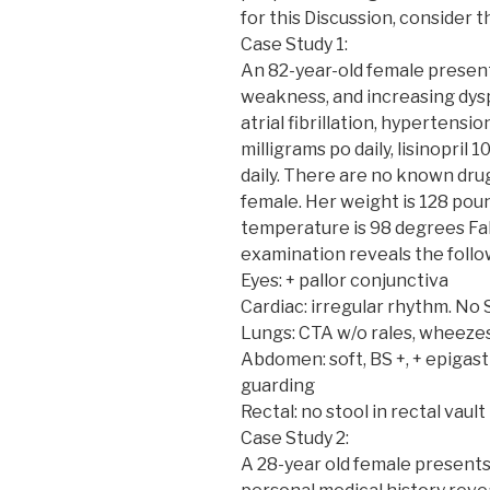
for this Discussion, consider t
Case Study 1:
An 82-year-old female presents
weakness, and increasing dysp
atrial fibrillation, hypertensi
milligrams po daily, lisinopril 
daily. There are no known drug
female. Her weight is 128 poun
temperature is 98 degrees Fah
examination reveals the follo
Eyes: + pallor conjunctiva
Cardiac: irregular rhythm. No
Lungs: CTA w/o rales, wheezes
Abdomen: soft, BS +, + epigas
guarding
Rectal: no stool in rectal vault
Case Study 2:
A 28-year old female presents 