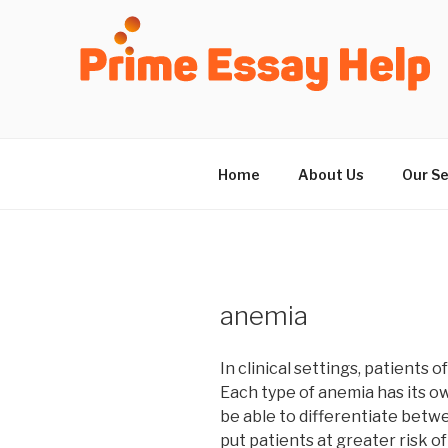
Skip
to
content
Home
About Us
Our Se
anemia
In clinical settings, patients
Each type of anemia has its ow
be able to differentiate betwe
put patients at greater risk 