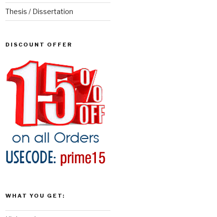
Thesis / Dissertation
DISCOUNT OFFER
WHAT YOU GET: