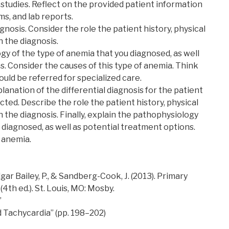
 studies. Reflect on the provided patient information
ms, and lab reports.
agnosis. Consider the role the patient history, physical
n the diagnosis.
gy of the type of anemia that you diagnosed, as well
s. Consider the causes of this type of anemia. Think
uld be referred for specialized care.
lanation of the differential diagnosis for the patient
cted. Describe the role the patient history, physical
n the diagnosis. Finally, explain the pathophysiology
 diagnosed, as well as potential treatment options.
f anemia.
Polgar Bailey, P., & Sandberg-Cook, J. (2013). Primary
(4th ed.). St. Louis, MO: Mosby.
”
d Tachycardia” (pp. 198–202)