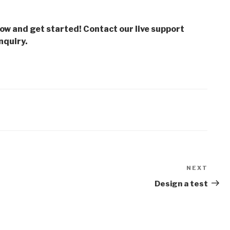
low and get started! Contact our live support
nquiry.
NEXT
Next
Post
Design a test