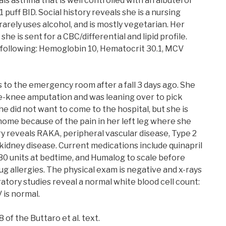
ls asthma that is well controlled with an albuterol
 puff BID. Social history reveals she is a nursing
arely uses alcohol, and is mostly vegetarian. Her
she is sent for a CBC/differential and lipid profile.
 following: Hemoglobin 10, Hematocrit 30.1, MCV
 to the emergency room after a fall 3 days ago. She
he-knee amputation and was leaning over to pick
e did not want to come to the hospital, but she is
home because of the pain in her left leg where she
ory reveals RAKA, peripheral vascular disease, Type 2
kidney disease. Current medications include quinapril
 30 units at bedtime, and Humalog to scale before
g allergies. The physical exam is negative and x-rays
ratory studies reveal a normal white blood cell count:
 is normal.
 of the Buttaro et al. text.