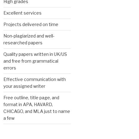
High grades
Excellent services
Projects delivered on time
Non-plagiarized and well-
researched papers
Quality papers written in UK/US
and free from grammatical
errors
Effective communication with
your assigned writer
Free outline, title page, and
format in APA, HAVARD,
CHICAGO, and MLA just to name
a few