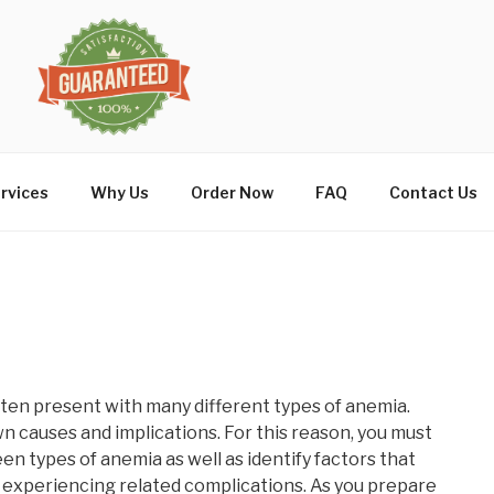
rvices
Why Us
Order Now
FAQ
Contact Us
 often present with many different types of anemia.
n causes and implications. For this reason, you must
en types of anemia as well as identify factors that
of experiencing related complications. As you prepare