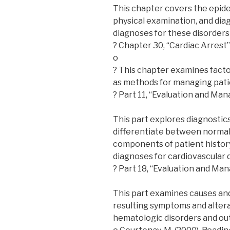
This chapter covers the epide
physical examination, and diag
diagnoses for these disorders
? Chapter 30, “Cardiac Arrest”
o
? This chapter examines factor
as methods for managing patie
? Part 11, “Evaluation and Ma
This part explores diagnostics
differentiate between normal a
components of patient history
diagnoses for cardiovascular 
? Part 18, “Evaluation and Ma
This part examines causes and
resulting symptoms and alterati
hematologic disorders and ou