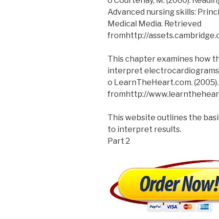
o Courtenay, M. (2000). Readi
Advanced nursing skills: Prin
Medical Media. Retrieved
fromhttp://assets.cambridg
This chapter examines how the
interpret electrocardiograms
o LearnTheHeart.com. (2005).
fromhttp://www.learnthehear
This website outlines the bas
to interpret results.
Part 2