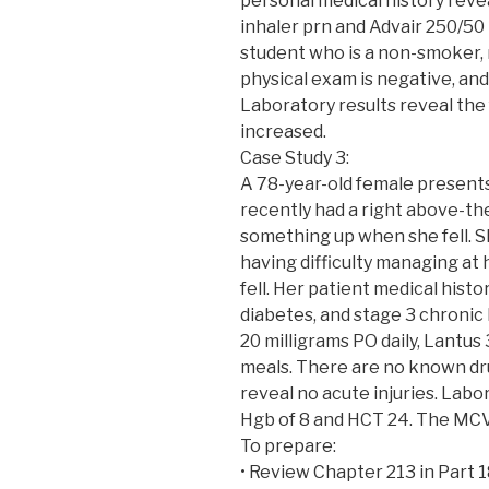
personal medical history revea
inhaler prn and Advair 250/50 1
student who is a non-smoker, r
physical exam is negative, and 
Laboratory results reveal the
increased.
Case Study 3:
A 78-year-old female presents
recently had a right above-t
something up when she fell. Sh
having difficulty managing at 
fell. Her patient medical hist
diabetes, and stage 3 chronic 
20 milligrams PO daily, Lantus
meals. There are no known dru
reveal no acute injuries. Labo
Hgb of 8 and HCT 24. The MCV
To prepare:
• Review Chapter 213 in Part 18