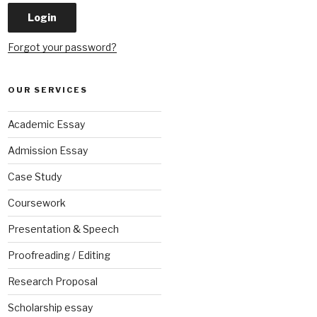
Forgot your password?
OUR SERVICES
Academic Essay
Admission Essay
Case Study
Coursework
Presentation & Speech
Proofreading / Editing
Research Proposal
Scholarship essay