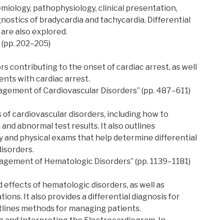
miology, pathophysiology, clinical presentation,
nostics of bradycardia and tachycardia. Differential
 are also explored.
 (pp. 202–205)
s contributing to the onset of cardiac arrest, as well
nts with cardiac arrest.
nagement of Cardiovascular Disorders” (pp. 487–611)
 of cardiovascular disorders, including how to
nd abnormal test results. It also outlines
 and physical exams that help determine differential
disorders.
nagement of Hematologic Disorders” (pp. 1139–1181)
 effects of hematologic disorders, as well as
ons. It also provides a differential diagnosis for
tlines methods for managing patients.