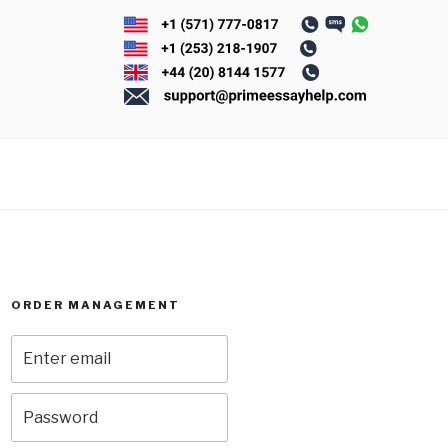
ORDER MANAGEMENT