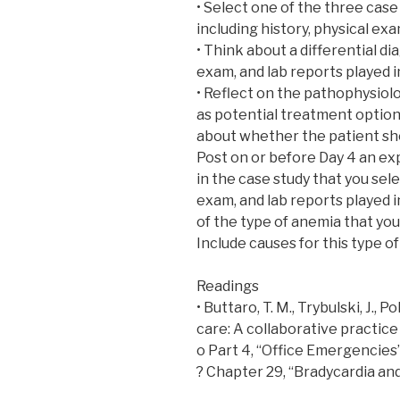
• Select one of the three case
including history, physical exa
• Think about a differential di
exam, and lab reports played i
• Reflect on the pathophysiolo
as potential treatment option
about whether the patient sho
Post on or before Day 4 an exp
in the case study that you sele
exam, and lab reports played i
of the type of anemia that you
Include causes for this type o
Readings
• Buttaro, T. M., Trybulski, J., 
care: A collaborative practice 
o Part 4, “Office Emergencies
? Chapter 29, “Bradycardia an