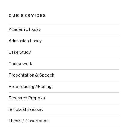
OUR SERVICES
Academic Essay
Admission Essay
Case Study
Coursework
Presentation & Speech
Proofreading / Editing
Research Proposal
Scholarship essay
Thesis / Dissertation