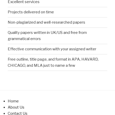
Excellent services
Projects delivered on time
Non-plagiarized and well-researched papers
Quality papers written in UK/US and free from
grammatical errors
Effective communication with your assigned writer
Free outline, title page, and format in APA, HAVARD,
CHICAGO, and MLA just to name a few
Home
About Us
Contact Us