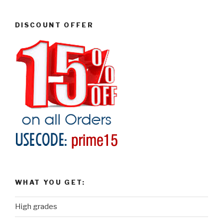
DISCOUNT OFFER
WHAT YOU GET:
High grades