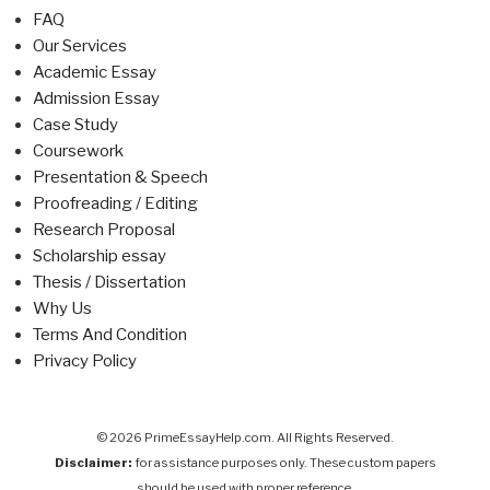
FAQ
Our Services
Academic Essay
Admission Essay
Case Study
Coursework
Presentation & Speech
Proofreading / Editing
Research Proposal
Scholarship essay
Thesis / Dissertation
Why Us
Terms And Condition
Privacy Policy
© 2026 PrimeEssayHelp.com. All Rights Reserved.
Disclaimer:
for assistance purposes only. These custom papers
should be used with proper reference.