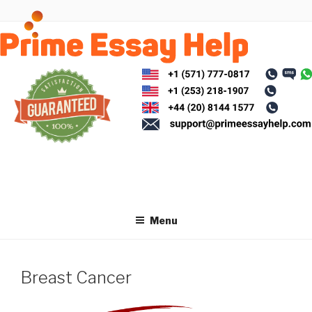
Skip
to
content
Menu
Breast Cancer