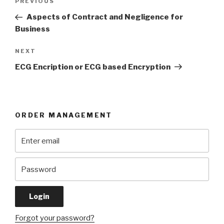
Previous
PREVIOUS
navigation
Post
Aspects of Contract and Negligence for
Business
Next
NEXT
Post
ECG Encription or ECG based Encryption
ORDER MANAGEMENT
Forgot your password?