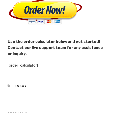
Use the order calculator below and get started!
Contact our live support team for any assistance
or inquiry.
[order_calculator]
CATEGORIES
ESSAY
Post