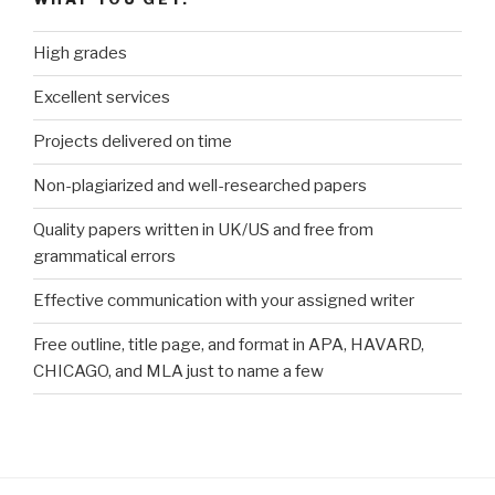
High grades
Excellent services
Projects delivered on time
Non-plagiarized and well-researched papers
Quality papers written in UK/US and free from
grammatical errors
Effective communication with your assigned writer
Free outline, title page, and format in APA, HAVARD,
CHICAGO, and MLA just to name a few