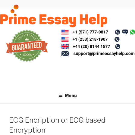
Skip
to
content
Menu
ECG Encription or ECG based
Encryption