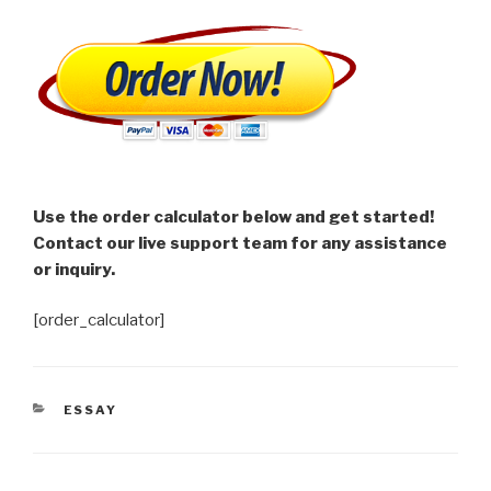
Use the order calculator below and get started!
Contact our live support team for any assistance
or inquiry.
[order_calculator]
CATEGORIES
ESSAY