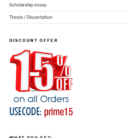
Scholarship essay
Thesis / Dissertation
DISCOUNT OFFER
WHAT YOU GET: