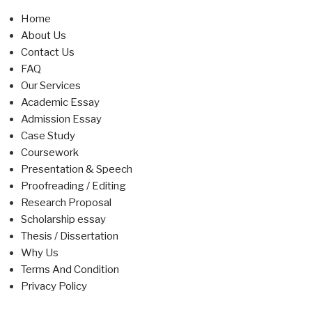
Home
About Us
Contact Us
FAQ
Our Services
Academic Essay
Admission Essay
Case Study
Coursework
Presentation & Speech
Proofreading / Editing
Research Proposal
Scholarship essay
Thesis / Dissertation
Why Us
Terms And Condition
Privacy Policy