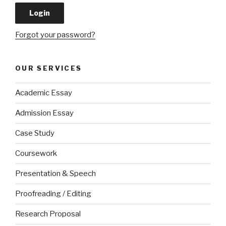
Forgot your password?
OUR SERVICES
Academic Essay
Admission Essay
Case Study
Coursework
Presentation & Speech
Proofreading / Editing
Research Proposal