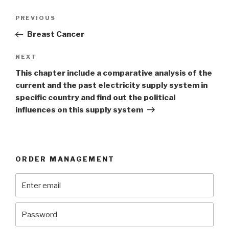
Post
Previous
PREVIOUS
navigation
Post
Breast Cancer
Next
NEXT
Post
This chapter include a comparative analysis of the
current and the past electricity supply system in
specific country and find out the political
influences on this supply system
ORDER MANAGEMENT