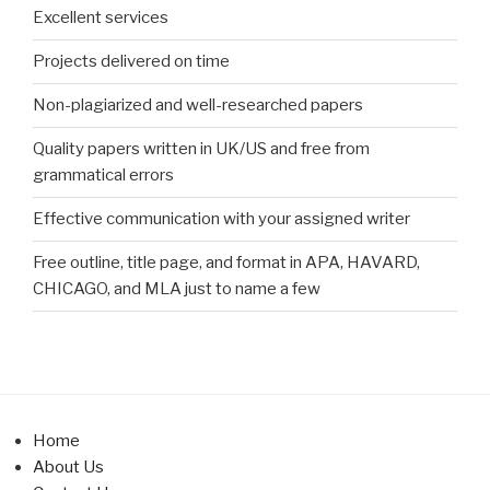
Excellent services
Projects delivered on time
Non-plagiarized and well-researched papers
Quality papers written in UK/US and free from
grammatical errors
Effective communication with your assigned writer
Free outline, title page, and format in APA, HAVARD,
CHICAGO, and MLA just to name a few
Home
About Us