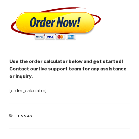
Use the order calculator below and get started!
Contact our live support team for any assistance
or inquiry.
[order_calculator]
CATEGORIES
ESSAY