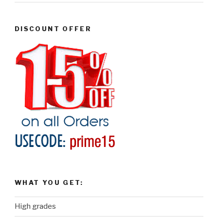
DISCOUNT OFFER
WHAT YOU GET:
High grades