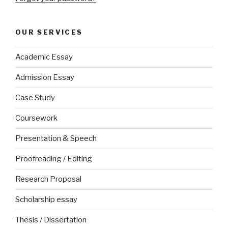
OUR SERVICES
Academic Essay
Admission Essay
Case Study
Coursework
Presentation & Speech
Proofreading / Editing
Research Proposal
Scholarship essay
Thesis / Dissertation