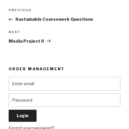
Post
Previous
PREVIOUS
navigation
Post
Sustainable Coursework Questions
Next
NEXT
Post
Media Project II
ORDER MANAGEMENT
Forgot your password?