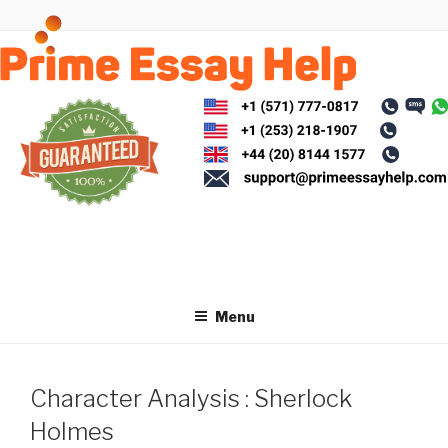
Skip
to
content
Menu
Character Analysis : Sherlock
Holmes