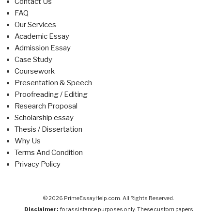
Contact Us
FAQ
Our Services
Academic Essay
Admission Essay
Case Study
Coursework
Presentation & Speech
Proofreading / Editing
Research Proposal
Scholarship essay
Thesis / Dissertation
Why Us
Terms And Condition
Privacy Policy
© 2026 PrimeEssayHelp.com. All Rights Reserved.
Disclaimer:
for assistance purposes only. These custom papers