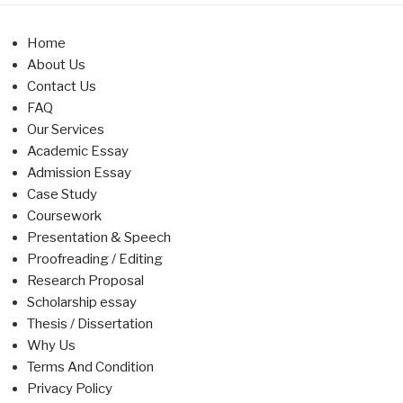
Home
About Us
Contact Us
FAQ
Our Services
Academic Essay
Admission Essay
Case Study
Coursework
Presentation & Speech
Proofreading / Editing
Research Proposal
Scholarship essay
Thesis / Dissertation
Why Us
Terms And Condition
Privacy Policy