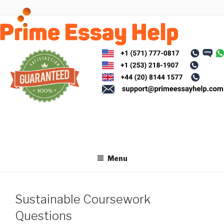
Skip
to
content
Menu
Sustainable Coursework
Questions