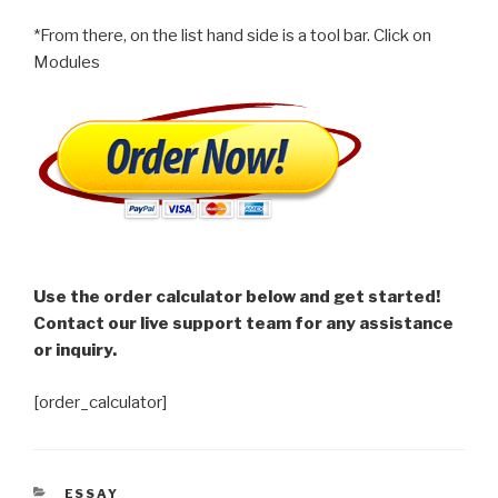
*From there, on the list hand side is a tool bar. Click on
Modules
Use the order calculator below and get started!
Contact our live support team for any assistance
or inquiry.
[order_calculator]
CATEGORIES
ESSAY