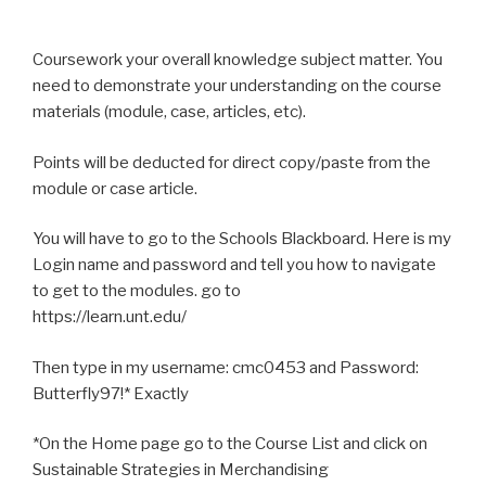
Coursework your overall knowledge subject matter. You
need to demonstrate your understanding on the course
materials (module, case, articles, etc).
Points will be deducted for direct copy/paste from the
module or case article.
You will have to go to the Schools Blackboard. Here is my
Login name and password and tell you how to navigate
to get to the modules. go to
https://learn.unt.edu/
Then type in my username: cmc0453 and Password:
Butterfly97!* Exactly
*On the Home page go to the Course List and click on
Sustainable Strategies in Merchandising