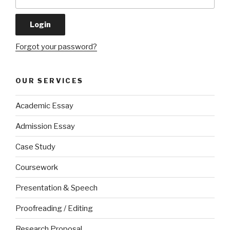
Forgot your password?
OUR SERVICES
Academic Essay
Admission Essay
Case Study
Coursework
Presentation & Speech
Proofreading / Editing
Research Proposal