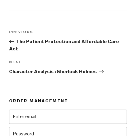
Post
Previous
PREVIOUS
navigation
Post
The Patient Protection and Affordable Care
Act
Next
NEXT
Post
Character Analysis : Sherlock Holmes
ORDER MANAGEMENT