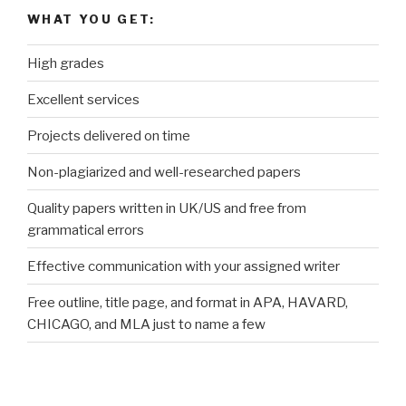
WHAT YOU GET:
High grades
Excellent services
Projects delivered on time
Non-plagiarized and well-researched papers
Quality papers written in UK/US and free from
grammatical errors
Effective communication with your assigned writer
Free outline, title page, and format in APA, HAVARD,
CHICAGO, and MLA just to name a few