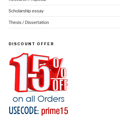
Scholarship essay
Thesis / Dissertation
DISCOUNT OFFER