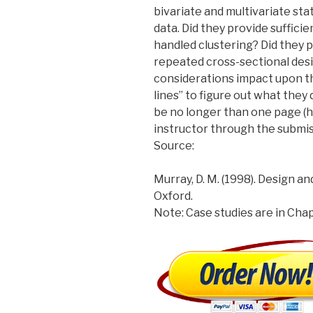
bivariate and multivariate sta
data. Did they provide sufficie
handled clustering? Did they p
repeated cross-sectional desi
considerations impact upon t
lines” to figure out what they d
be no longer than one page (h
instructor through the submiss
Source:
Murray, D. M. (1998). Design a
Oxford.
Note: Case studies are in Chap