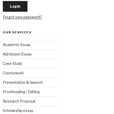
Forgot your password?
OUR SERVICES
Academic Essay
Admission Essay
Case Study
Coursework
Presentation & Speech
Proofreading / Editing
Research Proposal
Scholarship essay