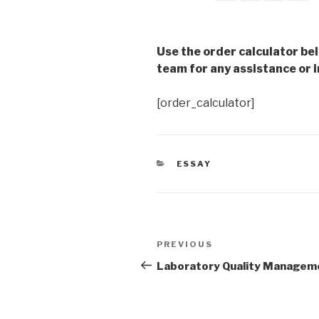
Use the order calculator be
team for any assistance or i
[order_calculator]
CATEGORIES
ESSAY
Post
Previous
PREVIOUS
navigation
Post
Laboratory Quality Managem