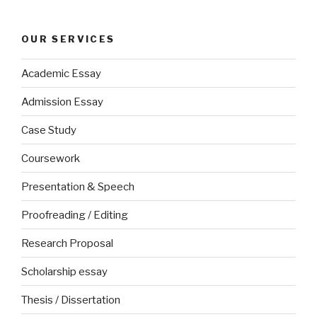
OUR SERVICES
Academic Essay
Admission Essay
Case Study
Coursework
Presentation & Speech
Proofreading / Editing
Research Proposal
Scholarship essay
Thesis / Dissertation