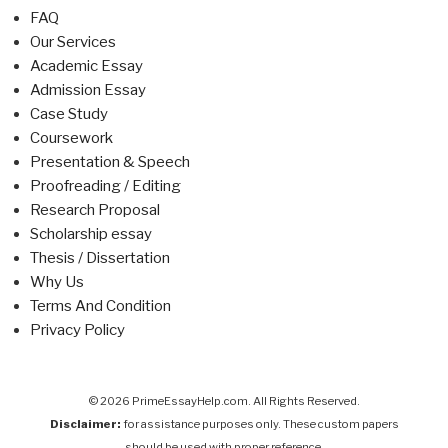
FAQ
Our Services
Academic Essay
Admission Essay
Case Study
Coursework
Presentation & Speech
Proofreading / Editing
Research Proposal
Scholarship essay
Thesis / Dissertation
Why Us
Terms And Condition
Privacy Policy
© 2026 PrimeEssayHelp.com. All Rights Reserved.
Disclaimer:
for assistance purposes only. These custom papers
should be used with proper reference.