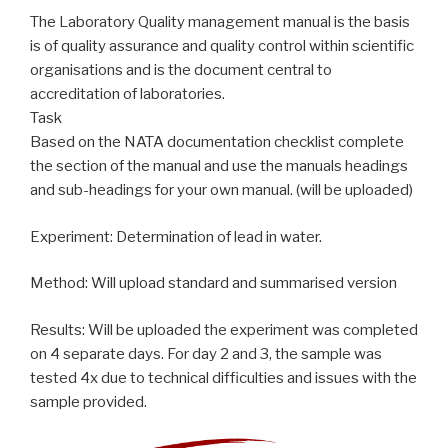
The Laboratory Quality management manual is the basis
is of quality assurance and quality control within scientific
organisations and is the document central to
accreditation of laboratories.
Task
Based on the NATA documentation checklist complete
the section of the manual and use the manuals headings
and sub-headings for your own manual. (will be uploaded)
Experiment: Determination of lead in water.
Method: Will upload standard and summarised version
Results: Will be uploaded the experiment was completed
on 4 separate days. For day 2 and 3, the sample was
tested 4x due to technical difficulties and issues with the
sample provided.