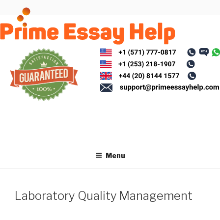
Skip
to
content
Menu
Laboratory Quality Management