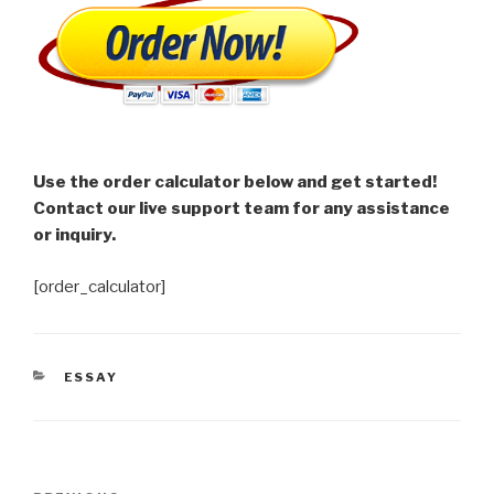
Use the order calculator below and get started!
Contact our live support team for any assistance
or inquiry.
[order_calculator]
CATEGORIES
ESSAY
Post