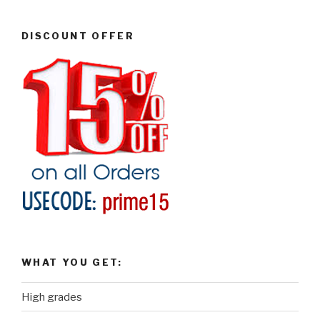
DISCOUNT OFFER
WHAT YOU GET:
High grades