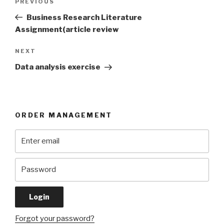
Previous
PREVIOUS
navigation
Post
Business Research Literature
Assignment(article review
Next
NEXT
Post
Data analysis exercise
ORDER MANAGEMENT
Forgot your password?