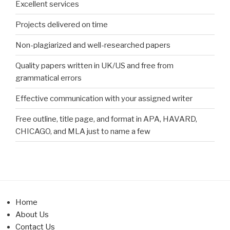
Excellent services
Projects delivered on time
Non-plagiarized and well-researched papers
Quality papers written in UK/US and free from
grammatical errors
Effective communication with your assigned writer
Free outline, title page, and format in APA, HAVARD,
CHICAGO, and MLA just to name a few
Home
About Us
Contact Us