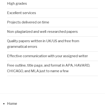
High grades
Excellent services
Projects delivered on time
Non-plagiarized and well-researched papers
Quality papers written in UK/US and free from
grammatical errors
Effective communication with your assigned writer
Free outline, title page, and format in APA, HAVARD,
CHICAGO, and MLA just to name a few
Home