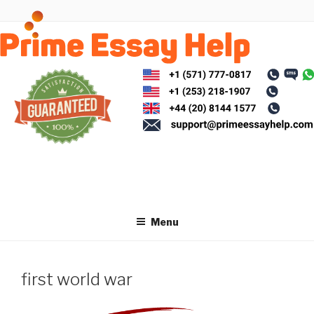
Skip
to
content
Menu
first world war