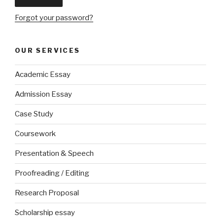
Forgot your password?
OUR SERVICES
Academic Essay
Admission Essay
Case Study
Coursework
Presentation & Speech
Proofreading / Editing
Research Proposal
Scholarship essay