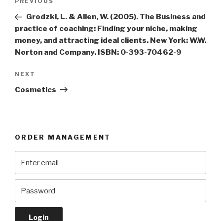
Previous
PREVIOUS
navigation
Post
Grodzki, L. & Allen, W. (2005). The Business and
practice of coaching: Finding your niche, making
money, and attracting ideal clients. New York: W.W.
Norton and Company. ISBN: 0-393-70462-9
Next
NEXT
Post
Cosmetics
ORDER MANAGEMENT