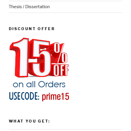
Thesis / Dissertation
DISCOUNT OFFER
WHAT YOU GET: