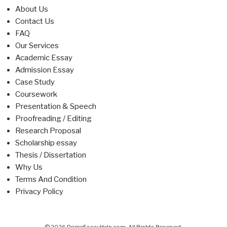
About Us
Contact Us
FAQ
Our Services
Academic Essay
Admission Essay
Case Study
Coursework
Presentation & Speech
Proofreading / Editing
Research Proposal
Scholarship essay
Thesis / Dissertation
Why Us
Terms And Condition
Privacy Policy