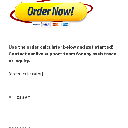
Use the order calculator below and get started!
Contact our live support team for any assistance
or inquiry.
[order_calculator]
CATEGORIES
ESSAY
Post